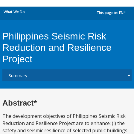
What We Do
This page in:
EN
dropdown
Philippines Seismic Risk
Reduction and Resilience
Project
Abstract*
The development objectives of Philippines Seismic Risk
Reduction and Resilience Project are to enhance: (i) the
safety and seismic resilience of selected public buildings