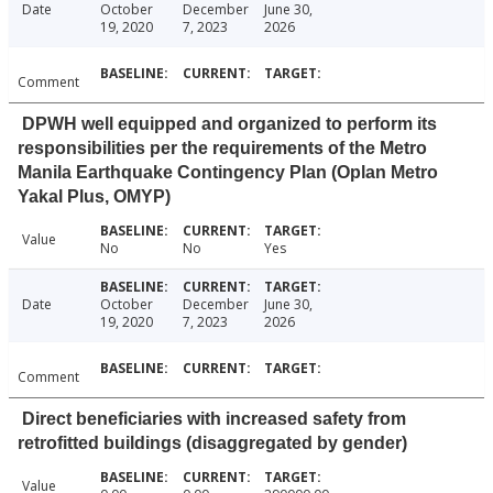
Date
October
December
June 30,
19, 2020
7, 2023
2026
Comment
DPWH well equipped and organized to perform its
responsibilities per the requirements of the Metro
Manila Earthquake Contingency Plan (Oplan Metro
Yakal Plus, OMYP)
Value
No
No
Yes
Date
October
December
June 30,
19, 2020
7, 2023
2026
Comment
Direct beneficiaries with increased safety from
retrofitted buildings (disaggregated by gender)
Value