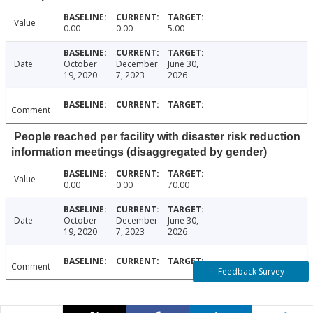
Value
0.00
0.00
5.00
Date
October
December
June 30,
19, 2020
7, 2023
2026
Comment
People reached per facility with disaster risk reduction
information meetings (disaggregated by gender)
Value
0.00
0.00
70.00
Date
October
December
June 30,
19, 2020
7, 2023
2026
Comment
Feedback Survey