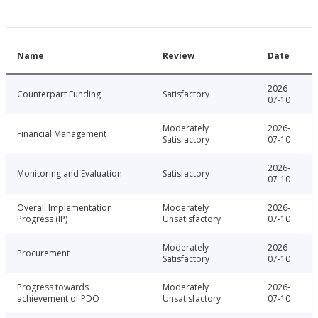
Name
Review
Date
2026-
Counterpart Funding
Satisfactory
07-10
Moderately
2026-
Financial Management
Satisfactory
07-10
2026-
Monitoring and Evaluation
Satisfactory
07-10
Overall Implementation
Moderately
2026-
Progress (IP)
Unsatisfactory
07-10
Moderately
2026-
Procurement
Satisfactory
07-10
Progress towards
Moderately
2026-
achievement of PDO
Unsatisfactory
07-10