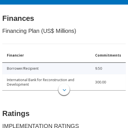
Finances
Financing Plan (US$ Millions)
Financier
Commitments
Borrower/Recipient
9.50
International Bank for Reconstruction and
300.00
Development
Ratings
IMPLEMENTATION RATINGS