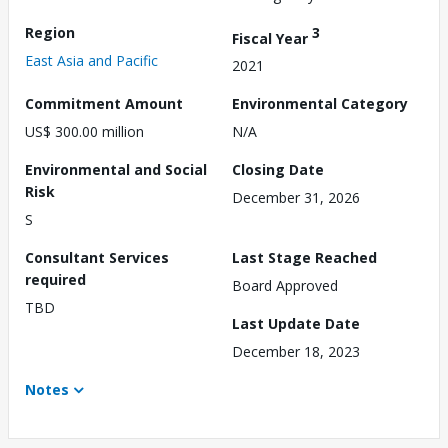
Region
3
Fiscal Year
East Asia and Pacific
2021
Commitment Amount
Environmental Category
US$ 300.00 million
N/A
Environmental and Social
Closing Date
Risk
December 31, 2026
S
Consultant Services
Last Stage Reached
required
Board Approved
TBD
Last Update Date
December 18, 2023
Notes