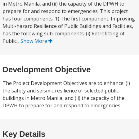
in Metro Manila, and (ii) the capacity of the DPWH to
prepare for and respond to emergencies. This project
has four components. 1) The first component, Improving
Multi-hazard Resilience of Public Buildings and Facilities,
has the following sub-components: (i) Retrofitting of
Public...
Show More
Development Objective
The Project Development Objectives are to enhance: (i)
the safety and seismic resilience of selected public
buildings in Metro Manila, and (ii) the capacity of the
DPWH to prepare for and respond to emergencies.
Key Details