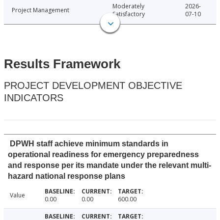
Moderately
2026-
Project Management
Satisfactory
07-10
Results Framework
PROJECT DEVELOPMENT OBJECTIVE
INDICATORS
DPWH staff achieve minimum standards in
operational readiness for emergency preparedness
and response per its mandate under the relevant multi-
hazard national response plans
Value
0.00
0.00
600.00