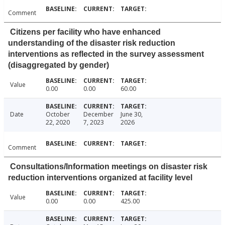
Comment
Citizens per facility who have enhanced
understanding of the disaster risk reduction
interventions as reflected in the survey assessment
(disaggregated by gender)
Value
0.00
0.00
60.00
Date
October
December
June 30,
22, 2020
7, 2023
2026
Comment
Consultations/Information meetings on disaster risk
reduction interventions organized at facility level
Value
0.00
0.00
425.00