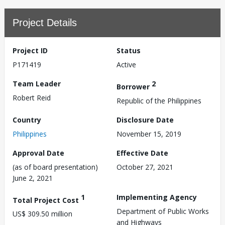
Project Details
Project ID
Status
P171419
Active
Team Leader
2
Borrower
Robert Reid
Republic of the Philippines
Country
Disclosure Date
Philippines
November 15, 2019
Approval Date
Effective Date
(as of board presentation)
October 27, 2021
June 2, 2021
1
Implementing Agency
Total Project Cost
Department of Public Works
US$ 309.50 million
and Highways