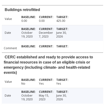
Buildings retrofitted
Value
0.00
0.00
425.00
Date
October
December
June 30,
19, 2020
7, 2023
2026
Comment
CERC established and ready to provide access to
financial resources in case of an eligible crisis or
emergency (including climate- and health-related
events)
Value
No
Yes
Yes
Date
October
May 15,
June 30,
19, 2020
2023
2026