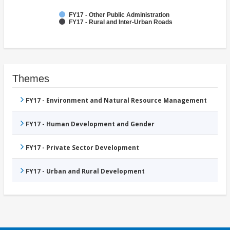
FY17 - Other Public Administration
FY17 - Rural and Inter-Urban Roads
Themes
FY17 - Environment and Natural Resource Management
FY17 - Human Development and Gender
FY17 - Private Sector Development
FY17 - Urban and Rural Development