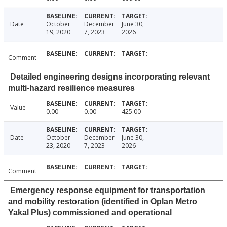
Date
October
December
June 30,
19, 2020
7, 2023
2026
Comment
Detailed engineering designs incorporating relevant
multi-hazard resilience measures
Value
0.00
0.00
425.00
Date
October
December
June 30,
23, 2020
7, 2023
2026
Comment
Emergency response equipment for transportation
and mobility restoration (identified in Oplan Metro
Yakal Plus) commissioned and operational