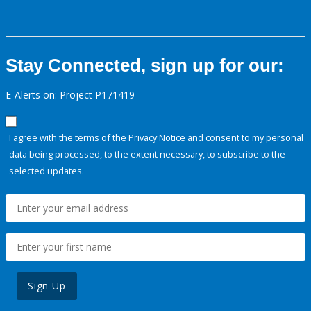
Stay Connected, sign up for our:
E-Alerts on: Project P171419
I agree with the terms of the
Privacy Notice
and consent to my personal
data being processed, to the extent necessary, to subscribe to the
selected updates.
Sign Up