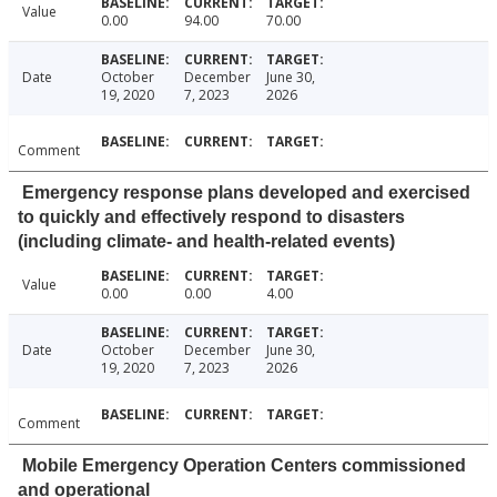
Value
0.00
94.00
70.00
Date
October
December
June 30,
19, 2020
7, 2023
2026
Comment
Emergency response plans developed and exercised
to quickly and effectively respond to disasters
(including climate- and health-related events)
Value
0.00
0.00
4.00
Date
October
December
June 30,
19, 2020
7, 2023
2026
Comment
Mobile Emergency Operation Centers commissioned
and operational