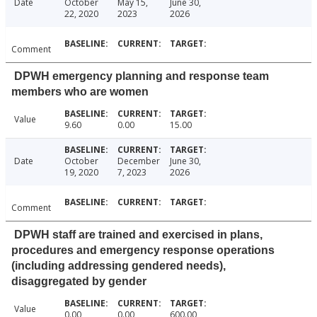
Date
October
May 15,
June 30,
22, 2020
2023
2026
Comment
DPWH emergency planning and response team
members who are women
Value
9.60
0.00
15.00
Date
October
December
June 30,
19, 2020
7, 2023
2026
Comment
DPWH staff are trained and exercised in plans,
procedures and emergency response operations
(including addressing gendered needs),
disaggregated by gender
Value
0.00
0.00
600.00