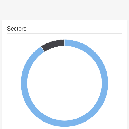
Sectors