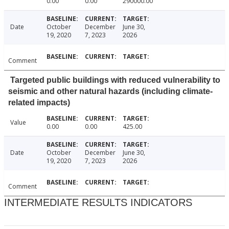
0.00
0.00
290000.00
Date
October
December
June 30,
19, 2020
7, 2023
2026
Comment
Targeted public buildings with reduced vulnerability to
seismic and other natural hazards (including climate-
related impacts)
Value
0.00
0.00
425.00
Date
October
December
June 30,
19, 2020
7, 2023
2026
Comment
INTERMEDIATE RESULTS INDICATORS