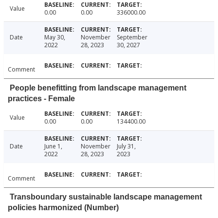
Value
0.00
0.00
336000.00
Date
May 30,
November
September
2022
28, 2023
30, 2027
Comment
People benefitting from landscape management
practices - Female
Value
0.00
0.00
134400.00
Date
June 1,
November
July 31,
2022
28, 2023
2023
Comment
Transboundary sustainable landscape management
policies harmonized (Number)