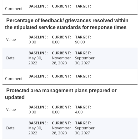
Comment
Percentage of feedback/ grievances resolved within
the stipulated service standards for response times
Value
0.00
0.00
90.00
Date
May 30,
November
September
2022
28, 2023
30, 2027
Comment
Protected area management plans prepared or
updated
Value
0.00
0.00
4.00
Date
May 30,
November
September
2022
28, 2023
30, 2027