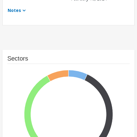
Notes
Sectors