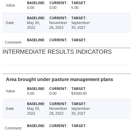
Value
0.00
0.00
5.00
Date
May 30,
November
September
2022
28, 2023
30, 2027
Comment
INTERMEDIATE RESULTS INDICATORS
Area brought under pasture management plans
Value
0.00
0.00
83000.00
Date
May 30,
November
September
2022
28, 2023
30, 2027
Comment