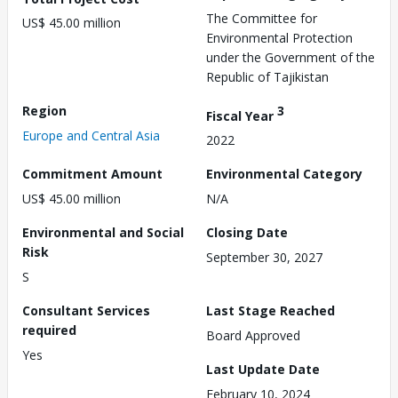
The Committee for
US$ 45.00 million
Environmental Protection
under the Government of the
Republic of Tajikistan
Region
3
Fiscal Year
Europe and Central Asia
2022
Commitment Amount
Environmental Category
US$ 45.00 million
N/A
Environmental and Social
Closing Date
Risk
September 30, 2027
S
Consultant Services
Last Stage Reached
required
Board Approved
Yes
Last Update Date
February 10, 2024