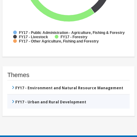
FY17 - Public Administration - Agriculture, Fishing & Forestry
FY17 - Livestock
FY17 - Forestry
FY17 - Other Agriculture, Fishing and Forestry
Themes
FY17 - Environment and Natural Resource Management
FY17 - Urban and Rural Development