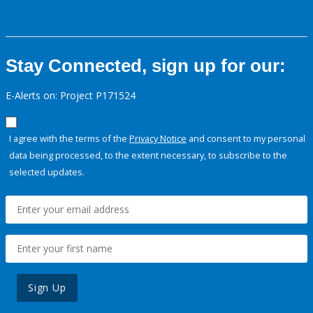
Stay Connected, sign up for our:
E-Alerts on: Project P171524
I agree with the terms of the
Privacy Notice
and consent to my personal
data being processed, to the extent necessary, to subscribe to the
selected updates.
Sign Up