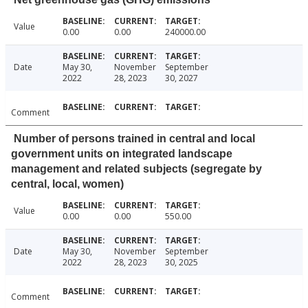
Value
0.00
0.00
240000.00
Date
May 30,
November
September
2022
28, 2023
30, 2027
Comment
Number of persons trained in central and local
government units on integrated landscape
management and related subjects (segregate by
central, local, women)
Value
0.00
0.00
550.00
Date
May 30,
November
September
2022
28, 2023
30, 2025
Comment