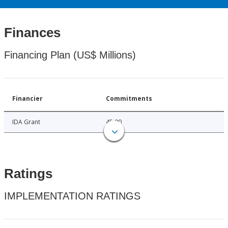
Finances
Financing Plan (US$ Millions)
Financier
Commitments
IDA Grant
45.00
Ratings
IMPLEMENTATION RATINGS