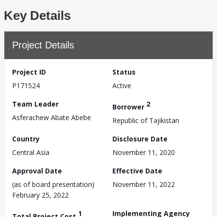
Key Details
Project Details
Project ID
Status
P171524
Active
Team Leader
2
Borrower
Asferachew Abate Abebe
Republic of Tajikistan
Country
Disclosure Date
Central Asia
November 11, 2020
Approval Date
Effective Date
(as of board presentation)
November 11, 2022
February 25, 2022
1
Implementing Agency
Total Project Cost