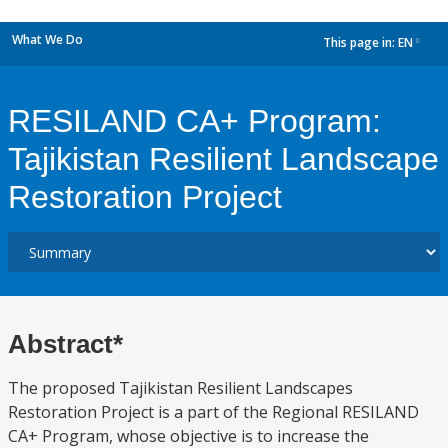
What We Do
This page in:
EN
dropdown
RESILAND CA+ Program:
Tajikistan Resilient Landscape
Restoration Project
Abstract*
The proposed Tajikistan Resilient Landscapes
Restoration Project is a part of the Regional RESILAND
CA+ Program, whose objective is to increase the