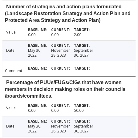
Number of strategies and action plans formulated
(Landscape Restoration Strategy and Action Plan and
Protected Area Strategy and Action Plan)
Value
0.00
0.00
2.00
Date
May 30,
November
September
2022
28, 2023
30, 2027
Comment
Percentage of PUUs/FUGs/CIGs that have women
members in decision making roles on their councils
/boards/committees.
Value
0.00
0.00
50.00
Date
May 30,
November
September
2022
28, 2023
30, 2027