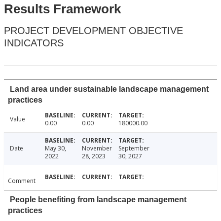
Results Framework
PROJECT DEVELOPMENT OBJECTIVE
INDICATORS
Land area under sustainable landscape management
practices
Value
0.00
0.00
180000.00
Date
May 30,
November
September
2022
28, 2023
30, 2027
Comment
People benefiting from landscape management
practices