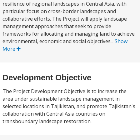
resilience of regional landscapes in Central Asia, with
particular focus on cross-border landscapes and
collaborative efforts. The Project will apply landscape
management approaches that seek to provide
frameworks for allocating and managing land to achieve
environmental, economic and social objectives...
Show
More
Development Objective
The Project Development Objective is to increase the
area under sustainable landscape management in
selected locations in Tajikistan, and promote Tajikistan's
collaboration with Central Asia countries on
transboundary landscape restoration.