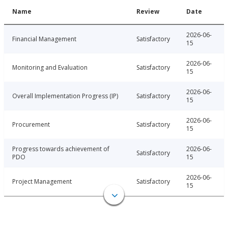
Name
Review
Date
2026-06-
Financial Management
Satisfactory
15
2026-06-
Monitoring and Evaluation
Satisfactory
15
2026-06-
Overall Implementation Progress (IP)
Satisfactory
15
2026-06-
Procurement
Satisfactory
15
Progress towards achievement of
2026-06-
Satisfactory
PDO
15
2026-06-
Project Management
Satisfactory
15