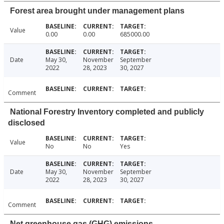
Forest area brought under management plans
Value
0.00
0.00
685000.00
Date
May 30,
November
September
2022
28, 2023
30, 2027
Comment
National Forestry Inventory completed and publicly
disclosed
Value
No
No
Yes
Date
May 30,
November
September
2022
28, 2023
30, 2027
Comment
Net greenhouse gas (GHG) emissions