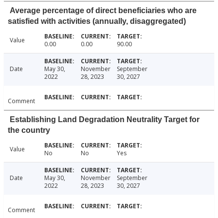
Average percentage of direct beneficiaries who are
satisfied with activities (annually, disaggregated)
Value
0.00
0.00
90.00
Date
May 30,
November
September
2022
28, 2023
30, 2027
Comment
Establishing Land Degradation Neutrality Target for
the country
Value
No
No
Yes
Date
May 30,
November
September
2022
28, 2023
30, 2027
Comment