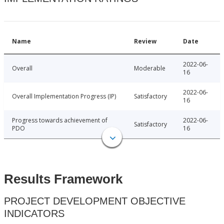
Name
Review
Date
2022-06-
Overall
Moderable
16
2022-06-
Overall Implementation Progress (IP)
Satisfactory
16
Progress towards achievement of
2022-06-
Satisfactory
PDO
16
Results Framework
PROJECT DEVELOPMENT OBJECTIVE
INDICATORS