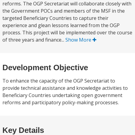
reforms. The OGP Secretariat will collaborate closely with
the Government POCs and members of the MSF in the
targeted Beneficiary Countries to capture their
experience and glean lessons learned from the OGP
process. This project will be implemented over the course
of three years and finance...
Show More
Development Objective
To enhance the capacity of the OGP Secretariat to
provide technical assistance and knowledge activities to
Beneficiary Countries undertaking open government
reforms and participatory policy-making processes.
Key Details