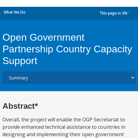
What We Do
This page in:
EN
dropdown
Open Government
Partnership Country Capacity
Support
Abstract*
Overall, the project will enable the OGP Secretariat to
provide enhanced technical assistance to countries in
designing and implementing their open government