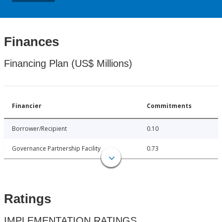
Finances
Financing Plan (US$ Millions)
Financier
Commitments
Borrower/Recipient
0.10
Governance Partnership Facility
0.73
Ratings
IMPLEMENTATION RATINGS