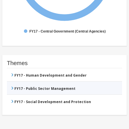
FY17 - Central Government (Central Agencies)
Themes
FY17 - Human Development and Gender
FY17 - Public Sector Management
FY17 - Social Development and Protection