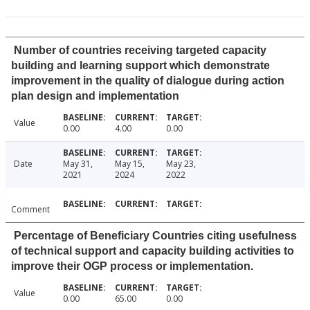
Number of countries receiving targeted capacity
building and learning support which demonstrate
improvement in the quality of dialogue during action
plan design and implementation
Value
0.00
4.00
0.00
Date
May 31,
May 15,
May 23,
2021
2024
2022
Comment
Percentage of Beneficiary Countries citing usefulness
of technical support and capacity building activities to
improve their OGP process or implementation.
Value
0.00
65.00
0.00