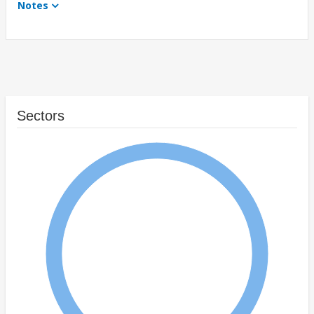
Notes
Sectors