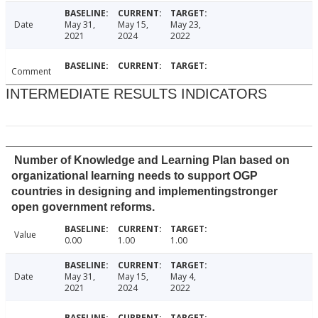
Date
May 31,
May 15,
May 23,
2021
2024
2022
Comment
INTERMEDIATE RESULTS INDICATORS
Number of Knowledge and Learning Plan based on
organizational learning needs to support OGP
countries in designing and implementingstronger
open government reforms.
Value
0.00
1.00
1.00
Date
May 31,
May 15,
May 4,
2021
2024
2022