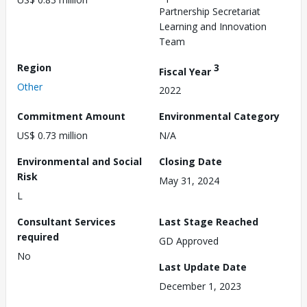
Partnership Secretariat
Learning and Innovation
Team
Region
3
Fiscal Year
Other
2022
Commitment Amount
Environmental Category
US$ 0.73 million
N/A
Environmental and Social
Closing Date
Risk
May 31, 2024
L
Consultant Services
Last Stage Reached
required
GD Approved
No
Last Update Date
December 1, 2023