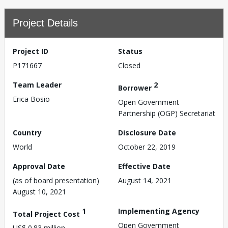
Project Details
Project ID
Status
P171667
Closed
Team Leader
2
Borrower
Erica Bosio
Open Government
Partnership (OGP) Secretariat
Country
Disclosure Date
World
October 22, 2019
Approval Date
Effective Date
(as of board presentation)
August 14, 2021
August 10, 2021
1
Implementing Agency
Total Project Cost
Open Government
US$ 0.83 million