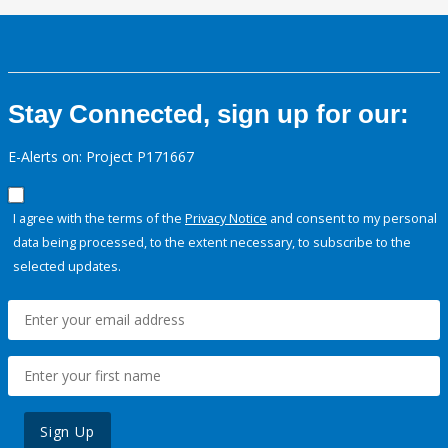
Stay Connected, sign up for our:
E-Alerts on: Project P171667
I agree with the terms of the
Privacy Notice
and consent to my personal
data being processed, to the extent necessary, to subscribe to the
selected updates.
Sign Up