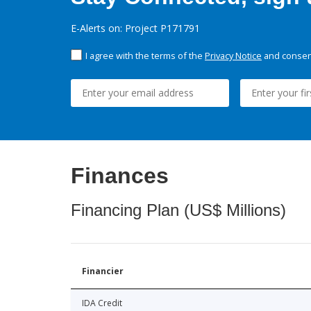
E-Alerts on: Project P171791
I agree with the terms of the
Privacy Notice
and consent
Finances
Financing Plan (US$ Millions)
Financier
IDA Credit