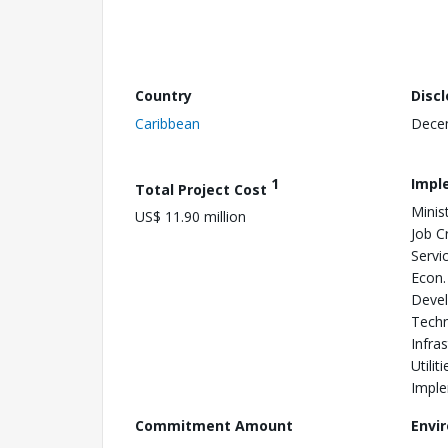
Country
Disc
Caribbean
Dece
1
Impl
Total Project Cost
Minis
US$ 11.90 million
Job Cr
Servic
Econ.
Devel
Techn
Infra
Utili
Imple
Commitment Amount
Envi