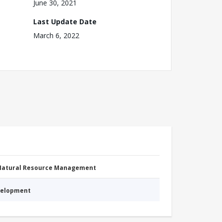
June 30, 2021
Last Update Date
March 6, 2022
 Natural Resource Management
evelopment