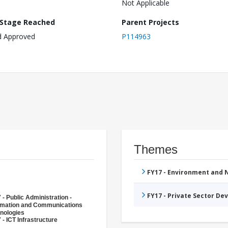
Not Applicable
 Stage Reached
Parent Projects
d Approved
P114963
Themes
FY17 - Environment and
FY17 - Private Sector D
 - Public Administration -
rmation and Communications
nologies
 - ICT Infrastructure