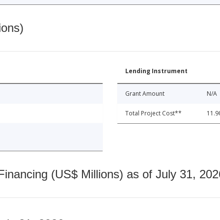
ions)
Lending Instrument
Grant Amount
N/A
Total Project Cost**
11.9
nancing (US$ Millions) as of July 31, 202