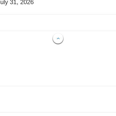
July 31, 2026