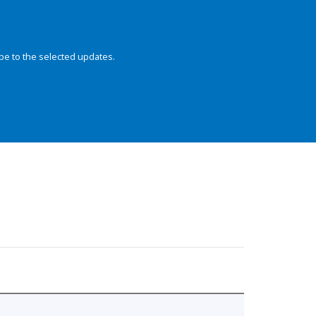
be to the selected updates.