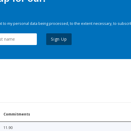
 to my personal data being processed, to the extent necessary, to subscri
Sign Up
Commitments
11.90