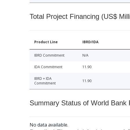
Total Project Financing (US$ Mill
Product Line
IBRD/IDA
IBRD Commitment
N/A
IDA Commitment
11.90
IBRD + IDA
11.90
Commitment
Summary Status of World Bank Fi
No data available.