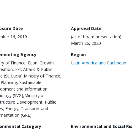
losure Date
Approval Date
mber 16, 2019
(as of board presentation)
March 26, 2020
ementing Agency
Region
try of Finance, Econ. Growth,
Latin America and Caribbean
eation, Ext. Affairs & Public
e (St. Lucia),Ministry of Finance,
 Planning, Sustainable
opment and Information
ology (SVG),Ministry of
structure Development, Public
ties, Energy, Transport and
mentation (GRE)
ronmental Category
Environmental and Social Ris