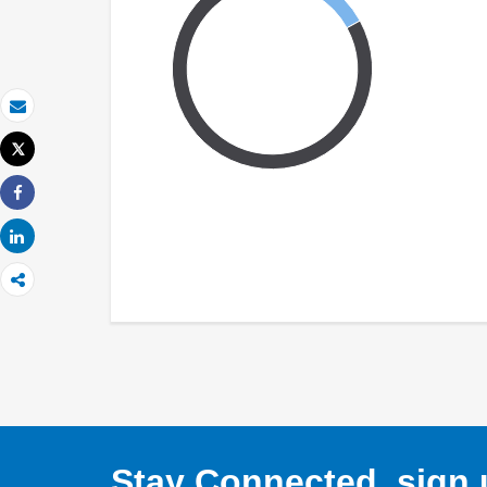
Email
Tweet
Print
Share
Share
Stay Connected, sign u