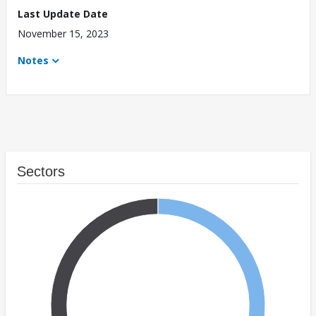
Last Update Date
November 15, 2023
Notes
Sectors