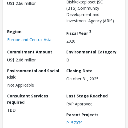
Bishkekteploset JSC
US$ 2.66 million
(BTS),Community
Development and
Investment Agency (ARIS)
Region
3
Fiscal Year
Europe and Central Asia
2020
Commitment Amount
Environmental Category
US$ 2.66 million
B
Environmental and Social
Closing Date
Risk
October 31, 2025
Not Applicable
Consultant Services
Last Stage Reached
required
RVP Approved
TBD
Parent Projects
P157079