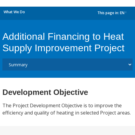
What We Do
This page in:
EN
dropdown
Additional Financing to Heat
Supply Improvement Project
Development Objective
The Project Development Objective is to improve the
efficiency and quality of heating in selected Project areas.