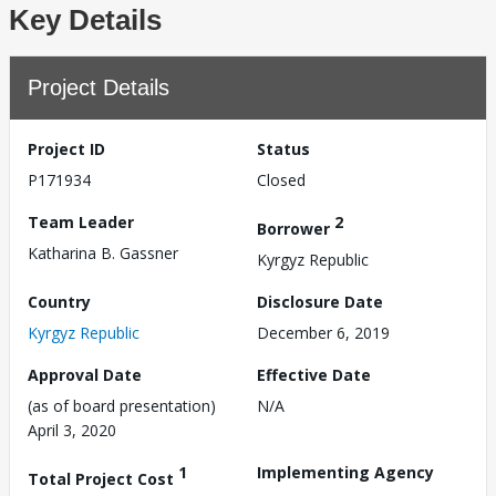
Key Details
Project Details
Project ID
Status
P171934
Closed
Team Leader
2
Borrower
Katharina B. Gassner
Kyrgyz Republic
Country
Disclosure Date
Kyrgyz Republic
December 6, 2019
Approval Date
Effective Date
(as of board presentation)
N/A
April 3, 2020
1
Implementing Agency
Total Project Cost