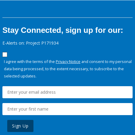
Stay Connected, sign up for our:
E-Alerts on: Project P171934
I agree with the terms of the
Privacy Notice
and consent to my personal
data being processed, to the extent necessary, to subscribe to the
selected updates.
Sign Up