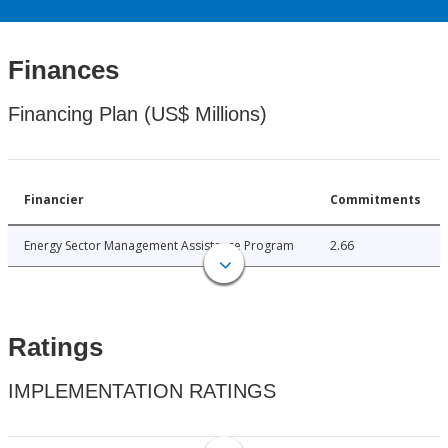
Finances
Financing Plan (US$ Millions)
Financier
Commitments
Energy Sector Management Assistance Program
2.66
Ratings
IMPLEMENTATION RATINGS