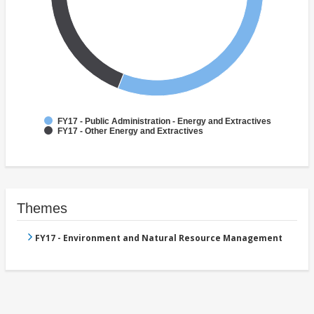
FY17 - Public Administration - Energy and Extractives
FY17 - Other Energy and Extractives
Themes
FY17 - Environment and Natural Resource Management