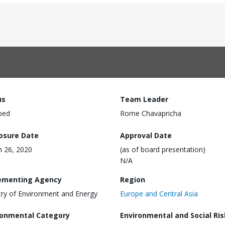
us
Team Leader
ped
Rome Chavapricha
losure Date
Approval Date
 26, 2020
(as of board presentation)
N/A
ementing Agency
Region
try of Environment and Energy
Europe and Central Asia
ronmental Category
Environmental and Social Ris