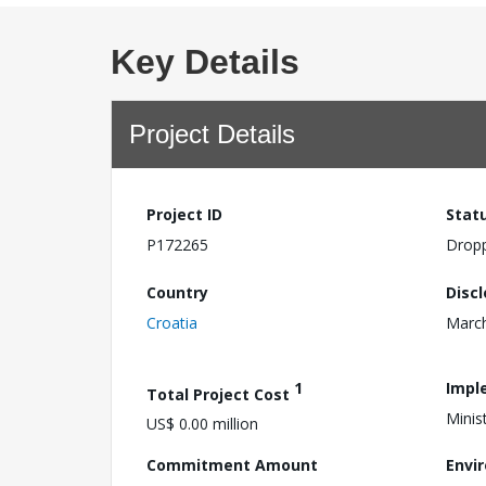
Key Details
Project Details
Project ID
Stat
P172265
Drop
Country
Disc
Croatia
March
1
Impl
Total Project Cost
Minis
US$ 0.00 million
Commitment Amount
Envi