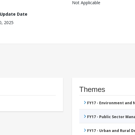
Not Applicable
 Update Date
10, 2025
Themes
FY17 - Environment and
FY17 - Public Sector Ma
FY17 - Urban and Rural 