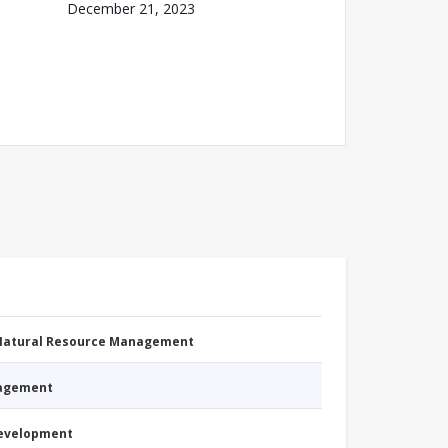
December 21, 2023
 Natural Resource Management
nagement
Development