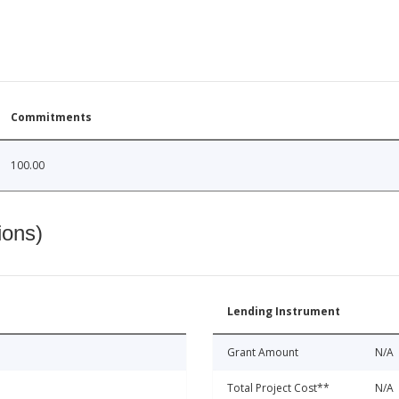
Commitments
100.00
ions)
Lending Instrument
Grant Amount
N/A
Total Project Cost**
N/A