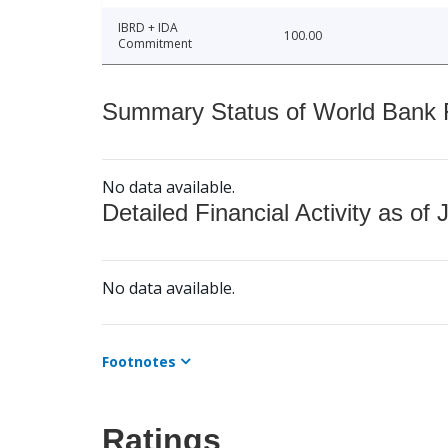
IBRD + IDA
100.00
Commitment
Summary Status of World Bank Fi
No data available.
Detailed Financial Activity as of 
No data available.
Footnotes
Ratings