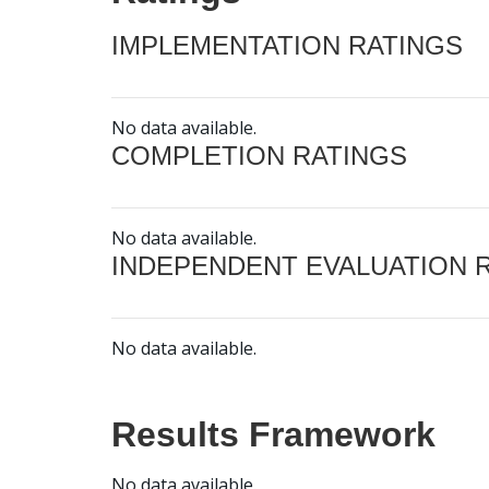
IMPLEMENTATION RATINGS
No data available.
COMPLETION RATINGS
No data available.
INDEPENDENT EVALUATION 
No data available.
Results Framework
No data available.