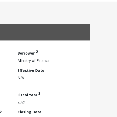
2
Borrower
Ministry of Finance
Effective Date
N/A
3
Fiscal Year
2021
k
Closing Date