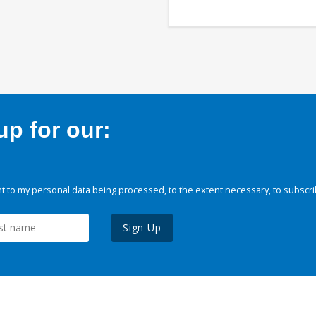
p for our:
 to my personal data being processed, to the extent necessary, to subscri
Sign Up