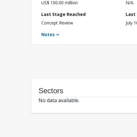
US$ 100.00 million
N/A
Last Stage Reached
Last
Concept Review
July 
Notes
Sectors
No data available.