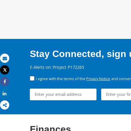
Stay Connected, sign u
Email
E-Alerts on: Project P172265
Tweet
Print
I agree with the terms of the
Privacy Notice
and consent
Share
Share
Finances