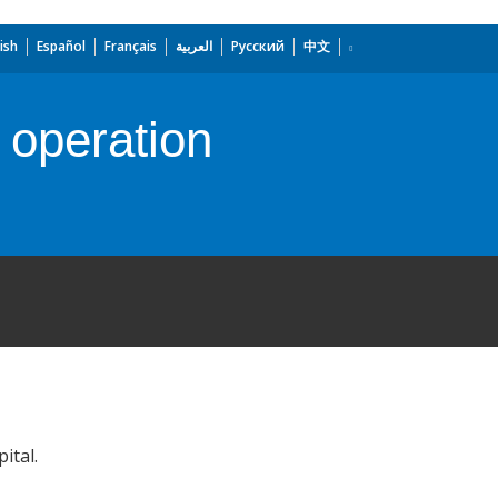
ish
Español
Français
العربية
Русский
中文
 operation
ital.