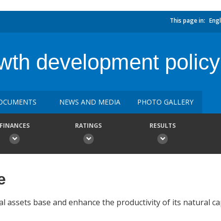
This page in:
Engl
wth development policy
OCUMENTS
NEWS AND MEDIA
PHOTO GALLERY
FINANCES
RATINGS
RESULTS
e
l assets base and enhance the productivity of its natural cap