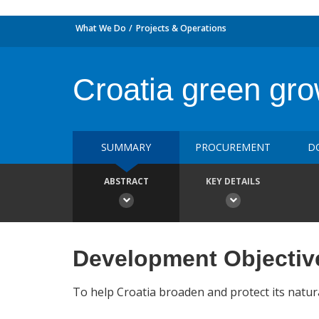
What We Do
Projects & Operations
Croatia green gro
SUMMARY
PROCUREMENT
D
ABSTRACT
KEY DETAILS
Development Objectiv
To help Croatia broaden and protect its natura