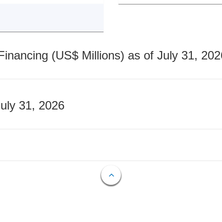
nancing (US$ Millions) as of July 31, 202
July 31, 2026