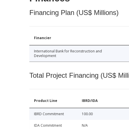
Financing Plan (US$ Millions)
Financier
International Bank for Reconstruction and
Development
Total Project Financing (US$ Mill
Product Line
IBRD/IDA
IBRD Commitment
100.00
IDA Commitment
N/A