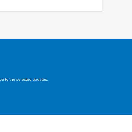
be to the selected updates.