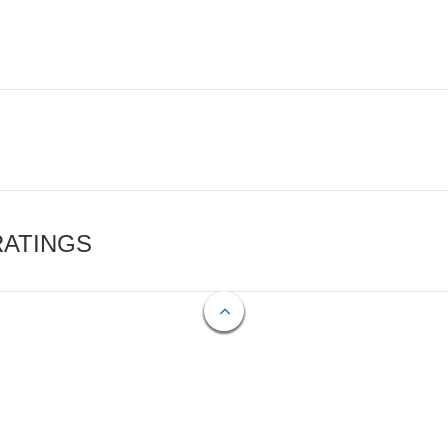
RATINGS