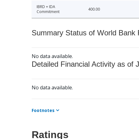
IBRD + IDA
400.00
Commitment
Summary Status of World Bank Fi
No data available.
Detailed Financial Activity as of 
No data available.
Footnotes
Ratings