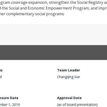
gram coverage expansion, strengthen the Social Registry a
nd the Social and Economic Empowerment Program, and impr
her complementary social programs
us
Team Leader
d
Changqing Sun
losure Date
Approval Date
mber 1, 2019
(as of board presentation)