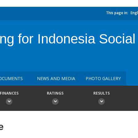
This page in:
Engl
ing for Indonesia Social
OCUMENTS
NEWS AND MEDIA
PHOTO GALLERY
FINANCES
RATINGS
RESULTS
e