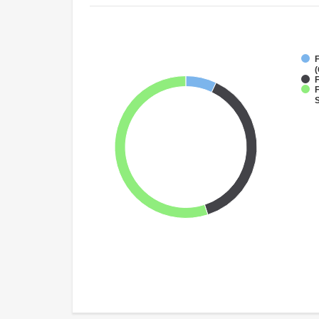
(
F
F
S