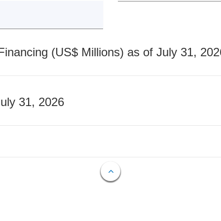
nancing (US$ Millions) as of July 31, 202
July 31, 2026