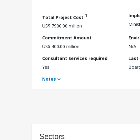
1
Impl
Total Project Cost
Minist
US$ 7900.00 million
Commitment Amount
Envi
US$ 400.00 million
N/A
Consultant Services required
Last
Yes
Boar
Notes
Sectors