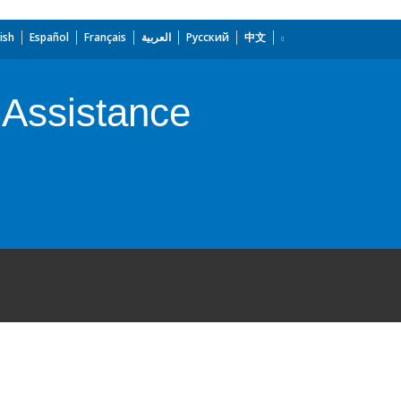
ish
Español
Français
العربية
Русский
中文
 Assistance