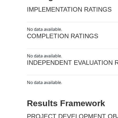
IMPLEMENTATION RATINGS
No data available.
COMPLETION RATINGS
No data available.
INDEPENDENT EVALUATION 
No data available.
Results Framework
PROJECT DEVELOPMENT OBJ