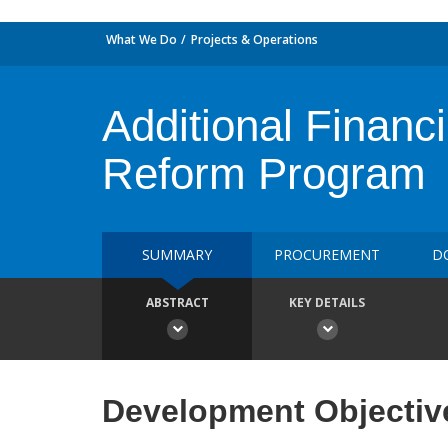
What We Do
Projects & Operations
Additional Financ
Reform Program
SUMMARY
PROCUREMENT
D
ABSTRACT
KEY DETAILS
Development Objectiv