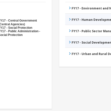
FY17 - Environment and
FY17 - Human Developme
FY17 - Central Government
Central Agencies)
Y17 - Social Protection
FY17 - Public Sector Ma
Y17 - Public Administration -
ocial Protection
FY17 - Social Developme
FY17 - Urban and Rural 