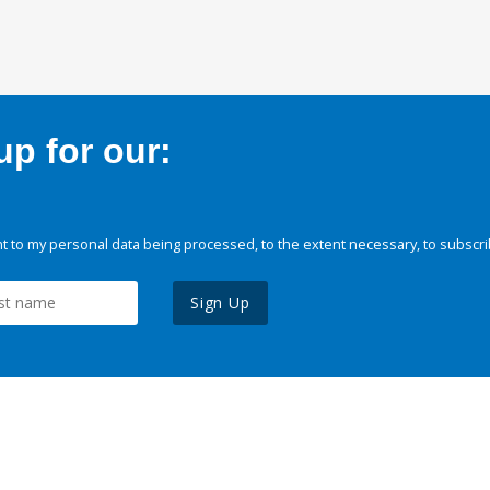
p for our:
 to my personal data being processed, to the extent necessary, to subscri
Sign Up