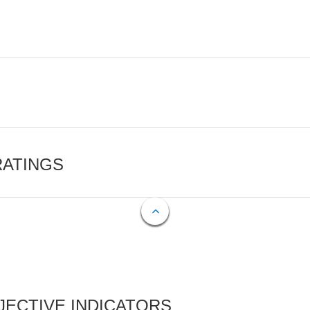
RATINGS
ECTIVE INDICATORS