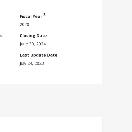
3
Fiscal Year
2020
k
Closing Date
June 30, 2024
Last Update Date
July 24, 2023