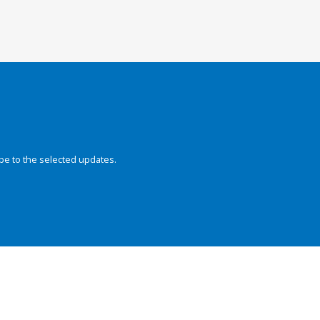
be to the selected updates.