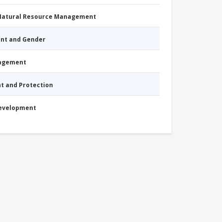
 Natural Resource Management
nt and Gender
nagement
nt and Protection
Development