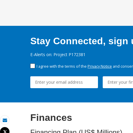
Stay Connected, sign u
E-Alerts on: Project P172381
I agree with the terms of the
Privacy Notice
and consent
Finances
Email
Financing Plan (US$ Millions)
Tweet