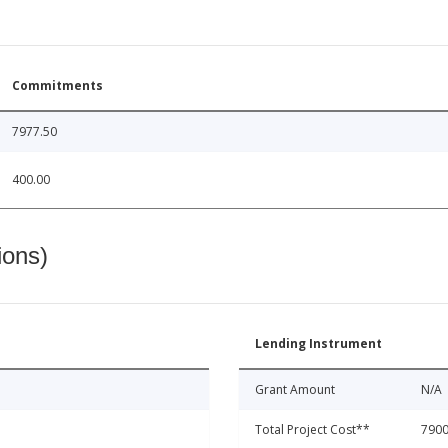
Commitments
7977.50
400.00
ions)
Lending Instrument
Grant Amount
N/A
Total Project Cost**
7900