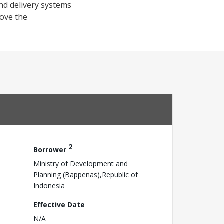
nd delivery systems
ove the
2
Borrower
Ministry of Development and
Planning (Bappenas),Republic of
Indonesia
Effective Date
N/A