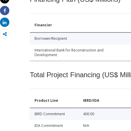
Print
Share
Share
Financier
Borrower/Recipient
International Bank for Reconstruction and
Development
Total Project Financing (US$ Mill
Product Line
IBRD/IDA
IBRD Commitment
400.00
IDA Commitment
N/A