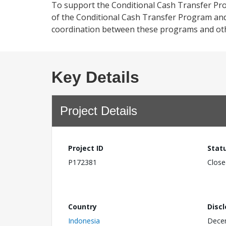
To support the Conditional Cash Transfer Pro
of the Conditional Cash Transfer Program a
coordination between these programs and ot
Key Details
Project Details
Project ID
Stat
P172381
Close
Country
Disc
Indonesia
Dece