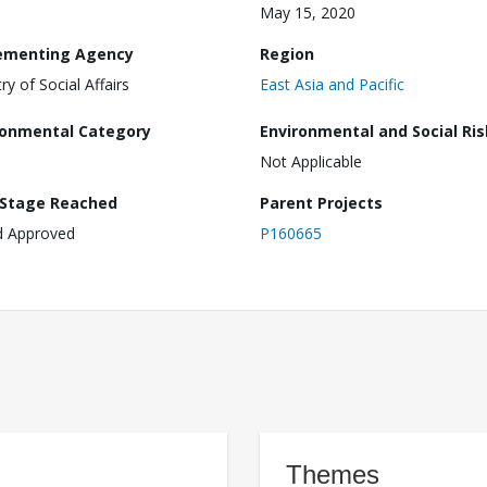
May 15, 2020
ementing Agency
Region
ry of Social Affairs
East Asia and Pacific
ronmental Category
Environmental and Social Ris
Not Applicable
 Stage Reached
Parent Projects
d Approved
P160665
Themes