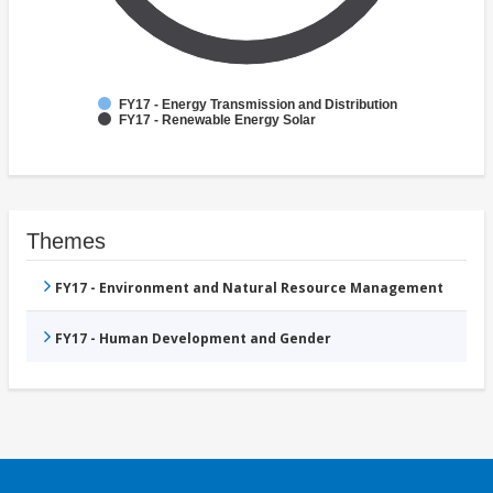
FY17 - Energy Transmission and Distribution
FY17 - Renewable Energy Solar
Themes
FY17 - Environment and Natural Resource Management
FY17 - Human Development and Gender