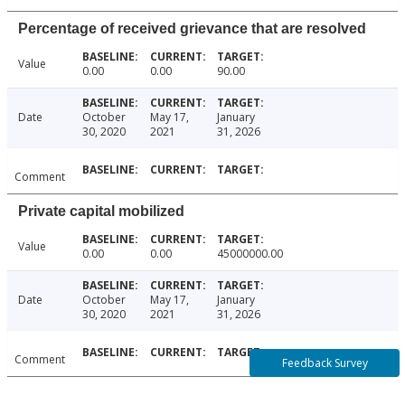
Percentage of received grievance that are resolved
Value
0.00
0.00
90.00
Date
October
May 17,
January
30, 2020
2021
31, 2026
Comment
Private capital mobilized
Value
0.00
0.00
45000000.00
Date
October
May 17,
January
30, 2020
2021
31, 2026
Comment
Feedback Survey