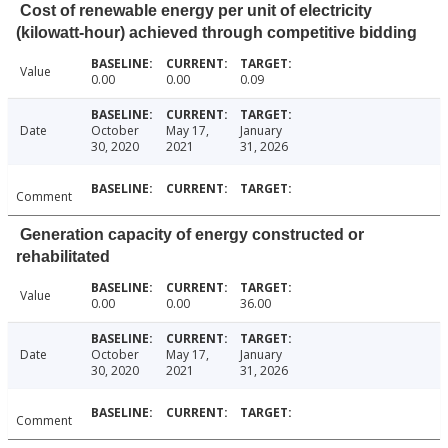
Cost of renewable energy per unit of electricity
(kilowatt-hour) achieved through competitive bidding
Value
0.00
0.00
0.09
Date
October
May 17,
January
30, 2020
2021
31, 2026
Comment
Generation capacity of energy constructed or
rehabilitated
Value
0.00
0.00
36.00
Date
October
May 17,
January
30, 2020
2021
31, 2026
Comment