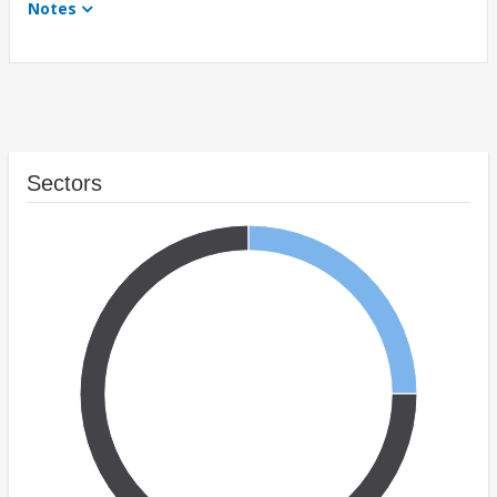
Notes
Sectors