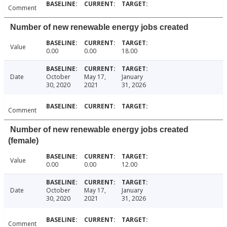
Comment
Number of new renewable energy jobs created
Value
0.00
0.00
18.00
Date
October
May 17,
January
30, 2020
2021
31, 2026
Comment
Number of new renewable energy jobs created
(female)
Value
0.00
0.00
12.00
Date
October
May 17,
January
30, 2020
2021
31, 2026
Comment