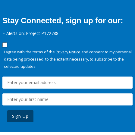
Stay Connected, sign up for our:
E-Alerts on: Project P172788
I agree with the terms of the
Privacy Notice
and consent to my personal
data being processed, to the extent necessary, to subscribe to the
selected updates.
Sign Up