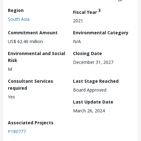
Region
3
Fiscal Year
South Asia
2021
Commitment Amount
Environmental Category
US$ 62.40 million
N/A
Environmental and Social
Closing Date
Risk
December 31, 2027
M
Consultant Services
Last Stage Reached
required
Board Approved
Yes
Last Update Date
March 26, 2024
Associated Projects
P180777