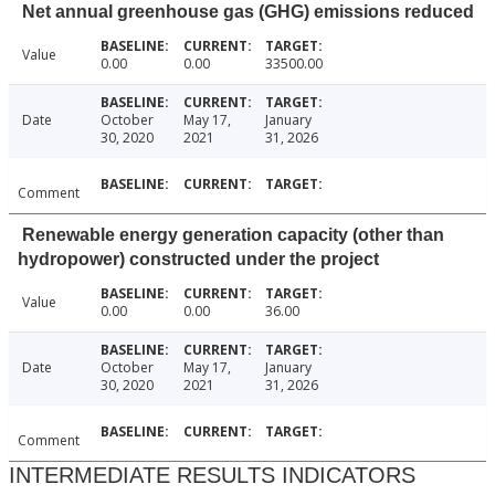
Net annual greenhouse gas (GHG) emissions reduced
Value
0.00
0.00
33500.00
Date
October
May 17,
January
30, 2020
2021
31, 2026
Comment
Renewable energy generation capacity (other than
hydropower) constructed under the project
Value
0.00
0.00
36.00
Date
October
May 17,
January
30, 2020
2021
31, 2026
Comment
INTERMEDIATE RESULTS INDICATORS