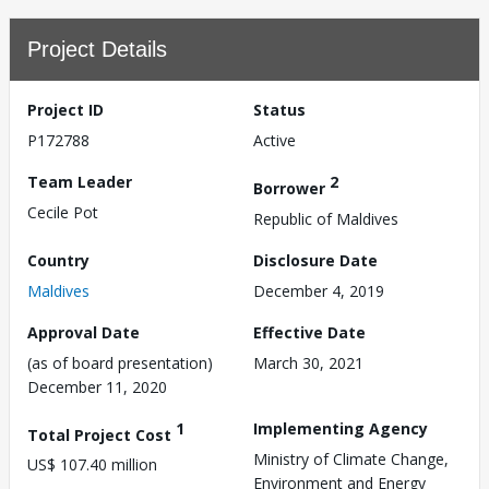
Project Details
Project ID
Status
P172788
Active
Team Leader
2
Borrower
Cecile Pot
Republic of Maldives
Country
Disclosure Date
Maldives
December 4, 2019
Approval Date
Effective Date
(as of board presentation)
March 30, 2021
December 11, 2020
1
Implementing Agency
Total Project Cost
Ministry of Climate Change,
US$ 107.40 million
Environment and Energy