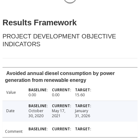
Results Framework
PROJECT DEVELOPMENT OBJECTIVE
INDICATORS
Avoided annual diesel consumption by power
generation from renewable energy
Value
0.00
0.00
15.60
Date
October
May 17,
January
30, 2020
2021
31, 2026
Comment