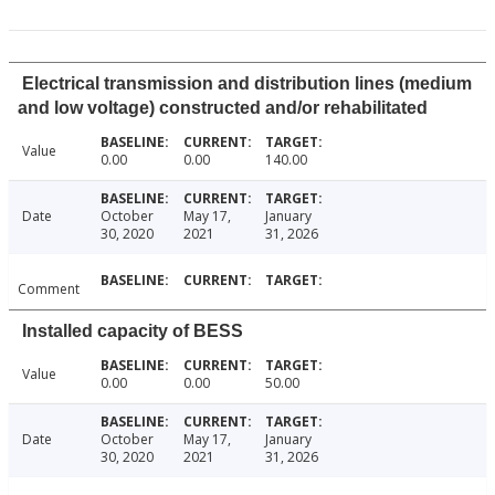
Electrical transmission and distribution lines (medium
and low voltage) constructed and/or rehabilitated
Value
0.00
0.00
140.00
Date
October
May 17,
January
30, 2020
2021
31, 2026
Comment
Installed capacity of BESS
Value
0.00
0.00
50.00
Date
October
May 17,
January
30, 2020
2021
31, 2026