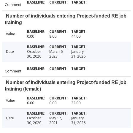
Comment
Number of individuals entering Project-funded RE job
training
Value
0.00
8.00
44.00
Date
October
March 6,
January
30, 2020
2023
31, 2026
Comment
Number of individuals entering Project-funded RE job
training (female)
Value
0.00
0.00
22.00
Date
October
May 17,
January
30, 2020
2021
31, 2026