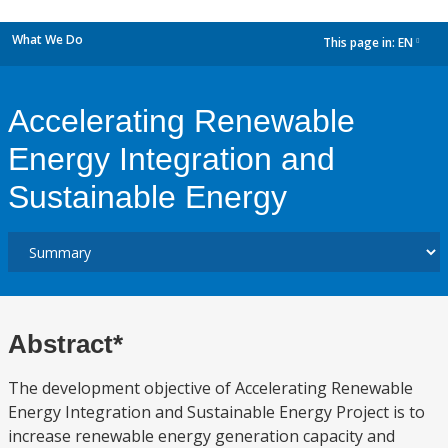
What We Do
This page in:
EN
dropdown
Accelerating Renewable
Energy Integration and
Sustainable Energy
Abstract*
The development objective of Accelerating Renewable
Energy Integration and Sustainable Energy Project is to
increase renewable energy generation capacity and