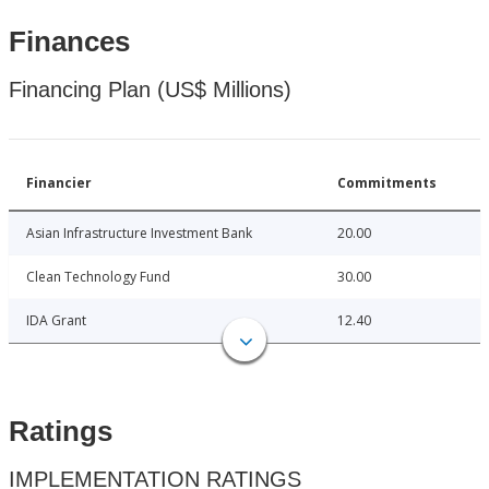
Finances
Financing Plan (US$ Millions)
Financier
Commitments
Asian Infrastructure Investment Bank
20.00
Clean Technology Fund
30.00
IDA Grant
12.40
Ratings
IMPLEMENTATION RATINGS