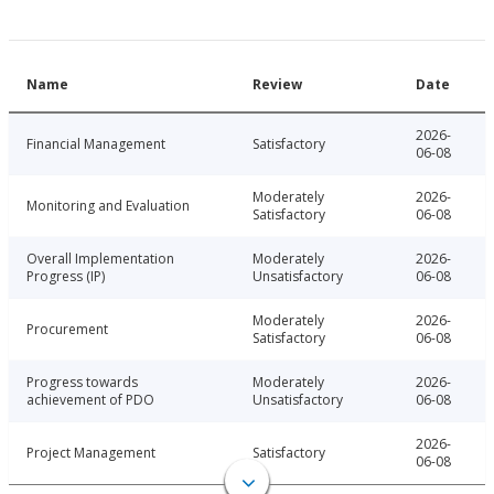
Name
Review
Date
2026-
Financial Management
Satisfactory
06-08
Moderately
2026-
Monitoring and Evaluation
Satisfactory
06-08
Overall Implementation
Moderately
2026-
Progress (IP)
Unsatisfactory
06-08
Moderately
2026-
Procurement
Satisfactory
06-08
Progress towards
Moderately
2026-
achievement of PDO
Unsatisfactory
06-08
2026-
Project Management
Satisfactory
06-08