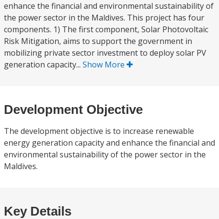
enhance the financial and environmental sustainability of
the power sector in the Maldives. This project has four
components. 1) The first component, Solar Photovoltaic
Risk Mitigation, aims to support the government in
mobilizing private sector investment to deploy solar PV
generation capacity...
Show More
Development Objective
The development objective is to increase renewable
energy generation capacity and enhance the financial and
environmental sustainability of the power sector in the
Maldives.
Key Details