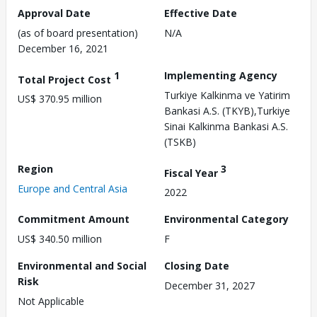
Approval Date
Effective Date
(as of board presentation)
N/A
December 16, 2021
1
Implementing Agency
Total Project Cost
Turkiye Kalkinma ve Yatirim
US$ 370.95 million
Bankasi A.S. (TKYB),Turkiye
Sinai Kalkinma Bankasi A.S.
(TSKB)
Region
3
Fiscal Year
Europe and Central Asia
2022
Commitment Amount
Environmental Category
US$ 340.50 million
F
Environmental and Social
Closing Date
Risk
December 31, 2027
Not Applicable