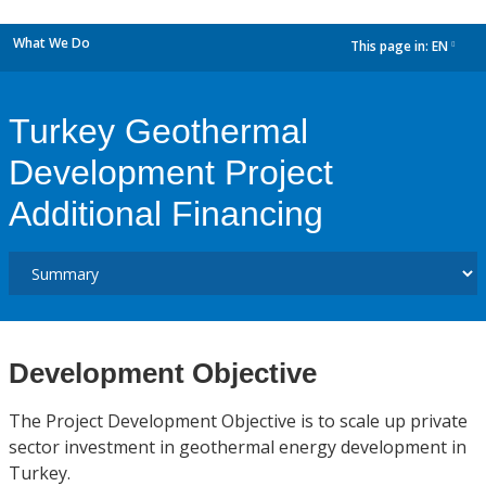
What We Do
This page in:
EN
dropdown
Turkey Geothermal
Development Project
Additional Financing
Development Objective
The Project Development Objective is to scale up private
sector investment in geothermal energy development in
Turkey.