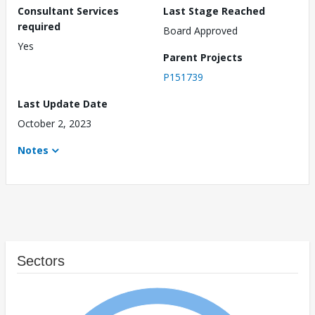
Consultant Services
Last Stage Reached
required
Board Approved
Yes
Parent Projects
P151739
Last Update Date
October 2, 2023
Notes
Sectors