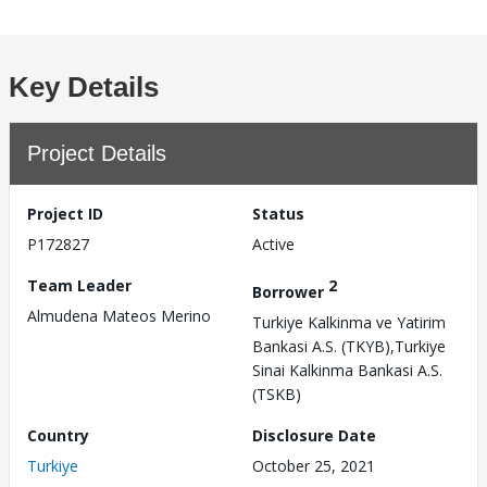
Key Details
Project Details
Project ID
Status
P172827
Active
Team Leader
2
Borrower
Almudena Mateos Merino
Turkiye Kalkinma ve Yatirim
Bankasi A.S. (TKYB),Turkiye
Sinai Kalkinma Bankasi A.S.
(TSKB)
Country
Disclosure Date
Turkiye
October 25, 2021