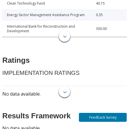
Clean Technology Fund
40.15
Energy Sector Management Assistance Program
0.35
International Bank for Reconstruction and
300.00
Development
Ratings
IMPLEMENTATION RATINGS
No data available.
Results Framework
Feedback Survey
No data available.