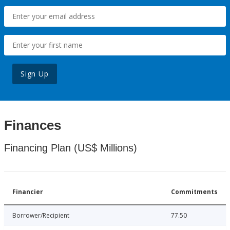
Sign Up
Finances
Financing Plan (US$ Millions)
Financier
Commitments
Borrower/Recipient
77.50