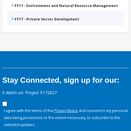
FY17 - Environment and Natural Resource Management
FY17 - Private Sector Development
Stay Connected, sign up for our:
E-Alerts on: Project P172827
I agree with the terms of the
Privacy Notice
and consent to my personal
data being processed, to the extent necessary, to subscribe to the
selected updates.