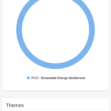
FY17 - Renewable Energy Geothermal
Themes