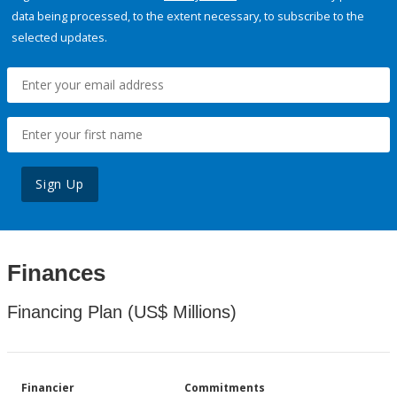
data being processed, to the extent necessary, to subscribe to the
selected updates.
Sign Up
Finances
Financing Plan (US$ Millions)
Financier
Commitments