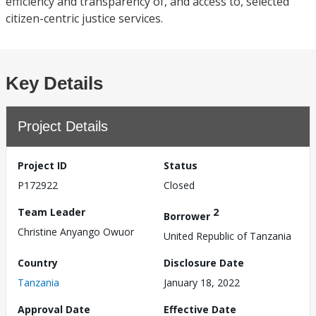
efficiency and transparency of, and access to, selected
citizen-centric justice services.
Key Details
Project Details
Project ID
Status
P172922
Closed
Team Leader
2
Borrower
Christine Anyango Owuor
United Republic of Tanzania
Country
Disclosure Date
Tanzania
January 18, 2022
Approval Date
Effective Date