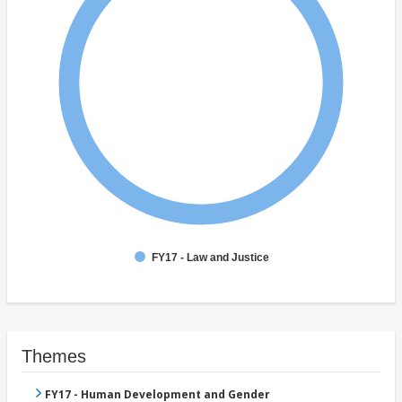
FY17 - Law and Justice
Themes
FY17 - Human Development and Gender