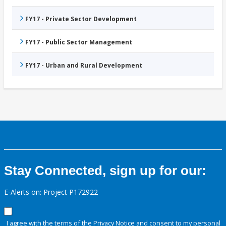
FY17 - Private Sector Development
FY17 - Public Sector Management
FY17 - Urban and Rural Development
Stay Connected, sign up for our:
E-Alerts on: Project P172922
I agree with the terms of the
Privacy Notice
and consent to my personal