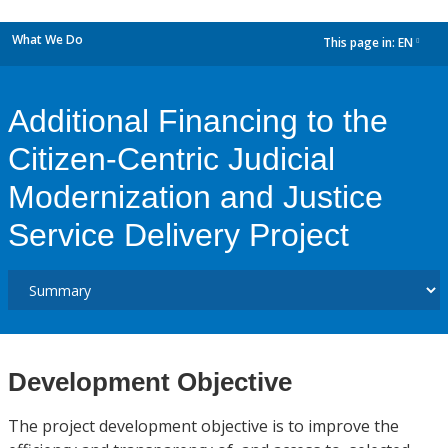
What We Do
This page in:
EN
dropdown
Additional Financing to the
Citizen-Centric Judicial
Modernization and Justice
Service Delivery Project
Development Objective
The project development objective is to improve the