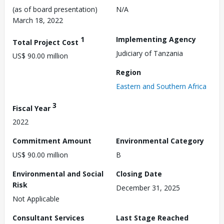
(as of board presentation)
N/A
March 18, 2022
1
Implementing Agency
Total Project Cost
Judiciary of Tanzania
US$ 90.00 million
Region
Eastern and Southern Africa
3
Fiscal Year
2022
Commitment Amount
Environmental Category
US$ 90.00 million
B
Environmental and Social
Closing Date
Risk
December 31, 2025
Not Applicable
Consultant Services
Last Stage Reached