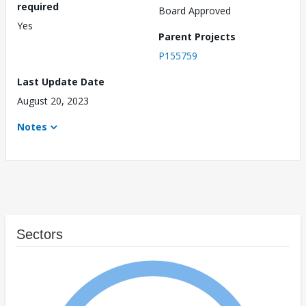
required
Board Approved
Yes
Parent Projects
P155759
Last Update Date
August 20, 2023
Notes
Sectors