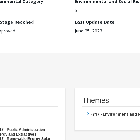
ronmental Category
Environmental and Social Ris
S
 Stage Reached
Last Update Date
pproved
June 25, 2023
Themes
FY17 - Environment and
7 - Public Administration -
ergy and Extractives
17 - Renewable Energy Solar