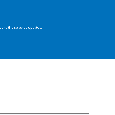
be to the selected updates.