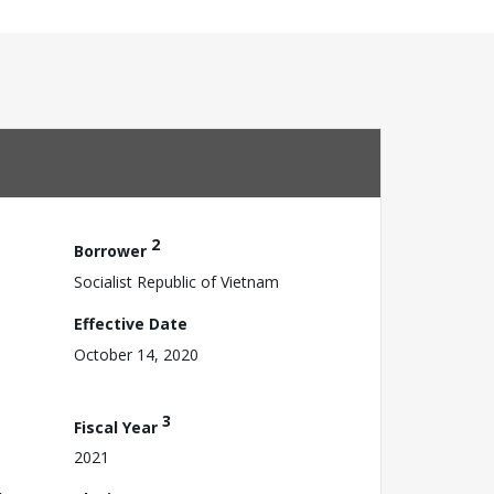
2
Borrower
Socialist Republic of Vietnam
Effective Date
October 14, 2020
3
Fiscal Year
2021