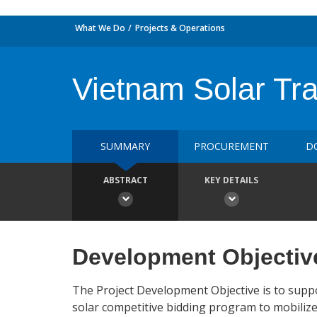
What We Do
Projects & Operations
Vietnam Solar Tra
SUMMARY
PROCUREMENT
D
ABSTRACT
KEY DETAILS
Development Objectiv
The Project Development Objective is to supp
solar competitive bidding program to mobiliz