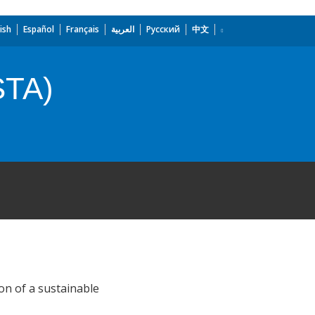
ish
Español
Français
العربية
Русский
中文
STA)
on of a sustainable