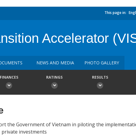
This page in:
Engl
nsition Accelerator (VI
OCUMENTS
NEWS AND MEDIA
PHOTO GALLERY
FINANCES
RATINGS
RESULTS
e
ort the Government of Vietnam in piloting the implementati
e private investments