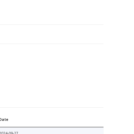
Date
2024-09-27