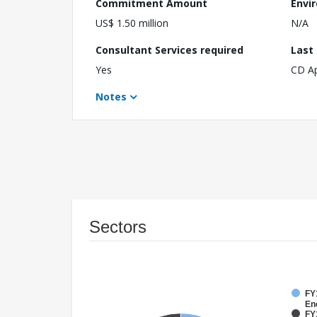
Commitment Amount
Envi
US$ 1.50 million
N/A
Consultant Services required
Last
Yes
CD A
Notes
Sectors
FY1
En
FY