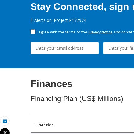
Stay Connected, sign u
E-Alerts on: Project P172974
I agree with the terms of the
Privacy Notice
and consent
Finances
Financing Plan (US$ Millions)
Financier
Email
Tweet