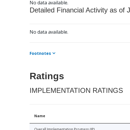
No data available.
Detailed Financial Activity as of 
No data available.
Footnotes
Ratings
IMPLEMENTATION RATINGS
Name
Overall Implementation Progress (IP)