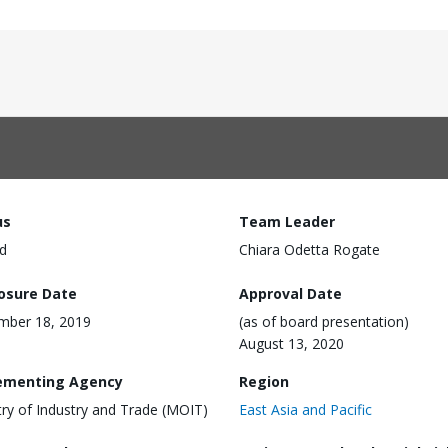
us
Team Leader
d
Chiara Odetta Rogate
losure Date
Approval Date
mber 18, 2019
(as of board presentation)
August 13, 2020
ementing Agency
Region
try of Industry and Trade (MOIT)
East Asia and Pacific