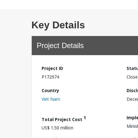
Key Details
Project Details
Project ID
Stat
P172974
Close
Country
Disc
Viet Nam
Dece
1
Impl
Total Project Cost
Minis
US$ 1.50 million