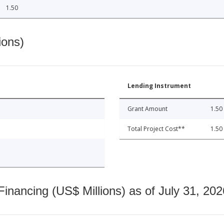
1.50
ions)
Lending Instrument
Grant Amount
1.50
Total Project Cost**
1.50
nancing (US$ Millions) as of July 31, 202