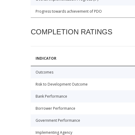
Progress towards achievement of PDO
COMPLETION RATINGS
INDICATOR
Outcomes
Risk to Development Outcome
Bank Performance
Borrower Performance
Government Performance
Implementing Agency