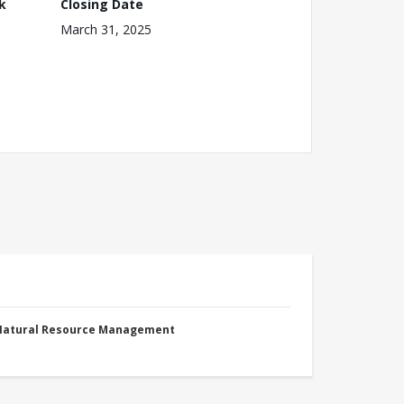
k
Closing Date
March 31, 2025
 Natural Resource Management