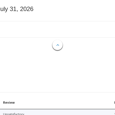
July 31, 2026
Review
Unsatisfactory