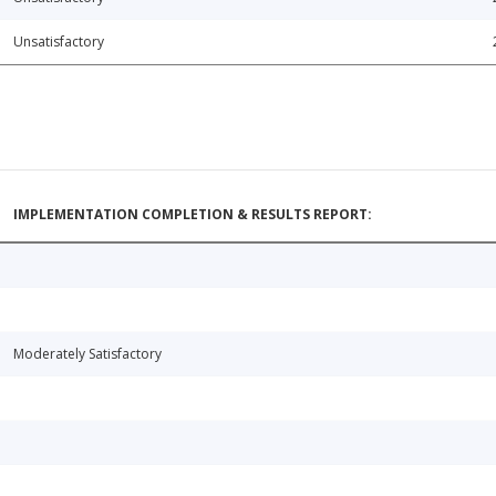
Unsatisfactory
IMPLEMENTATION COMPLETION & RESULTS REPORT:
Moderately Satisfactory