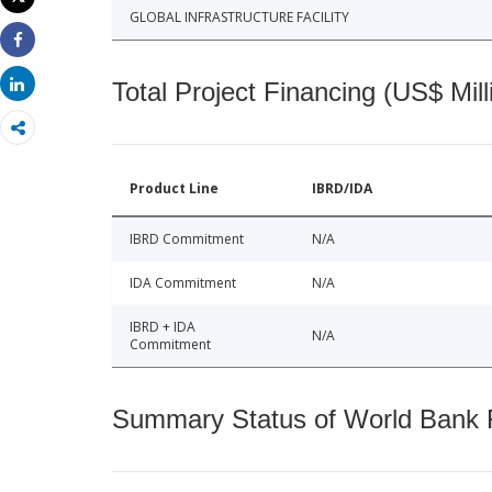
Print
GLOBAL INFRASTRUCTURE FACILITY
Share
Share
Total Project Financing (US$ Mill
Product Line
IBRD/IDA
IBRD Commitment
N/A
IDA Commitment
N/A
IBRD + IDA
N/A
Commitment
Summary Status of World Bank Fi