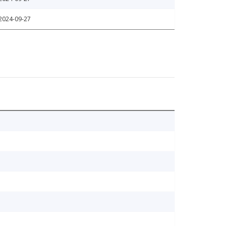
2024-09-27