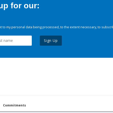
p for our:
 to my personal data being processed, to the extent necessary, to subscri
Sign Up
Commitments