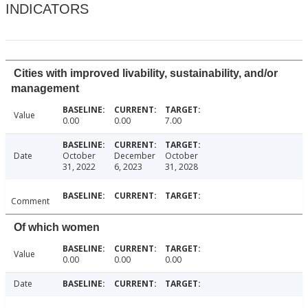
INDICATORS
Cities with improved livability, sustainability, and/or
management
Value
0.00
0.00
7.00
Date
October
December
October
31, 2022
6, 2023
31, 2028
Comment
Of which women
Value
0.00
0.00
0.00
Date