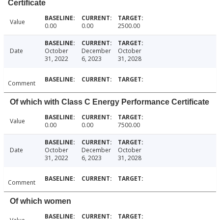
Certificate
Value
0.00
0.00
2500.00
Date
October
December
October
31, 2022
6, 2023
31, 2028
Comment
Of which with Class C Energy Performance Certificate
Value
0.00
0.00
7500.00
Date
October
December
October
31, 2022
6, 2023
31, 2028
Comment
Of which women