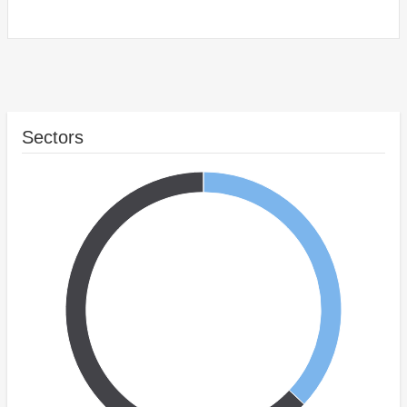
Sectors