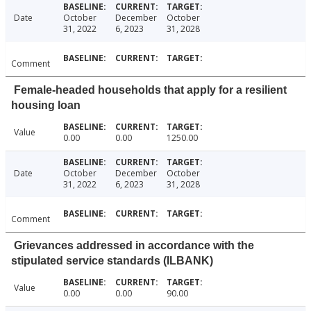
Date
October
December
October
31, 2022
6, 2023
31, 2028
Comment
Female-headed households that apply for a resilient
housing loan
Value
0.00
0.00
1250.00
Date
October
December
October
31, 2022
6, 2023
31, 2028
Comment
Grievances addressed in accordance with the
stipulated service standards (ILBANK)
Value
0.00
0.00
90.00