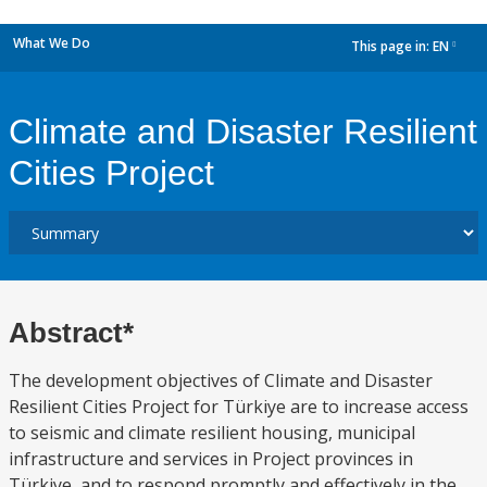
What We Do
This page in:
EN
dropdown
Climate and Disaster Resilient
Cities Project
Abstract*
The development objectives of Climate and Disaster
Resilient Cities Project for Türki̇ye are to increase access
to seismic and climate resilient housing, municipal
infrastructure and services in Project provinces in
Türkiye, and to respond promptly and effectively in the