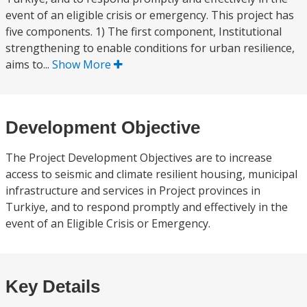
event of an eligible crisis or emergency. This project has
five components. 1) The first component, Institutional
strengthening to enable conditions for urban resilience,
aims to...
Show More
Development Objective
The Project Development Objectives are to increase
access to seismic and climate resilient housing, municipal
infrastructure and services in Project provinces in
Turkiye, and to respond promptly and effectively in the
event of an Eligible Crisis or Emergency.
Key Details