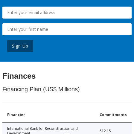
Sign Up
Finances
Financing Plan (US$ Millions)
Financier
Commitments
International Bank for Reconstruction and
512.15
Development