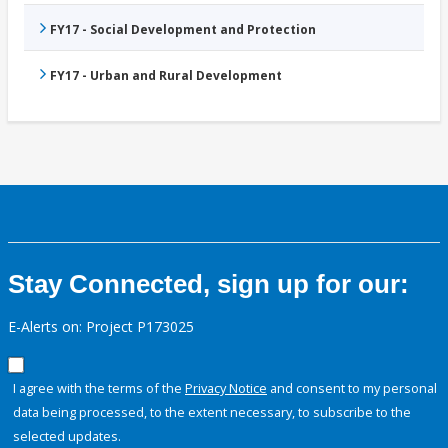
FY17 - Social Development and Protection
FY17 - Urban and Rural Development
Stay Connected, sign up for our:
E-Alerts on: Project P173025
I agree with the terms of the
Privacy Notice
and consent to my personal
data being processed, to the extent necessary, to subscribe to the
selected updates.