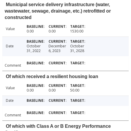
Municipal service delivery infrastructure (water,
wastewater, sewage, drainage, etc.) retrofitted or
constructed
Value
0.00
0.00
1530.00
Date
October
December
October
31, 2022
6, 2023
31, 2028
Comment
Of which received a resilient housing loan
Value
0.00
0.00
50.00
Date
Comment
Of which with Class A or B Energy Performance