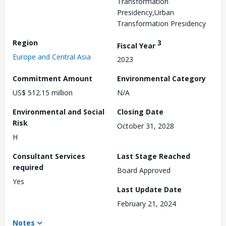
Transformation
Presidency,Urban
Transformation Presidency
Region
3
Fiscal Year
Europe and Central Asia
2023
Commitment Amount
Environmental Category
US$ 512.15 million
N/A
Environmental and Social
Closing Date
Risk
October 31, 2028
H
Consultant Services
Last Stage Reached
required
Board Approved
Yes
Last Update Date
February 21, 2024
Notes