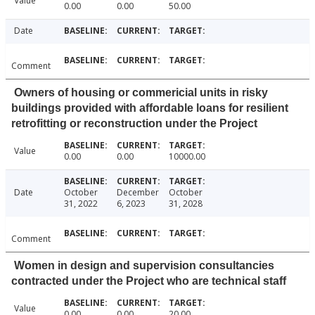
Value
0.00
0.00
50.00
Date
Comment
Owners of housing or commericial units in risky
buildings provided with affordable loans for resilient
retrofitting or reconstruction under the Project
Value
0.00
0.00
10000.00
Date
October
December
October
31, 2022
6, 2023
31, 2028
Comment
Women in design and supervision consultancies
contracted under the Project who are technical staff
Value
0.00
0.00
20.00