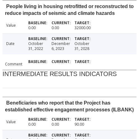
People living in housing retrofitted or reconstructed to
reduce impacts of seismic and climate hazards
Value
0.00
0.00
32000.00
Date
October
December
October
31, 2022
6, 2023
31, 2028
Comment
INTERMEDIATE RESULTS INDICATORS
Beneficiaries who report that the Project has
established effective engagement processes (ILBANK)
Value
0.00
0.00
90.00