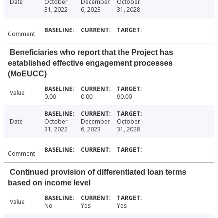
Date
October
December
October
31, 2022
6, 2023
31, 2028
Comment
Beneficiaries who report that the Project has
established effective engagement processes
(MoEUCC)
Value
0.00
0.00
90.00
Date
October
December
October
31, 2022
6, 2023
31, 2028
Comment
Continued provision of differentiated loan terms
based on income level
Value
No
Yes
Yes