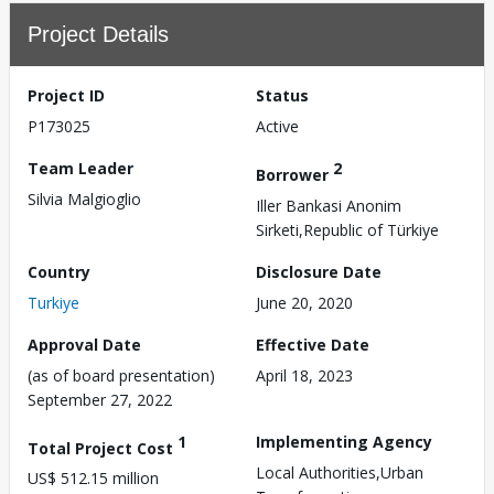
Project Details
Project ID
Status
P173025
Active
Team Leader
2
Borrower
Silvia Malgioglio
Iller Bankasi Anonim
Sirketi,Republic of Türkiye
Country
Disclosure Date
Turkiye
June 20, 2020
Approval Date
Effective Date
(as of board presentation)
April 18, 2023
September 27, 2022
1
Implementing Agency
Total Project Cost
Local Authorities,Urban
US$ 512.15 million