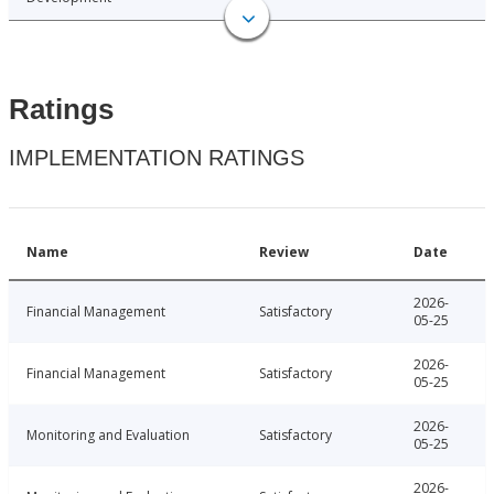
Ratings
IMPLEMENTATION RATINGS
Name
Review
Date
2026-
Financial Management
Satisfactory
05-25
2026-
Financial Management
Satisfactory
05-25
2026-
Monitoring and Evaluation
Satisfactory
05-25
2026-