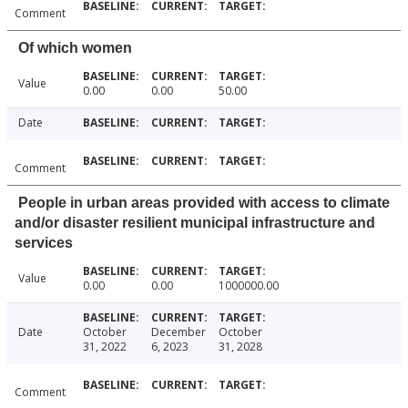
Comment
Of which women
Value
0.00
0.00
50.00
Date
Comment
People in urban areas provided with access to climate
and/or disaster resilient municipal infrastructure and
services
Value
0.00
0.00
1000000.00
Date
October
December
October
31, 2022
6, 2023
31, 2028
Comment