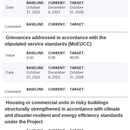
Date
October
December
October
31, 2022
6, 2023
31, 2028
Comment
Grievances addressed in accordance with the
stipulated service standards (MoEUCC)
Value
0.00
0.00
90.00
Date
October
December
October
31, 2022
6, 2023
31, 2028
Comment
Housing or commercial units in risky buildings
structurally strengthened in accordance with climate
and disaster-resilient and energy efficiency standards
under the Project