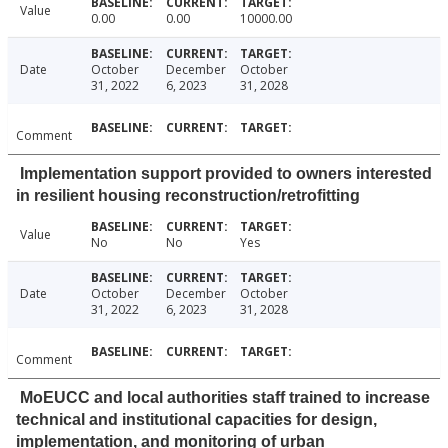
Value
0.00
0.00
10000.00
Date
October
December
October
31, 2022
6, 2023
31, 2028
Comment
Implementation support provided to owners interested
in resilient housing reconstruction/retrofitting
Value
No
No
Yes
Date
October
December
October
31, 2022
6, 2023
31, 2028
Comment
MoEUCC and local authorities staff trained to increase
technical and institutional capacities for design,
implementation, and monitoring of urban