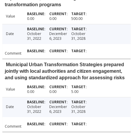
transformation programs
Value
0.00
0.00
500.00
Date
October
December
October
31, 2022
6, 2023
31, 2028
Comment
Municipal Urban Transformation Strategies prepared
jointly with local authorities and citizen engagement,
and using standardized approach for assessing risks
Value
0.00
0.00
5.00
Date
October
December
October
31, 2022
6, 2023
31, 2028
Comment