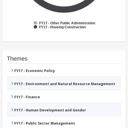
FY17 - Other Public Administration
FY17 - Housing Construction
Themes
FY17 - Economic Policy
FY17 - Environment and Natural Resource Management
FY17 - Finance
FY17 - Human Development and Gender
FY17 - Public Sector Management