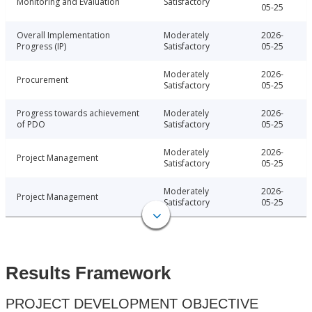
Monitoring and Evaluation
Satisfactory
05-25
Overall Implementation
Moderately
2026-
Progress (IP)
Satisfactory
05-25
Moderately
2026-
Procurement
Satisfactory
05-25
Progress towards achievement
Moderately
2026-
of PDO
Satisfactory
05-25
Moderately
2026-
Project Management
Satisfactory
05-25
Moderately
2026-
Project Management
Satisfactory
05-25
Results Framework
PROJECT DEVELOPMENT OBJECTIVE