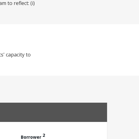
 to reflect: (i)
s' capacity to
2
Borrower