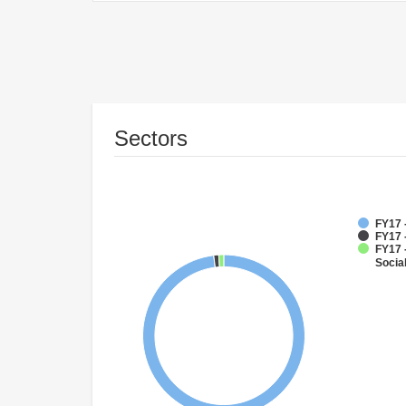
Sectors
FY17 
FY17 -
FY17 -
Socia