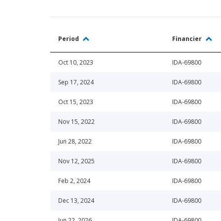
Period
Financier
Oct 10, 2023
IDA-69800
Sep 17, 2024
IDA-69800
Oct 15, 2023
IDA-69800
Nov 15, 2022
IDA-69800
Jun 28, 2022
IDA-69800
Nov 12, 2025
IDA-69800
Feb 2, 2024
IDA-69800
Dec 13, 2024
IDA-69800
Jun 22, 2026
IDA-69800