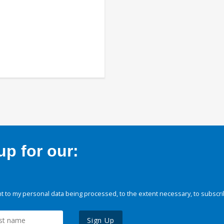
p for our:
 to my personal data being processed, to the extent necessary, to subscri
Sign Up