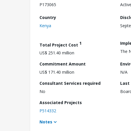
P173065
Activ
Country
Disc
Kenya
Septe
1
Impl
Total Project Cost
The N
US$ 251.40 million
Commitment Amount
Envi
US$ 171.40 million
N/A
Consultant Services required
Last
No
Boar
Associated Projects
P514332
Notes