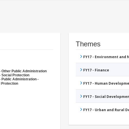
Themes
FY17 - Environment and
FY17 - Finance
- Other Public Administration
 Social Protection
 Public Administration -
FY17 - Human Developme
l Protection
FY17 - Social Developme
FY17 - Urban and Rural 