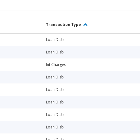
Transaction Type
Loan Disb
Loan Disb
Int Charges
Loan Disb
Loan Disb
Loan Disb
Loan Disb
Loan Disb
Loan Disb