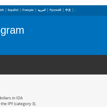
ish
Español
Français
العربية
Русский
中文
rogram
ollars in IDA
 the IPF (category 3).