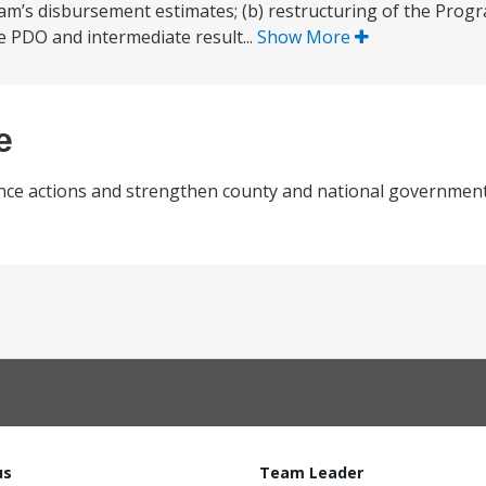
am’s disbursement estimates; (b) restructuring of the Program
e PDO and intermediate result...
Show More
e
lience actions and strengthen county and national government
us
Team Leader