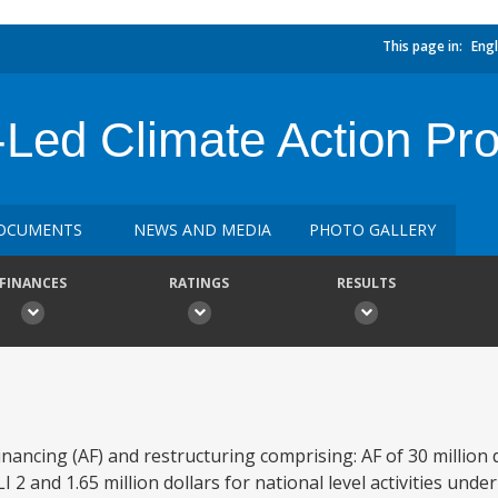
This page in:
Engl
y-Led Climate Action P
OCUMENTS
NEWS AND MEDIA
PHOTO GALLERY
FINANCES
RATINGS
RESULTS
ancing (AF) and restructuring comprising: AF of 30 million d
 2 and 1.65 million dollars for national level activities under