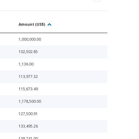
Amount (US$)
1,000,000.00
102,502.85
1,136.00
113,977.32
115,673.49
1,178,500.00
127,500.91
133,495.26
138,741.00