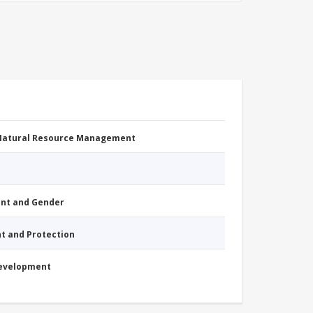
 Natural Resource Management
nt and Gender
nt and Protection
Development