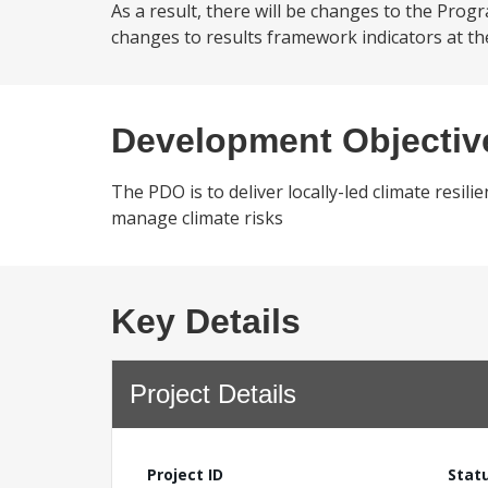
As a result, there will be changes to the Progr
changes to results framework indicators at th
Development Objectiv
The PDO is to deliver locally-led climate resi
manage climate risks
Key Details
Project Details
Project ID
Stat