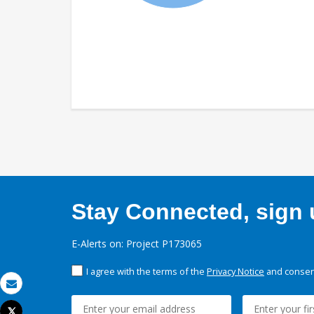
Stay Connected, sign u
E-Alerts on: Project P173065
I agree with the terms of the
Privacy Notice
and consent
Email
Tweet