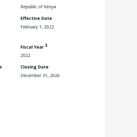
Republic of Kenya
Effective Date
February 1, 2022
3
Fiscal Year
2022
k
Closing Date
December 31, 2026