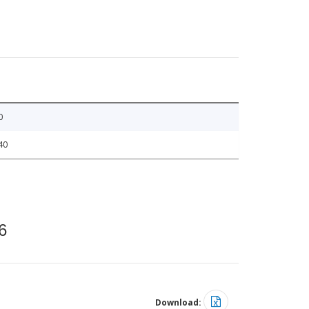
0
40
6
Download: