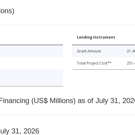
ions)
Lending Instrument
Grant Amount
21.4
Total Project Cost**
251.
nancing (US$ Millions) as of July 31, 202
July 31, 2026