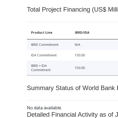
Total Project Financing (US$ Mill
Product Line
IBRD/IDA
IBRD Commitment
N/A
IDA Commitment
150.00
IBRD + IDA
150.00
Commitment
Summary Status of World Bank Fi
No data available.
Detailed Financial Activity as of 