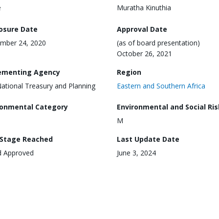
e
Muratha Kinuthia
losure Date
Approval Date
mber 24, 2020
(as of board presentation)
October 26, 2021
ementing Agency
Region
ational Treasury and Planning
Eastern and Southern Africa
ronmental Category
Environmental and Social Ris
M
 Stage Reached
Last Update Date
d Approved
June 3, 2024