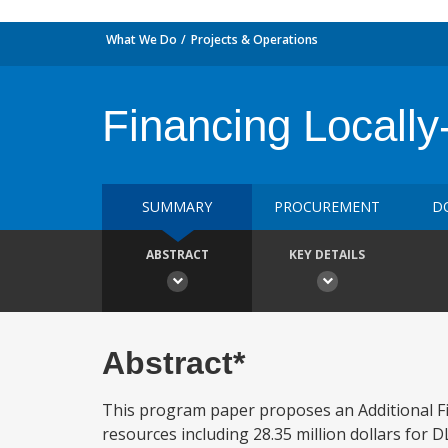
What We Do
Projects & Operations
Financing Locall
SUMMARY
PROCUREMENT
D
ABSTRACT
KEY DETAILS
Abstract*
This program paper proposes an Additional Fin
resources including 28.35 million dollars for DLI