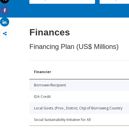
Print
Share
Share
Finances
Financing Plan (US$ Millions)
Financier
Borrower/Recipient
IDA Credit
Local Govts. (Prov., District, City) of Borrowing Country
Social Sustainability Initiative for All