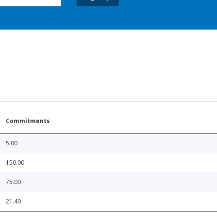
Commitments
5.00
150.00
75.00
21.40