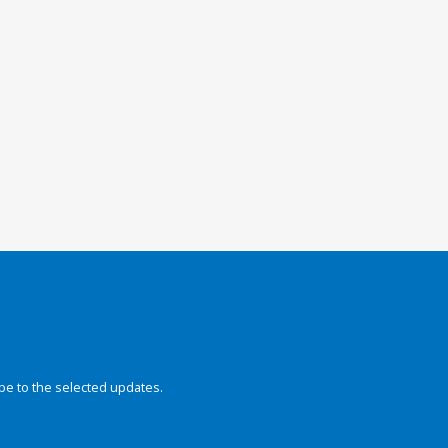
be to the selected updates.