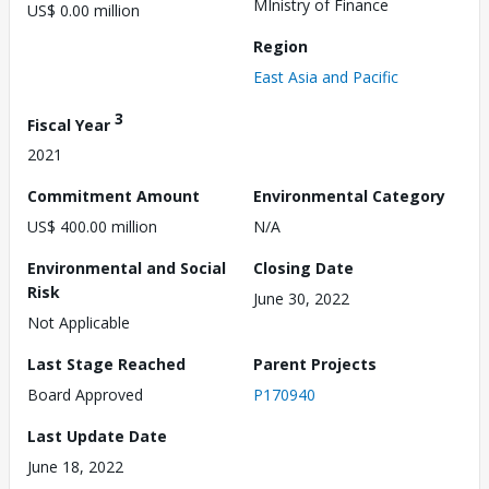
MInistry of Finance
US$ 0.00 million
Region
East Asia and Pacific
3
Fiscal Year
2021
Commitment Amount
Environmental Category
US$ 400.00 million
N/A
Environmental and Social
Closing Date
Risk
June 30, 2022
Not Applicable
Last Stage Reached
Parent Projects
Board Approved
P170940
Last Update Date
June 18, 2022