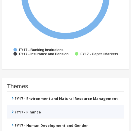
FY17 - Banking Institutions
FY17 - Insurance and Pension
FY17 - Capital Markets
Themes
FY17 - Environment and Natural Resource Management
FY17 - Finance
FY17 - Human Development and Gender