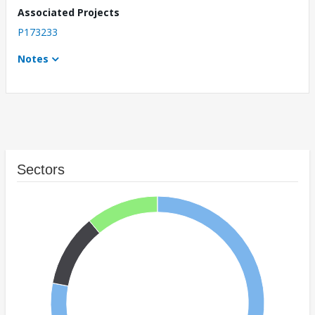
Associated Projects
P173233
Notes
Sectors