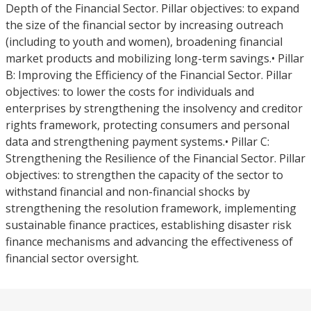
Depth of the Financial Sector. Pillar objectives: to expand
the size of the financial sector by increasing outreach
(including to youth and women), broadening financial
market products and mobilizing long-term savings.• Pillar
B: Improving the Efficiency of the Financial Sector. Pillar
objectives: to lower the costs for individuals and
enterprises by strengthening the insolvency and creditor
rights framework, protecting consumers and personal
data and strengthening payment systems.• Pillar C:
Strengthening the Resilience of the Financial Sector. Pillar
objectives: to strengthen the capacity of the sector to
withstand financial and non-financial shocks by
strengthening the resolution framework, implementing
sustainable finance practices, establishing disaster risk
finance mechanisms and advancing the effectiveness of
financial sector oversight.