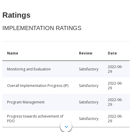
Ratings
IMPLEMENTATION RATINGS
Name
Review
Date
2022-06-
Monitoring and Evaluation
Satisfactory
29
2022-06-
Overall Implementation Progress (IP)
Satisfactory
29
2022-06-
Program Management
Satisfactory
29
Progress towards achievement of
2022-06-
Satisfactory
PDO
29