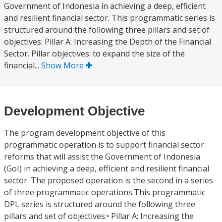
Government of Indonesia in achieving a deep, efficient
and resilient financial sector. This programmatic series is
structured around the following three pillars and set of
objectives: Pillar A: Increasing the Depth of the Financial
Sector. Pillar objectives: to expand the size of the
financial...
Show More
Development Objective
The program development objective of this
programmatic operation is to support financial sector
reforms that will assist the Government of Indonesia
(GoI) in achieving a deep, efficient and resilient financial
sector. The proposed operation is the second in a series
of three programmatic operations.This programmatic
DPL series is structured around the following three
pillars and set of objectives:• Pillar A: Increasing the