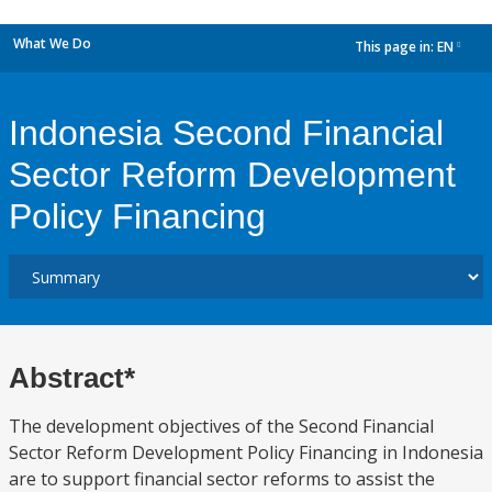
What We Do
This page in:
EN
dropdown
Indonesia Second Financial
Sector Reform Development
Policy Financing
Abstract*
The development objectives of the Second Financial
Sector Reform Development Policy Financing in Indonesia
are to support financial sector reforms to assist the