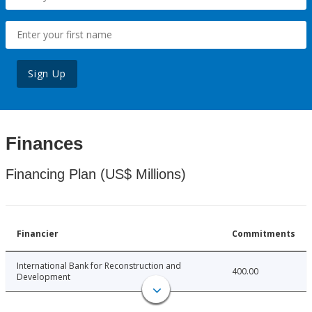
Sign Up
Finances
Financing Plan (US$ Millions)
Financier
Commitments
International Bank for Reconstruction and
400.00
Development