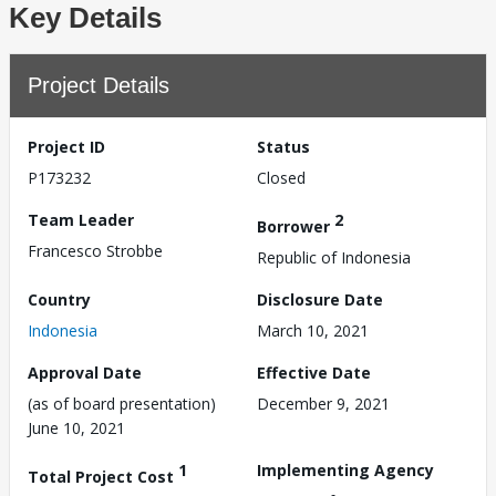
Key Details
Project Details
Project ID
Status
P173232
Closed
Team Leader
2
Borrower
Francesco Strobbe
Republic of Indonesia
Country
Disclosure Date
Indonesia
March 10, 2021
Approval Date
Effective Date
(as of board presentation)
December 9, 2021
June 10, 2021
1
Implementing Agency
Total Project Cost