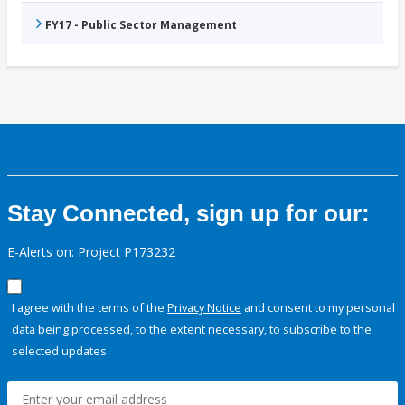
FY17 - Public Sector Management
Stay Connected, sign up for our:
E-Alerts on: Project P173232
I agree with the terms of the
Privacy Notice
and consent to my personal
data being processed, to the extent necessary, to subscribe to the
selected updates.