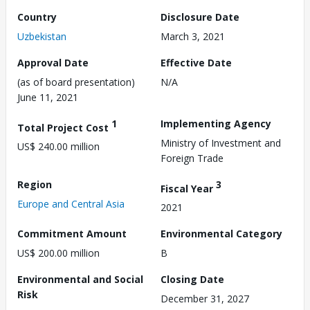
Country
Disclosure Date
Uzbekistan
March 3, 2021
Approval Date
Effective Date
(as of board presentation)
N/A
June 11, 2021
1
Implementing Agency
Total Project Cost
Ministry of Investment and
US$ 240.00 million
Foreign Trade
Region
3
Fiscal Year
Europe and Central Asia
2021
Commitment Amount
Environmental Category
US$ 200.00 million
B
Environmental and Social
Closing Date
Risk
December 31, 2027