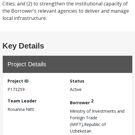
Cities; and (2) to strengthen the institutional capacity of
the Borrower’s relevant agencies to deliver and manage
local infrastructure.
Key Details
Project Details
Project ID
Status
P173259
Active
Team Leader
2
Borrower
Rosanna Nitti
Ministry of Investments and
Foreign Trade
(MIFT),Republic of
Uzbekistan