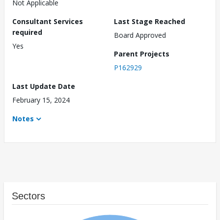
Not Applicable
Consultant Services
Last Stage Reached
required
Board Approved
Yes
Parent Projects
P162929
Last Update Date
February 15, 2024
Notes
Sectors