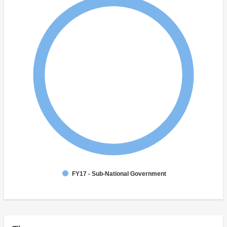
FY17 - Sub-National Government