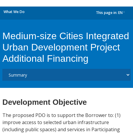
What We Do
This page in:
EN
dropdown
Medium-size Cities Integrated
Urban Development Project
Additional Financing
Development Objective
The proposed PDO is to support the Borrower to: (1)
improve access to selected urban infrastructure
(including public spaces) and services in Participating