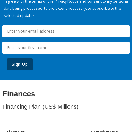
I agree with the terms of the
Privacy Notice
and consent to my personal
data being processed, to the extent necessary, to subscribe to the
selected updates.
Sign Up
Finances
Financing Plan (US$ Millions)
Financier
Commitments