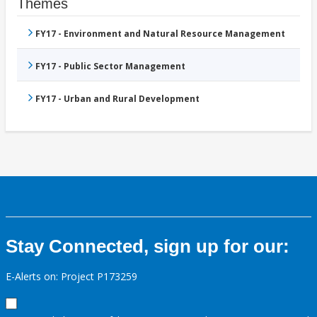
Themes
FY17 - Environment and Natural Resource Management
FY17 - Public Sector Management
FY17 - Urban and Rural Development
Stay Connected, sign up for our:
E-Alerts on: Project P173259