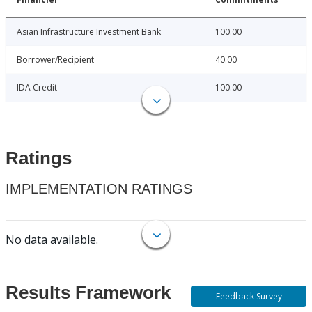
Asian Infrastructure Investment Bank
100.00
Borrower/Recipient
40.00
IDA Credit
100.00
Ratings
IMPLEMENTATION RATINGS
No data available.
Results Framework
Feedback Survey