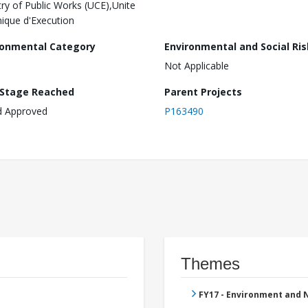
try of Public Works (UCE),Unite
ique d'Execution
ronmental Category
Environmental and Social Ris
Not Applicable
 Stage Reached
Parent Projects
d Approved
P163490
Themes
FY17 - Environment and