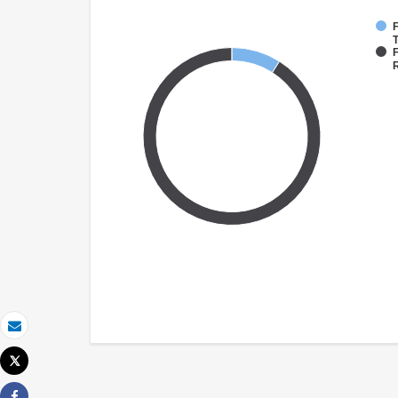
F
T
F
Email
Tweet
Print