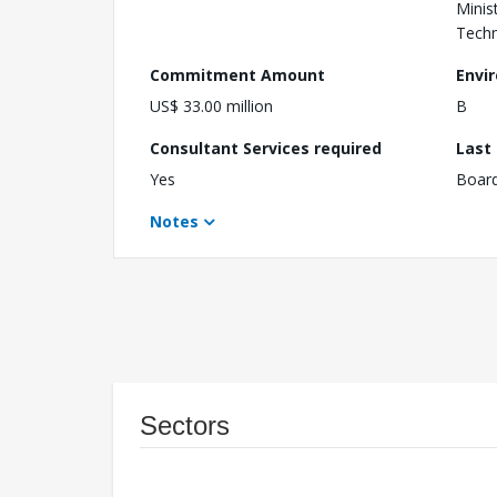
Minis
Techn
Commitment Amount
Envi
US$ 33.00 million
B
Consultant Services required
Last
Yes
Boar
Notes
Sectors