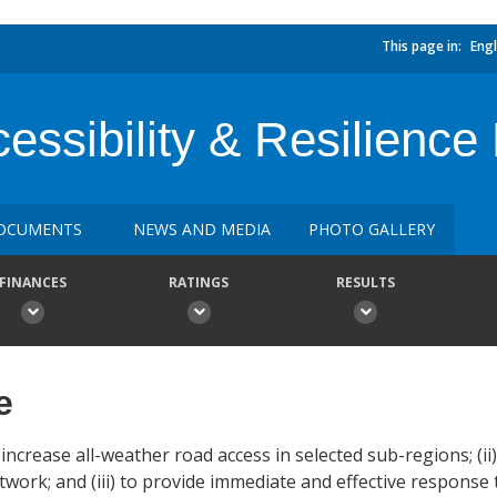
This page in:
Engl
essibility & Resilience 
OCUMENTS
NEWS AND MEDIA
PHOTO GALLERY
FINANCES
RATINGS
RESULTS
e
increase all-weather road access in selected sub-regions; (ii
work; and (iii) to provide immediate and effective response to