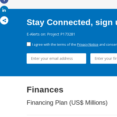
Share
Share
Stay Connected, sign u
E-Alerts on: Project P173281
I agree with the terms of the
Privacy Notice
and consent
Finances
Financing Plan (US$ Millions)