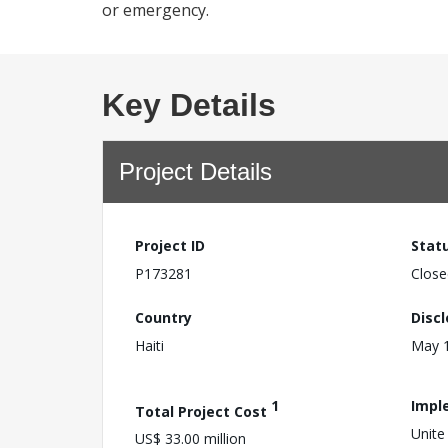
or emergency.
Key Details
Project Details
Project ID
Stat
P173281
Close
Country
Disc
Haiti
May 1
1
Impl
Total Project Cost
Unite
US$ 33.00 million