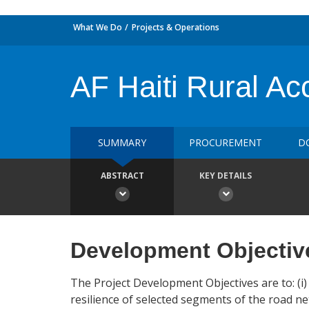
What We Do
Projects & Operations
AF Haiti Rural Acc
SUMMARY
PROCUREMENT
D
ABSTRACT
KEY DETAILS
Development Objectiv
The Project Development Objectives are to: (i) 
resilience of selected segments of the road net