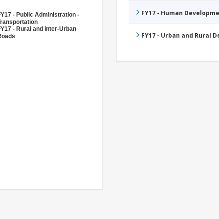
FY17 - Human Developme
Y17 - Public Administration -
ransportation
Y17 - Rural and Inter-Urban
FY17 - Urban and Rural 
Roads