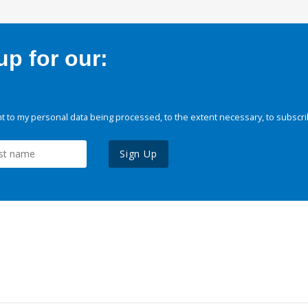
p for our:
 to my personal data being processed, to the extent necessary, to subscri
Sign Up