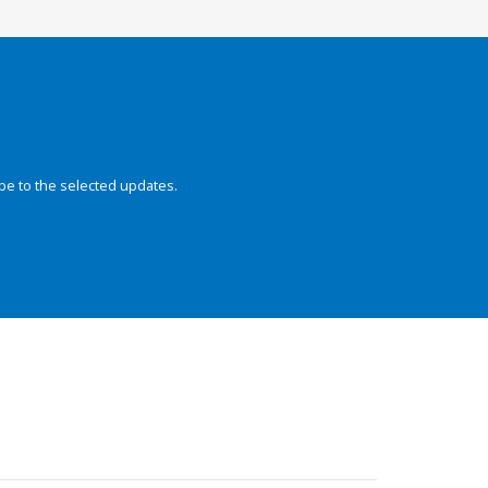
be to the selected updates.