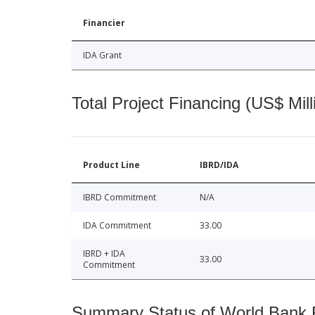
Financier
IDA Grant
Total Project Financing (US$ Mill
Product Line
IBRD/IDA
IBRD Commitment
N/A
IDA Commitment
33.00
IBRD + IDA
33.00
Commitment
Summary Status of World Bank Fi