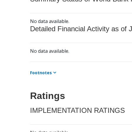
No data available.
Detailed Financial Activity as of 
No data available.
Footnotes
Ratings
IMPLEMENTATION RATINGS