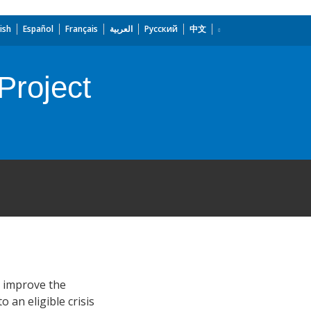
ish
Español
Français
العربية
Русский
中文
Project
) improve the
 an eligible crisis