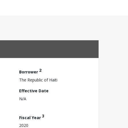
2
Borrower
The Republic of Haiti
Effective Date
N/A
3
Fiscal Year
2020