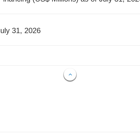
July 31, 2026