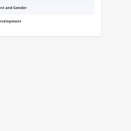
nt and Gender
Development