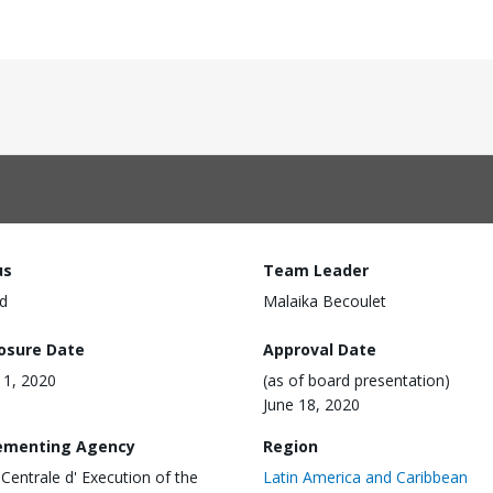
us
Team Leader
d
Malaika Becoulet
losure Date
Approval Date
1, 2020
(as of board presentation)
June 18, 2020
ementing Agency
Region
 Centrale d' Execution of the
Latin America and Caribbean