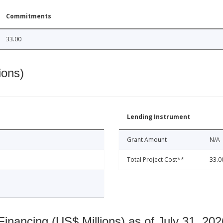
Commitments
33.00
ions)
Lending Instrument
Grant Amount
N/A
Total Project Cost**
33.0
nancing (US$ Millions) as of July 31, 202