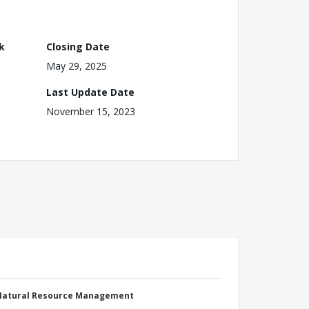
k
Closing Date
May 29, 2025
Last Update Date
November 15, 2023
 Natural Resource Management