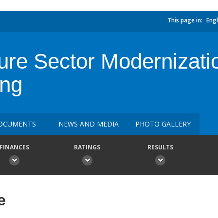
This page in:
Engl
ture Sector Modernizati
ing
OCUMENTS
NEWS AND MEDIA
PHOTO GALLERY
FINANCES
RATINGS
RESULTS
e