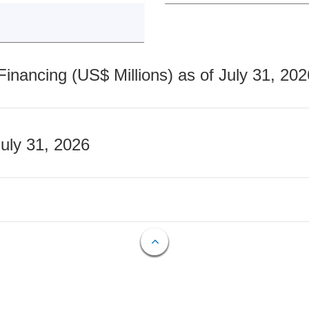
nancing (US$ Millions) as of July 31, 202
July 31, 2026