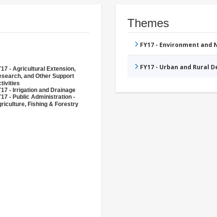
Themes
FY17 - Environment and
FY17 - Urban and Rural 
17 - Agricultural Extension,
search, and Other Support
tivities
17 - Irrigation and Drainage
17 - Public Administration -
riculture, Fishing & Forestry