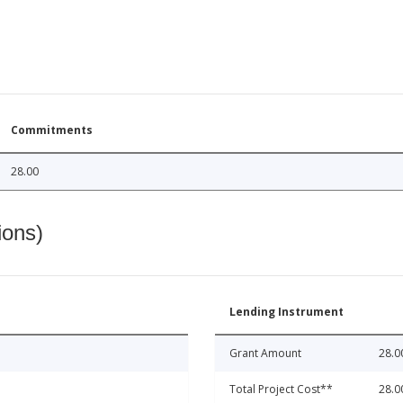
Commitments
28.00
ions)
Lending Instrument
Grant Amount
28.0
Total Project Cost**
28.0