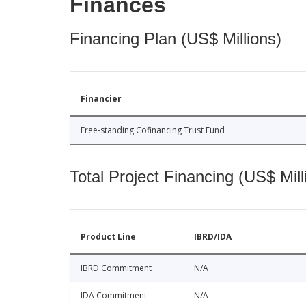
Finances
Financing Plan (US$ Millions)
Financier
Free-standing Cofinancing Trust Fund
Total Project Financing (US$ Mill
Product Line
IBRD/IDA
IBRD Commitment
N/A
IDA Commitment
N/A