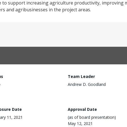
to support increasing agriculture productivity, improving 
rs and agribusinesses in the project areas.
us
Team Leader
e
Andrew D. Goodland
losure Date
Approval Date
ary 11, 2021
(as of board presentation)
May 12, 2021