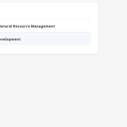
 Natural Resource Management
Development