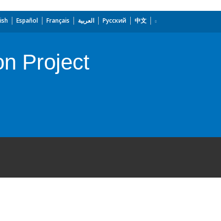
ish
Español
Français
العربية
Русский
中文
on Project