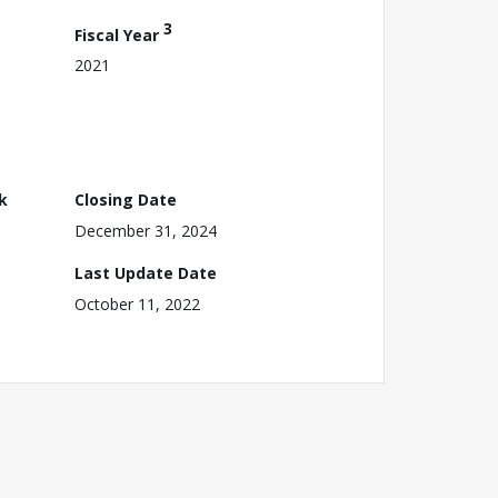
3
Fiscal Year
2021
k
Closing Date
December 31, 2024
Last Update Date
October 11, 2022