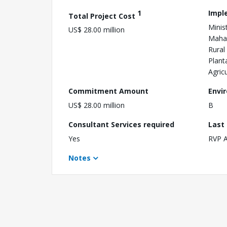
1
Impl
Total Project Cost
Minist
US$ 28.00 million
Mahaw
Rural
Plant
Agric
Commitment Amount
Envi
US$ 28.00 million
B
Consultant Services required
Last
Yes
RVP 
Notes