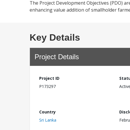
The Project Development Objectives (PDO) are 
enhancing value addition of smallholder farme
Key Details
Project Details
Project ID
Stat
P173297
Activ
Country
Disc
Sri Lanka
Febru