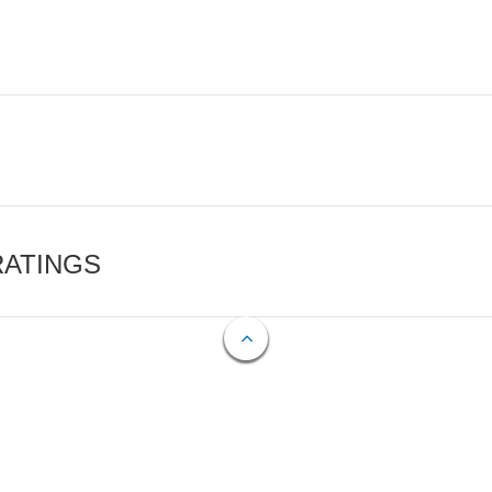
RATINGS