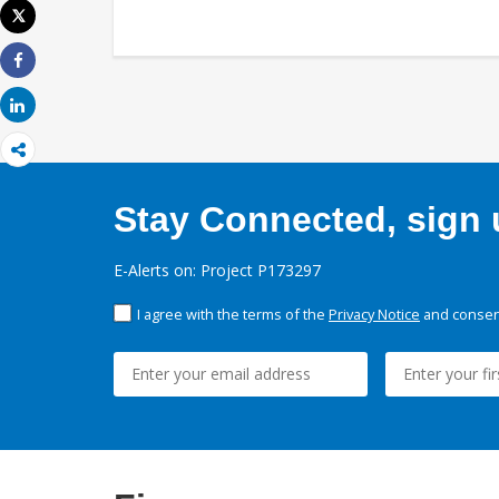
Tweet
Print
Share
Share
Stay Connected, sign u
E-Alerts on: Project P173297
I agree with the terms of the
Privacy Notice
and consent