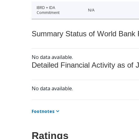
IBRD + IDA
N/A
Commitment
Summary Status of World Bank Fi
No data available.
Detailed Financial Activity as of 
No data available.
Footnotes
Ratings