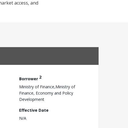
market access, and
2
Borrower
Ministry of Finance,Ministry of
Finance, Economy and Policy
Development
Effective Date
N/A