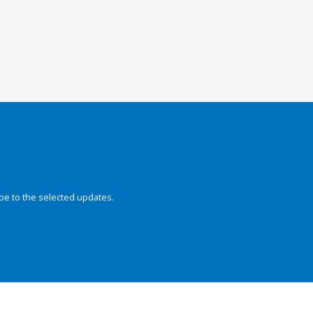
be to the selected updates.