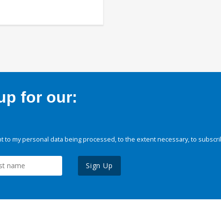
p for our:
 to my personal data being processed, to the extent necessary, to subscri
Sign Up