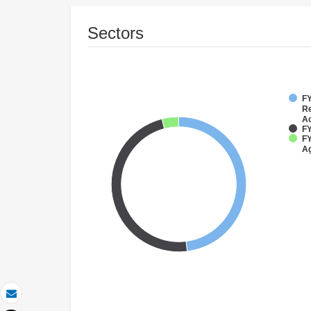
Sectors
FY
Re
Ac
FY
FY
Ag
Email