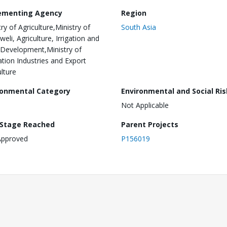
ementing Agency
Region
ry of Agriculture,Ministry of
South Asia
eli, Agriculture, Irrigation and
 Development,Ministry of
ation Industries and Export
ulture
ronmental Category
Environmental and Social Ris
Not Applicable
 Stage Reached
Parent Projects
Approved
P156019