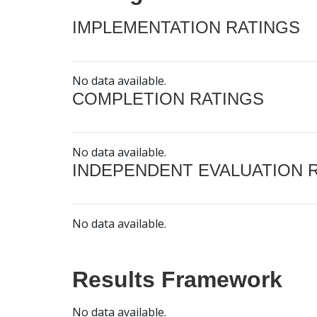
IMPLEMENTATION RATINGS
No data available.
COMPLETION RATINGS
No data available.
INDEPENDENT EVALUATION 
No data available.
Results Framework
No data available.