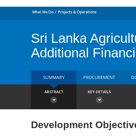
What We Do
Projects & Operations
Sri Lanka Agricul
Additional Financ
SUMMARY
PROCUREMENT
D
ABSTRACT
KEY DETAILS
Development Objectiv