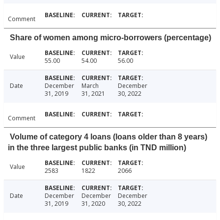
Comment
Share of women among micro-borrowers (percentage)
Value
55.00
54.00
56.00
Date
December
March
December
31, 2019
31, 2021
30, 2022
Comment
Volume of category 4 loans (loans older than 8 years)
in the three largest public banks (in TND million)
Value
2583
1822
2066
Date
December
December
December
31, 2019
31, 2020
30, 2022