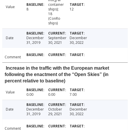
container
Value
8
ships);
12
18
(ConRo
ships)
Date
December
September
December
31, 2019
30, 2021
30, 2022
Comment
Increase in the traffic with the European market
following the enactment of the “Open Skies” (in
percent relative to baseline)
Value
0.00
0.00
7.00
Date
December
October
December
31, 2019
29, 2021
30, 2022
Comment