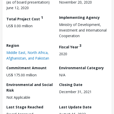
(as of board presentation)
November 20, 2020
June 12, 2020
1
Implementing Agency
Total Project Cost
Ministry of Development,
US$ 0.00 million
Investment and International
Cooperation
Region
3
Fiscal Year
Middle East, North Africa,
2020
Afghanistan, and Pakistan
Commitment Amount
Environmental Category
US$ 175.00 million
N/A
Environmental and Social
Closing Date
Risk
December 31, 2021
Not Applicable
Last Stage Reached
Last Update Date