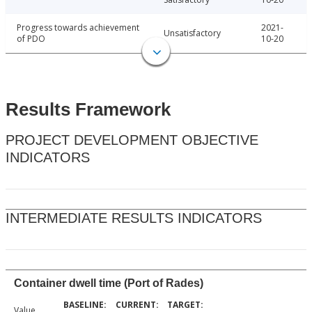
Progress towards achievement
2021-
Unsatisfactory
of PDO
10-20
Results Framework
PROJECT DEVELOPMENT OBJECTIVE
INDICATORS
INTERMEDIATE RESULTS INDICATORS
Container dwell time (Port of Rades)
Value