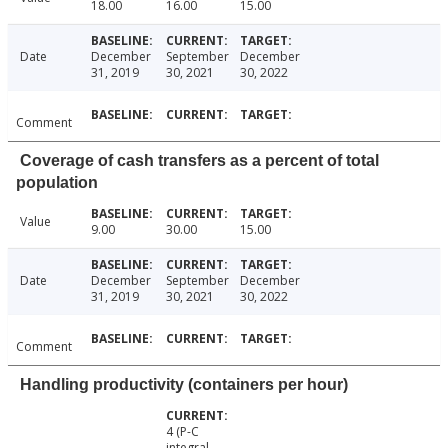
18.00
16.00
15.00
Date
December
September
December
31, 2019
30, 2021
30, 2022
Comment
Coverage of cash transfers as a percent of total
population
Value
9.00
30.00
15.00
Date
December
September
December
31, 2019
30, 2021
30, 2022
Comment
Handling productivity (containers per hour)
4 (P-C
integral