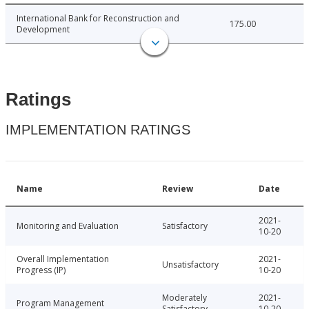
International Bank for Reconstruction and
175.00
Development
Ratings
IMPLEMENTATION RATINGS
Name
Review
Date
2021-
Monitoring and Evaluation
Satisfactory
10-20
Overall Implementation
2021-
Unsatisfactory
Progress (IP)
10-20
Moderately
2021-
Program Management
Satisfactory
10-20