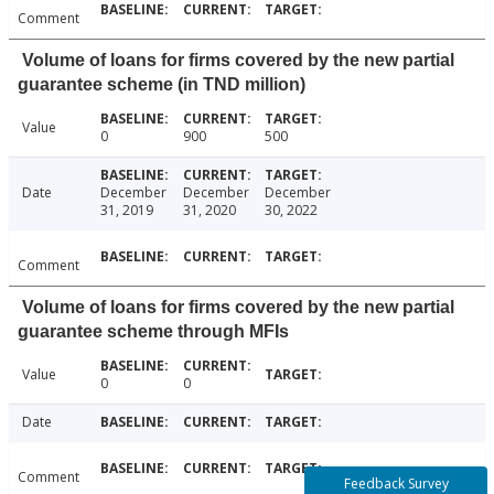
Comment
Volume of loans for firms covered by the new partial
guarantee scheme (in TND million)
Value
0
900
500
Date
December
December
December
31, 2019
31, 2020
30, 2022
Comment
Volume of loans for firms covered by the new partial
guarantee scheme through MFIs
Value
0
0
Date
Comment
Feedback Survey