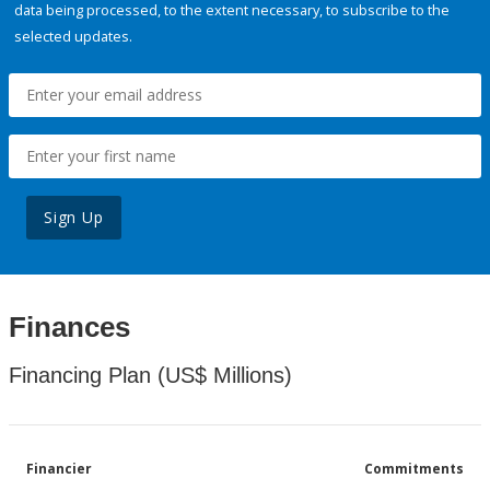
data being processed, to the extent necessary, to subscribe to the
selected updates.
Sign Up
Finances
Financing Plan (US$ Millions)
Financier
Commitments