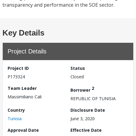
transparency and performance in the SOE sector.
Key Details
Project Details
Project ID
Status
P173324
Closed
Team Leader
2
Borrower
Massimiliano Cali
REPUBLIC OF TUNISIA
Country
Disclosure Date
Tunisia
June 3, 2020
Approval Date
Effective Date