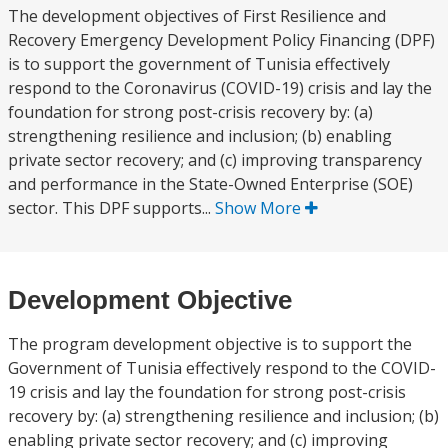
The development objectives of First Resilience and
Recovery Emergency Development Policy Financing (DPF)
is to support the government of Tunisia effectively
respond to the Coronavirus (COVID-19) crisis and lay the
foundation for strong post-crisis recovery by: (a)
strengthening resilience and inclusion; (b) enabling
private sector recovery; and (c) improving transparency
and performance in the State-Owned Enterprise (SOE)
sector. This DPF supports...
Show More
Development Objective
The program development objective is to support the
Government of Tunisia effectively respond to the COVID-
19 crisis and lay the foundation for strong post-crisis
recovery by: (a) strengthening resilience and inclusion; (b)
enabling private sector recovery; and (c) improving