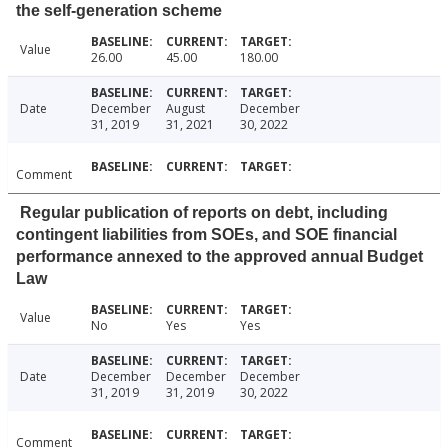
the self-generation scheme
Value
26.00
45.00
180.00
Date
December
August
December
31, 2019
31, 2021
30, 2022
Comment
Regular publication of reports on debt, including
contingent liabilities from SOEs, and SOE financial
performance annexed to the approved annual Budget
Law
Value
No
Yes
Yes
Date
December
December
December
31, 2019
31, 2019
30, 2022
Comment