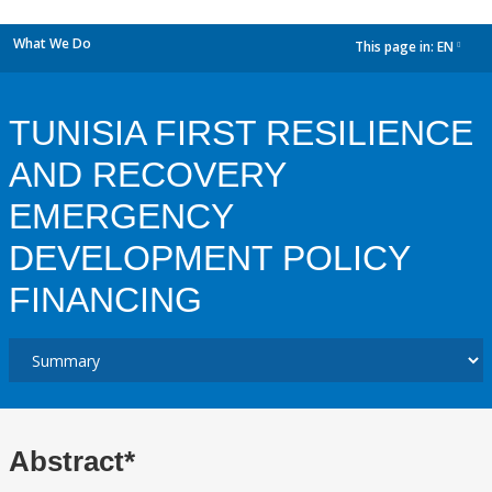
What We Do
This page in:
EN
dropdown
TUNISIA FIRST RESILIENCE
AND RECOVERY
EMERGENCY
DEVELOPMENT POLICY
FINANCING
Abstract*