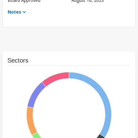
Board Approved
August 16, 2023
Notes
Sectors