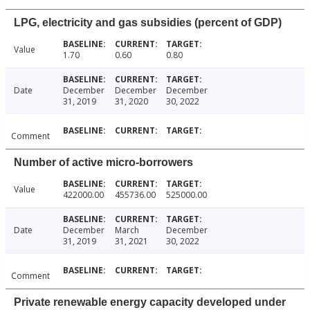
LPG, electricity and gas subsidies (percent of GDP)
Value
1.70
0.60
0.80
Date
December
December
December
31, 2019
31, 2020
30, 2022
Comment
Number of active micro-borrowers
Value
422000.00
455736.00
525000.00
Date
December
March
December
31, 2019
31, 2021
30, 2022
Comment
Private renewable energy capacity developed under