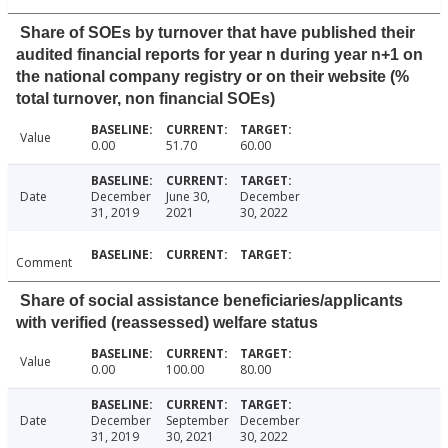
Share of SOEs by turnover that have published their
audited financial reports for year n during year n+1 on
the national company registry or on their website (%
total turnover, non financial SOEs)
Value
0.00
51.70
60.00
Date
December
June 30,
December
31, 2019
2021
30, 2022
Comment
Share of social assistance beneficiaries/applicants
with verified (reassessed) welfare status
Value
0.00
100.00
80.00
Date
December
September
December
31, 2019
30, 2021
30, 2022