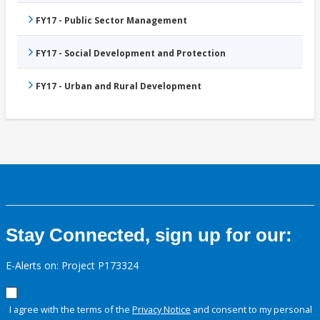
FY17 - Public Sector Management
FY17 - Social Development and Protection
FY17 - Urban and Rural Development
Stay Connected, sign up for our:
E-Alerts on: Project P173324
I agree with the terms of the
Privacy Notice
and consent to my personal