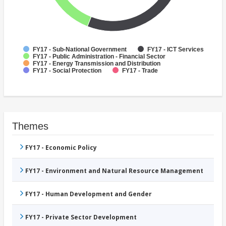
FY17 - Sub-National Government
FY17 - ICT Services
FY17 - Public Administration - Financial Sector
FY17 - Energy Transmission and Distribution
FY17 - Social Protection
FY17 - Trade
Themes
FY17 - Economic Policy
FY17 - Environment and Natural Resource Management
FY17 - Human Development and Gender
FY17 - Private Sector Development