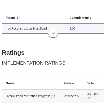
Financier
Commitments
Iraq Reconstruction Trust Fund
5.00
Ratings
IMPLEMENTATION RATINGS
Name
Review
Date
2026-06-
Overall Implementation Progress (IP)
Satisfactory
22