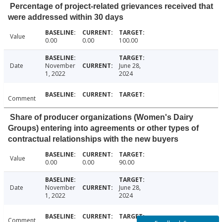
Percentage of project-related grievances received that
were addressed within 30 days
Value
0.00
0.00
100.00
Date
November
June 28,
1, 2022
2024
Comment
Share of producer organizations (Women's Dairy
Groups) entering into agreements or other types of
contractual relationships with the new buyers
Value
0.00
0.00
90.00
Date
November
June 28,
1, 2022
2024
Comment