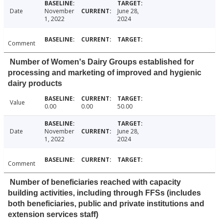
Date
November
June 28,
1, 2022
2024
Comment
Number of Women's Dairy Groups established for
processing and marketing of improved and hygienic
dairy products
Value
0.00
0.00
50.00
Date
November
June 28,
1, 2022
2024
Comment
Number of beneficiaries reached with capacity
building activities, including through FFSs (includes
both beneficiaries, public and private institutions and
extension services staff)