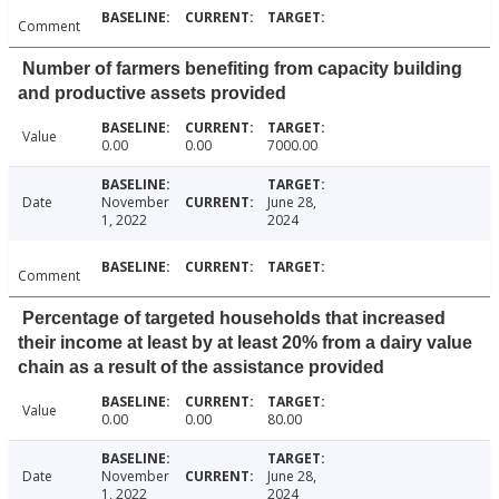
Comment
Number of farmers benefiting from capacity building
and productive assets provided
Value
0.00
0.00
7000.00
Date
November
June 28,
1, 2022
2024
Comment
Percentage of targeted households that increased
their income at least by at least 20% from a dairy value
chain as a result of the assistance provided
Value
0.00
0.00
80.00
Date
November
June 28,
1, 2022
2024