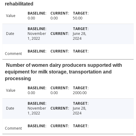
rehabilitated
Value
0.00
0.00
50.00
Date
November
June 28,
1, 2022
2024
Comment
Number of women dairy producers supported with
equipment for milk storage, transportation and
processing
Value
0.00
0.00
2000.00
Date
November
June 28,
1, 2022
2024
Comment