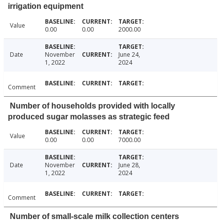
irrigation equipment
Value
0.00
0.00
2000.00
Date
November
June 24,
1, 2022
2024
Comment
Number of households provided with locally
produced sugar molasses as strategic feed
Value
0.00
0.00
7000.00
Date
November
June 28,
1, 2022
2024
Comment
Number of small-scale milk collection centers