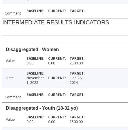
Comment
INTERMEDIATE RESULTS INDICATORS
Disaggregated - Women
Value
0.00
0.00
2500.00
Date
November
June 28,
1, 2022
2024
Comment
Disaggregated - Youth (18-32 yo)
Value
0.00
0.00
2500.00