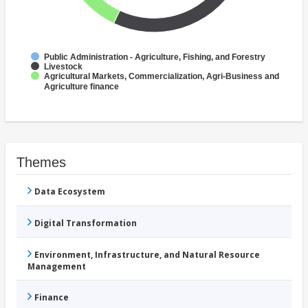
Public Administration - Agriculture, Fishing, and Forestry
Livestock
Agricultural Markets, Commercialization, Agri-Business and
Agriculture finance
Themes
Data Ecosystem
Digital Transformation
Environment, Infrastructure, and Natural Resource
Management
Finance