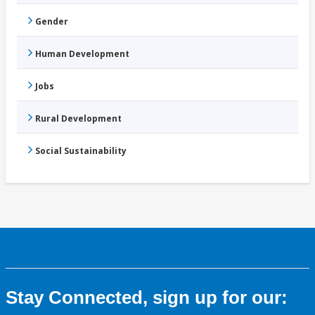
Gender
Human Development
Jobs
Rural Development
Social Sustainability
Stay Connected, sign up for our: