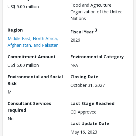
Food and Agriculture
US$ 5.00 million
Organization of the United
Nations
Region
3
Fiscal Year
Middle East, North Africa,
2026
Afghanistan, and Pakistan
Commitment Amount
Environmental Category
US$ 5.00 million
N/A
Environmental and Social
Closing Date
Risk
October 31, 2027
M
Consultant Services
Last Stage Reached
required
CD Approved
No
Last Update Date
May 16, 2023