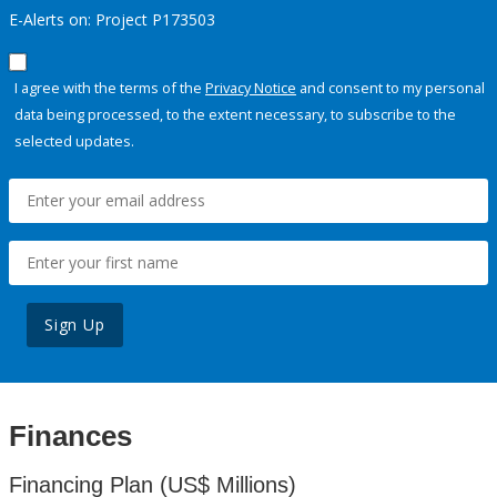
E-Alerts on: Project P173503
I agree with the terms of the
Privacy Notice
and consent to my personal
data being processed, to the extent necessary, to subscribe to the
selected updates.
Sign Up
Finances
Financing Plan (US$ Millions)