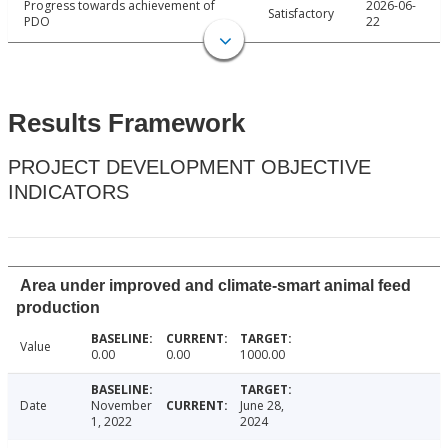
Progress towards achievement of
2026-06-
Satisfactory
PDO
22
Results Framework
PROJECT DEVELOPMENT OBJECTIVE
INDICATORS
Area under improved and climate-smart animal feed
production
Value
0.00
0.00
1000.00
Date
November
June 28,
1, 2022
2024