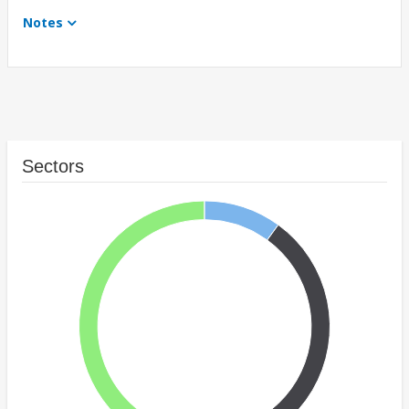
Notes
Sectors