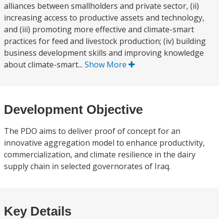
alliances between smallholders and private sector, (ii)
increasing access to productive assets and technology,
and (iii) promoting more effective and climate-smart
practices for feed and livestock production; (iv) building
business development skills and improving knowledge
about climate-smart...
Show More
Development Objective
The PDO aims to deliver proof of concept for an
innovative aggregation model to enhance productivity,
commercialization, and climate resilience in the dairy
supply chain in selected governorates of Iraq.
Key Details