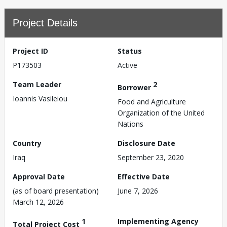
Project Details
Project ID
Status
P173503
Active
Team Leader
2
Borrower
Ioannis Vasileiou
Food and Agriculture
Organization of the United
Nations
Country
Disclosure Date
Iraq
September 23, 2020
Approval Date
Effective Date
(as of board presentation)
June 7, 2026
March 12, 2026
1
Implementing Agency
Total Project Cost