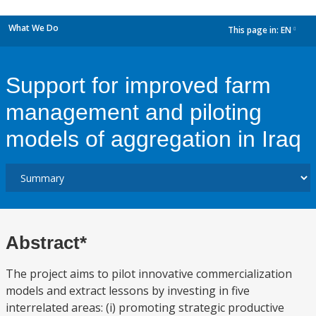
What We Do
This page in:
EN
dropdown
Support for improved farm
management and piloting
models of aggregation in Iraq
Abstract*
The project aims to pilot innovative commercialization
models and extract lessons by investing in five
interrelated areas: (i) promoting strategic productive