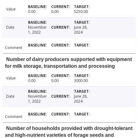
Value
0.00
0.00
5250.00
Date
November
June 28,
1, 2022
2024
Comment
Number of dairy producers supported with equipment
for milk storage, transportation and processing
Value
0.00
0.00
3000.00
Date
November
June 28,
1, 2022
2024
Comment
Number of households provided with drought-tolerant
and high-nutrient varieties of forage seeds and