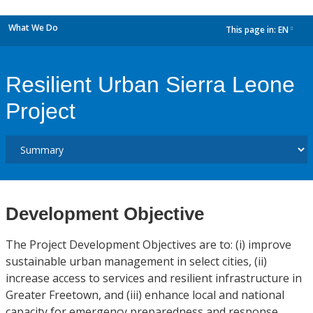
What We Do
This page in:
EN
dropdown
Resilient Urban Sierra Leone
Project
Development Objective
The Project Development Objectives are to: (i) improve
sustainable urban management in select cities, (ii)
increase access to services and resilient infrastructure in
Greater Freetown, and (iii) enhance local and national
capacity for emergency preparedness and response.