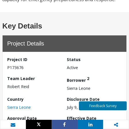
Key Details
Project Details
Project ID
Status
P173676
Active
Team Leader
2
Borrower
Robert Reid
Sierra Leone
Country
Disclosure Date
Feedback Survey
Sierra Leone
July 9, 2019
Approval Date
Effective Date
(as of board presentation)
N/A