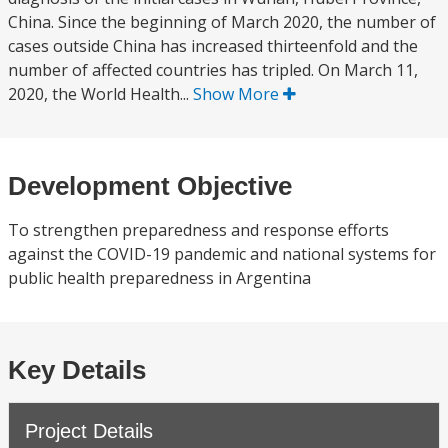
China. Since the beginning of March 2020, the number of
cases outside China has increased thirteenfold and the
number of affected countries has tripled. On March 11,
2020, the World Health...
Show More
Development Objective
To strengthen preparedness and response efforts
against the COVID-19 pandemic and national systems for
public health preparedness in Argentina
Key Details
Project Details