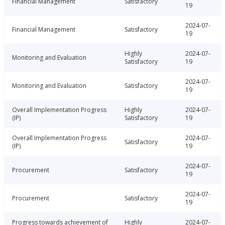
Financial Management
Satisfactory
19
2024-07-
Financial Management
Satisfactory
19
Highly
2024-07-
Monitoring and Evaluation
Satisfactory
19
2024-07-
Monitoring and Evaluation
Satisfactory
19
Overall Implementation Progress
Highly
2024-07-
(IP)
Satisfactory
19
Overall Implementation Progress
2024-07-
Satisfactory
(IP)
19
2024-07-
Procurement
Satisfactory
19
2024-07-
Procurement
Satisfactory
19
Progress towards achievement of
Highly
2024-07-