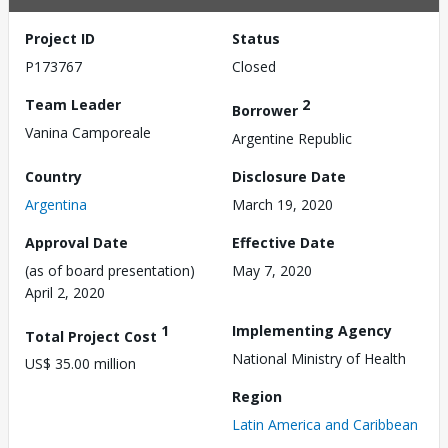
Project ID
Status
P173767
Closed
Team Leader
2
Borrower
Vanina Camporeale
Argentine Republic
Country
Disclosure Date
Argentina
March 19, 2020
Approval Date
Effective Date
(as of board presentation)
May 7, 2020
April 2, 2020
1
Implementing Agency
Total Project Cost
National Ministry of Health
US$ 35.00 million
Region
Latin America and Caribbean