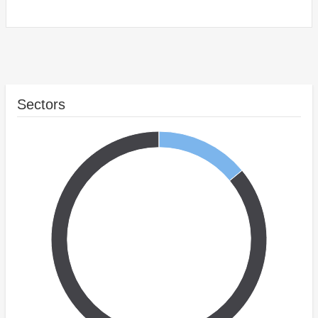
Sectors