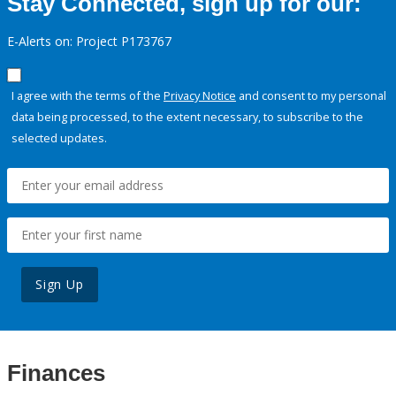
Stay Connected, sign up for our:
E-Alerts on: Project P173767
I agree with the terms of the
Privacy Notice
and consent to my personal
data being processed, to the extent necessary, to subscribe to the
selected updates.
Sign Up
Finances