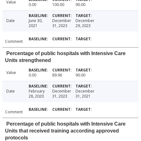
Value
0.00
100.00
90.00
Date
June 30,
December
December
2021
31, 2023
29, 2023
Comment
Percentage of public hospitals with Intensive Care
Units strengthened
Value
0.00
89.96
90.00
Date
February
December
December
28, 2020
31, 2023
31, 2021
Comment
Percentage of public hospitals with Intensive Care
Units that received training according approved
protocols