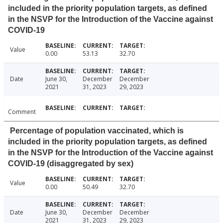
included in the priority population targets, as defined
in the NSVP for the Introduction of the Vaccine against
COVID-19
Value
0.00
53.13
32.70
Date
June 30,
December
December
2021
31, 2023
29, 2023
Comment
Percentage of population vaccinated, which is
included in the priority population targets, as defined
in the NSVP for the Introduction of the Vaccine against
COVID-19 (disaggregated by sex)
Value
0.00
50.49
32.70
Date
June 30,
December
December
2021
31, 2023
29, 2023