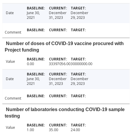
Date
June 30,
December
December
2021
31, 2023
29, 2023
Comment
Number of doses of COVID-19 vaccine procured with
Project funding
Value
0.00
33397056.00
30000000.00
Date
June 30,
December
December
2021
31, 2023
29, 2023
Comment
Number of laboratories conducting COVID-19 sample
testing
Value
1.00
35.00
24.00