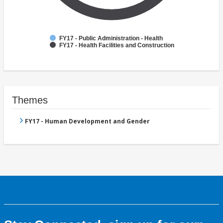
FY17 - Public Administration - Health
FY17 - Health Facilities and Construction
Themes
FY17 - Human Development and Gender