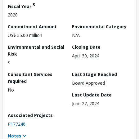
3
Fiscal Year
2020
Commitment Amount
Environmental Category
US$ 35.00 million
N/A
Environmental and Social
Closing Date
Risk
April 30, 2024
S
Consultant Services
Last Stage Reached
required
Board Approved
No
Last Update Date
June 27, 2024
Associated Projects
P177246
Notes