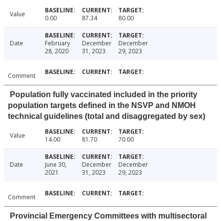
Value
0.00
87.34
80.00
Date
February
December
December
28, 2020
31, 2023
29, 2023
Comment
Population fully vaccinated included in the priority
population targets defined in the NSVP and NMOH
technical guidelines (total and disaggregated by sex)
Value
14.00
81.70
70.00
Date
June 30,
December
December
2021
31, 2023
29, 2023
Comment
Provincial Emergency Committees with multisectoral