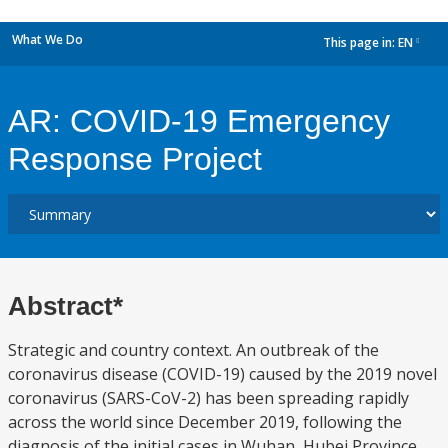
What We Do
This page in:
EN
dropdown
AR: COVID-19 Emergency
Response Project
Abstract*
Strategic and country context. An outbreak of the
coronavirus disease (COVID-19) caused by the 2019 novel
coronavirus (SARS-CoV-2) has been spreading rapidly
across the world since December 2019, following the
diagnosis of the initial cases in Wuhan, Hubei Province,