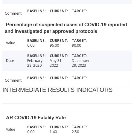
Comment
Percentage of suspected cases of COVID-19 reported
and investigated per approved protocols
Value
0.00
96.00
90.00
Date
February
May 31,
December
28, 2020
2022
29, 2023
Comment
INTERMEDIATE RESULTS INDICATORS
AR COVID-19 Fatality Rate
Value
0.00
1.40
2.50