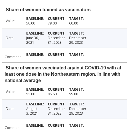
Share of women trained as vaccinators
Value
50.00
79.00
60.00
Date
June 30,
December
December
2021
31, 2023
29, 2023
Comment
Share of women vaccinated against COVID-19 with at
least one dose in the Northeastern region, in line with
national average
Value
51.00
85.60
59.00
Date
August
December
December
3, 2021
31, 2023
29, 2023
Comment