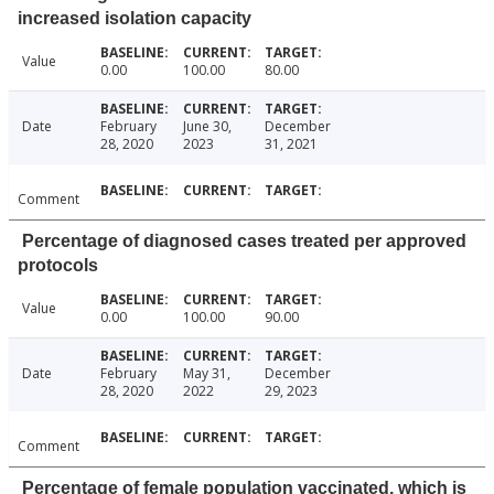
increased isolation capacity
Value
0.00
100.00
80.00
Date
February
June 30,
December
28, 2020
2023
31, 2021
Comment
Percentage of diagnosed cases treated per approved
protocols
Value
0.00
100.00
90.00
Date
February
May 31,
December
28, 2020
2022
29, 2023
Comment
Percentage of female population vaccinated, which is