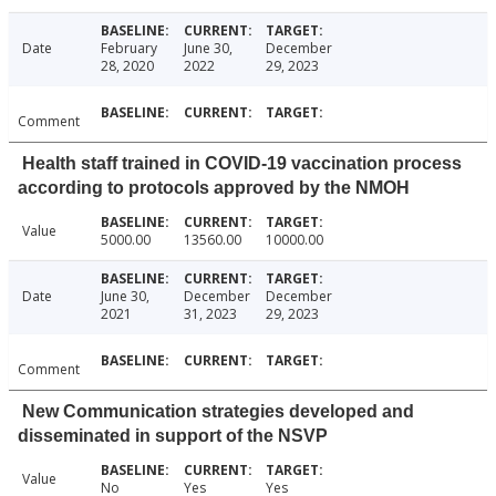
Date
February
June 30,
December
28, 2020
2022
29, 2023
Comment
Health staff trained in COVID-19 vaccination process
according to protocols approved by the NMOH
Value
5000.00
13560.00
10000.00
Date
June 30,
December
December
2021
31, 2023
29, 2023
Comment
New Communication strategies developed and
disseminated in support of the NSVP
Value
No
Yes
Yes