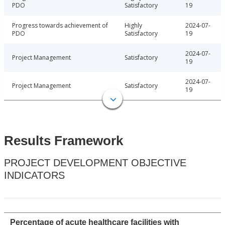
PDO
Satisfactory
19
Progress towards achievement of
Highly
2024-07-
PDO
Satisfactory
19
2024-07-
Project Management
Satisfactory
19
2024-07-
Project Management
Satisfactory
19
Results Framework
PROJECT DEVELOPMENT OBJECTIVE
INDICATORS
Percentage of acute healthcare facilities with