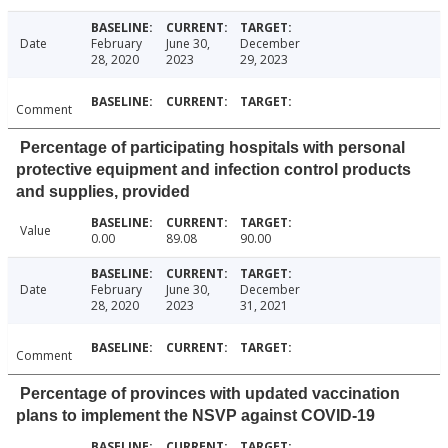
Date
February
June 30,
December
28, 2020
2023
29, 2023
Comment
Percentage of participating hospitals with personal
protective equipment and infection control products
and supplies, provided
Value
0.00
89.08
90.00
Date
February
June 30,
December
28, 2020
2023
31, 2021
Comment
Percentage of provinces with updated vaccination
plans to implement the NSVP against COVID-19