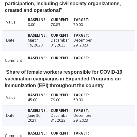
participation, including civil society organizations,
created and operational”
Value
0.00
70.83
70.00
Date
March
December
December
19, 2020
31, 2023
29, 2023
Comment
Share of female workers responsible for COVID-19
vaccination campaigns in Expanded Programs on
Immunization (EPI) throughout the country
Value
45.00
79.00
50.00
Date
June 30,
December
December
2021
31, 2023
29, 2023
Comment