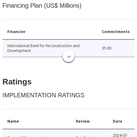
Financing Plan (US$ Millions)
Financier
Commitments
International Bank for Reconstruction and
35.00
Development
Ratings
IMPLEMENTATION RATINGS
Name
Review
Date
2024-07-