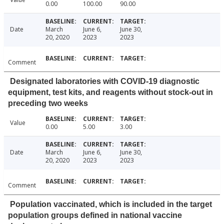
0.00
100.00
90.00
Date
March
June 6,
June 30,
20, 2020
2023
2023
Comment
Designated laboratories with COVID-19 diagnostic
equipment, test kits, and reagents without stock-out in
preceding two weeks
Value
0.00
5.00
3.00
Date
March
June 6,
June 30,
20, 2020
2023
2023
Comment
Population vaccinated, which is included in the target
population groups defined in national vaccine