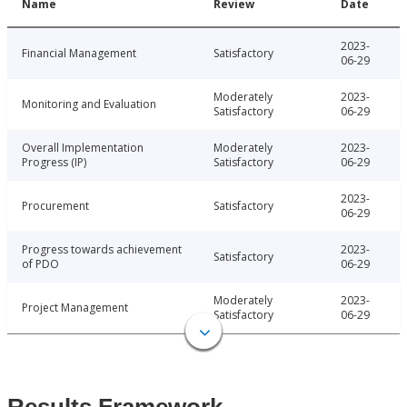
Name
Review
Date
2023-
Financial Management
Satisfactory
06-29
Moderately
2023-
Monitoring and Evaluation
Satisfactory
06-29
Overall Implementation
Moderately
2023-
Progress (IP)
Satisfactory
06-29
2023-
Procurement
Satisfactory
06-29
Progress towards achievement
2023-
Satisfactory
of PDO
06-29
Moderately
2023-
Project Management
Satisfactory
06-29