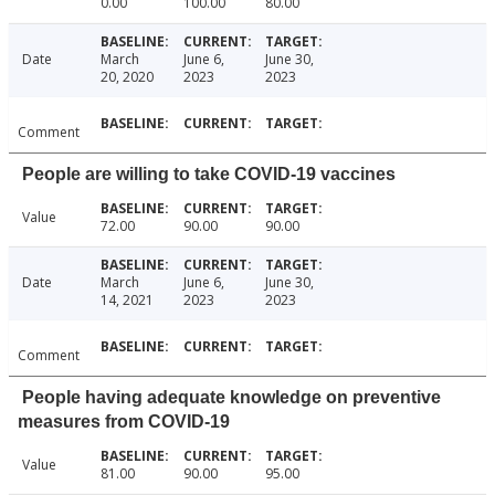
0.00
100.00
80.00
Date
March
June 6,
June 30,
20, 2020
2023
2023
Comment
People are willing to take COVID-19 vaccines
Value
72.00
90.00
90.00
Date
March
June 6,
June 30,
14, 2021
2023
2023
Comment
People having adequate knowledge on preventive
measures from COVID-19
Value
81.00
90.00
95.00