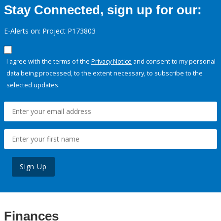
Stay Connected, sign up for our:
E-Alerts on: Project P173803
I agree with the terms of the
Privacy Notice
and consent to my personal
data being processed, to the extent necessary, to subscribe to the
selected updates.
Sign Up
Finances