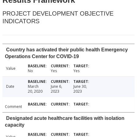
Results Framework
PROJECT DEVELOPMENT OBJECTIVE
INDICATORS
Country has activated their public health Emergency
Operations Center for COVID-19
Value
No
Yes
Yes
Date
March
June 6,
June 30,
20, 2020
2023
2023
Comment
Designated acute healthcare facilities with isolation
capacity
Value