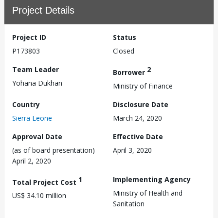
Project Details
Project ID
Status
P173803
Closed
Team Leader
2
Borrower
Yohana Dukhan
Ministry of Finance
Country
Disclosure Date
Sierra Leone
March 24, 2020
Approval Date
Effective Date
(as of board presentation)
April 3, 2020
April 2, 2020
1
Implementing Agency
Total Project Cost
Ministry of Health and
US$ 34.10 million
Sanitation