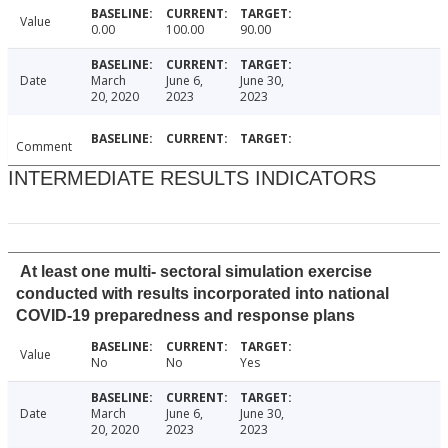
Value
0.00
100.00
90.00
Date
March
June 6,
June 30,
20, 2020
2023
2023
Comment
INTERMEDIATE RESULTS INDICATORS
At least one multi- sectoral simulation exercise
conducted with results incorporated into national
COVID-19 preparedness and response plans
Value
No
No
Yes
Date
March
June 6,
June 30,
20, 2020
2023
2023