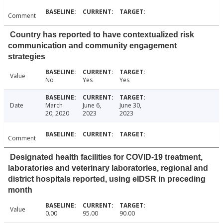
Comment
Country has reported to have contextualized risk
communication and community engagement
strategies
Value
No
Yes
Yes
Date
March
June 6,
June 30,
20, 2020
2023
2023
Comment
Designated health facilities for COVID-19 treatment,
laboratories and veterinary laboratories, regional and
district hospitals reported, using eIDSR in preceding
month
Value
0.00
95.00
90.00