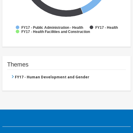
FY17 - Public Administration - Health
FY17 - Health
FY17 - Health Facilities and Construction
Themes
FY17 - Human Development and Gender