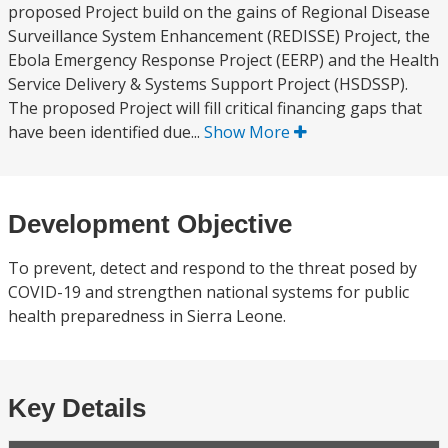
proposed Project build on the gains of Regional Disease
Surveillance System Enhancement (REDISSE) Project, the
Ebola Emergency Response Project (EERP) and the Health
Service Delivery & Systems Support Project (HSDSSP).
The proposed Project will fill critical financing gaps that
have been identified due...
Show More
Development Objective
To prevent, detect and respond to the threat posed by
COVID-19 and strengthen national systems for public
health preparedness in Sierra Leone.
Key Details