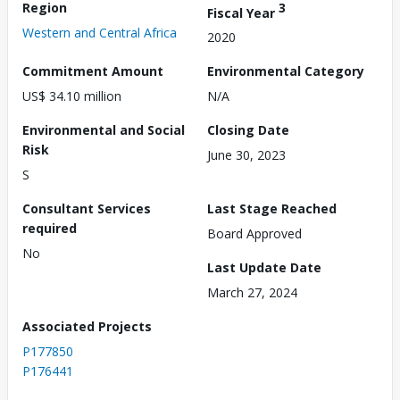
Region
3
Fiscal Year
Western and Central Africa
2020
Commitment Amount
Environmental Category
US$ 34.10 million
N/A
Environmental and Social
Closing Date
Risk
June 30, 2023
S
Consultant Services
Last Stage Reached
required
Board Approved
No
Last Update Date
March 27, 2024
Associated Projects
P177850
P176441