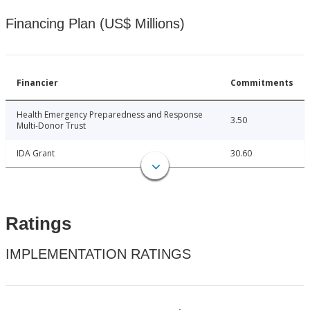
Financing Plan (US$ Millions)
Financier
Commitments
Health Emergency Preparedness and Response
3.50
Multi-Donor Trust
IDA Grant
30.60
Ratings
IMPLEMENTATION RATINGS