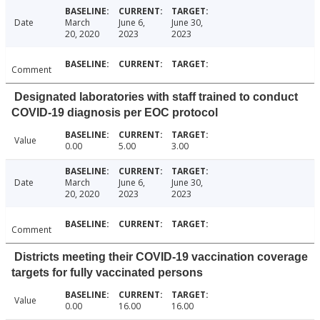
Date
March
June 6,
June 30,
20, 2020
2023
2023
Comment
Designated laboratories with staff trained to conduct
COVID-19 diagnosis per EOC protocol
Value
0.00
5.00
3.00
Date
March
June 6,
June 30,
20, 2020
2023
2023
Comment
Districts meeting their COVID-19 vaccination coverage
targets for fully vaccinated persons
Value
0.00
16.00
16.00