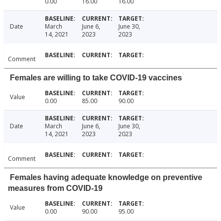
0.00
16.00
16.00
Date
March
June 6,
June 30,
14, 2021
2023
2023
Comment
Females are willing to take COVID-19 vaccines
Value
0.00
85.00
90.00
Date
March
June 6,
June 30,
14, 2021
2023
2023
Comment
Females having adequate knowledge on preventive
measures from COVID-19
Value
0.00
90.00
95.00