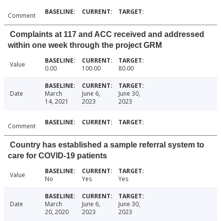
Comment
Complaints at 117 and ACC received and addressed
within one week through the project GRM
Value
0.00
100.00
80.00
Date
March
June 6,
June 30,
14, 2021
2023
2023
Comment
Country has established a sample referral system to
care for COVID-19 patients
Value
No
Yes
Yes
Date
March
June 6,
June 30,
20, 2020
2023
2023