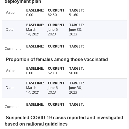
deployment plan
Value
0.00
82.50
51.60
Date
March
June 6,
June 30,
14, 2021
2023
2023
Comment
Proportion of females among those vaccinated
Value
0.00
52.10
50.00
Date
March
June 6,
June 30,
14, 2021
2023
2023
Comment
Suspected COVID-19 cases reported and investigated
based on national guidelines