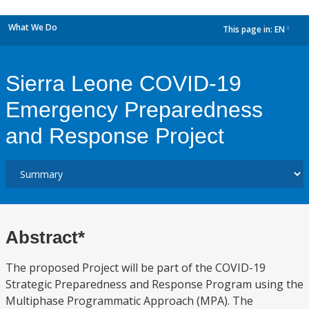
What We Do
This page in:
EN
dropdown
Sierra Leone COVID-19
Emergency Preparedness
and Response Project
Abstract*
The proposed Project will be part of the COVID-19
Strategic Preparedness and Response Program using the
Multiphase Programmatic Approach (MPA). The