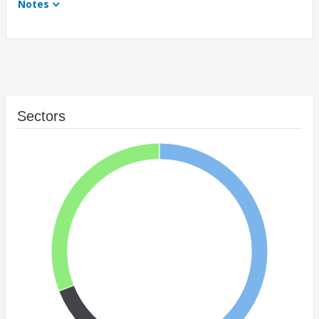
Notes
Sectors