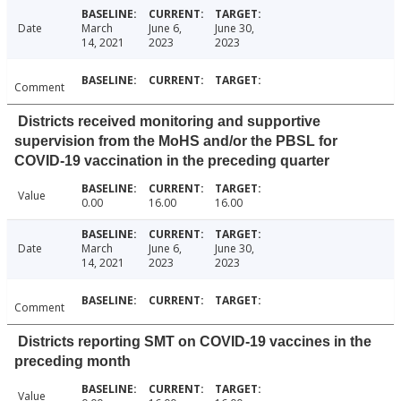
Date
March
June 6,
June 30,
14, 2021
2023
2023
Comment
Districts received monitoring and supportive
supervision from the MoHS and/or the PBSL for
COVID-19 vaccination in the preceding quarter
Value
0.00
16.00
16.00
Date
March
June 6,
June 30,
14, 2021
2023
2023
Comment
Districts reporting SMT on COVID-19 vaccines in the
preceding month
Value