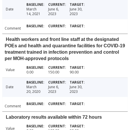
Date
March
June 6,
June 30,
14, 2021
2023
2023
Comment
Health workers and front line staff at the designated
POEs and health and quarantine facilities for COVID-19
treatment trained in infection prevention and control
per MOH-approved protocols
Value
0.00
150.00
90.00
Date
March
June 6,
June 30,
20, 2020
2023
2023
Comment
Laboratory results available within 72 hours
Value