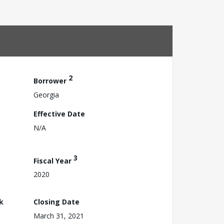
2
Borrower
Georgia
Effective Date
N/A
3
Fiscal Year
2020
k
Closing Date
March 31, 2021