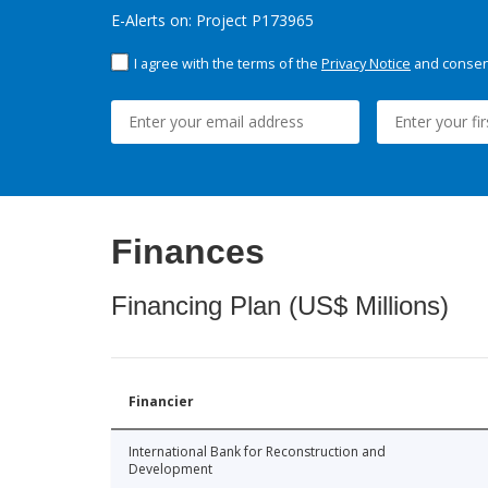
E-Alerts on: Project P173965
I agree with the terms of the
Privacy Notice
and consent
Finances
Financing Plan (US$ Millions)
Financier
International Bank for Reconstruction and
Development