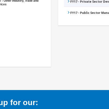
 - Other Industry, Trade and
FY17 - Private Sector D
vices
FY17 - Public Sector Ma
p for our: