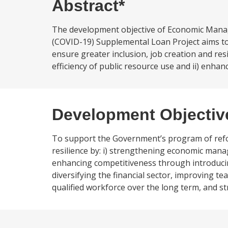
Abstract*
The development objective of Economic Mana
(COVID-19) Supplemental Loan Project aims t
ensure greater inclusion, job creation and r
efficiency of public resource use and ii) enha
Development Objectiv
To support the Government’s program of refor
resilience by: i) strengthening economic mana
enhancing competitiveness through introduci
diversifying the financial sector, improving
qualified workforce over the long term, and 