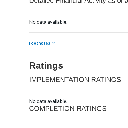
Detailed Financial Activity as of 
No data available.
Footnotes
Ratings
IMPLEMENTATION RATINGS
No data available.
COMPLETION RATINGS