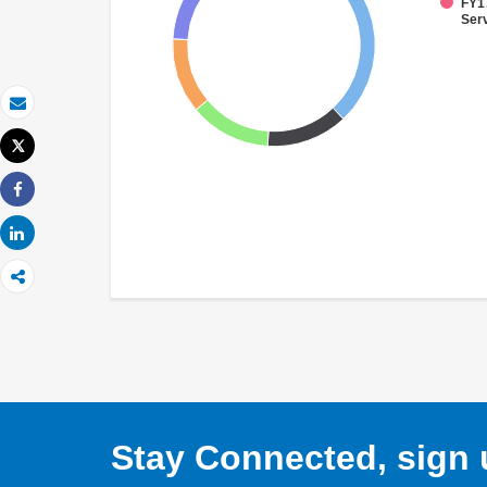
FY17
Ser
Email
Tweet
Print
Share
Share
Stay Connected, sign u