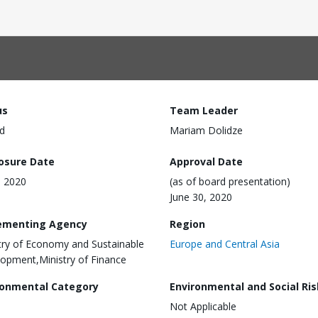
us
Team Leader
d
Mariam Dolidze
losure Date
Approval Date
, 2020
(as of board presentation)
June 30, 2020
ementing Agency
Region
try of Economy and Sustainable
Europe and Central Asia
opment,Ministry of Finance
ronmental Category
Environmental and Social Ris
Not Applicable