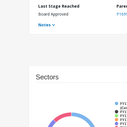
Last Stage Reached
Pare
Board Approved
P169
Notes
Sectors
FY1
(Cen
FY1
FY17
FY17
FY17