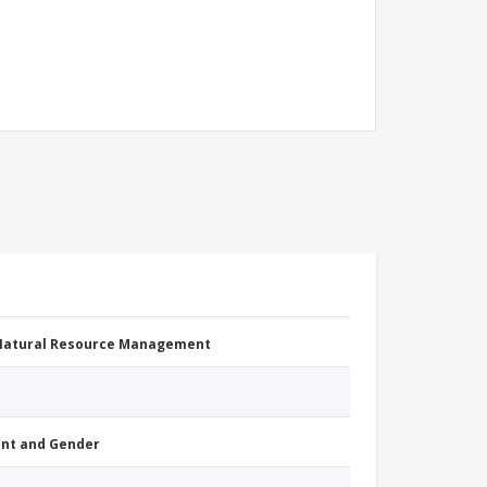
 Natural Resource Management
nt and Gender