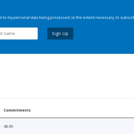
 to my personal data being processed, to the extent necessary, to subscri
Sign Up
Commitments
48.90