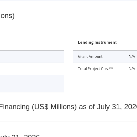
ions)
Lending Instrument
Grant Amount
N/A
Total Project Cost**
N/A
nancing (US$ Millions) as of July 31, 202