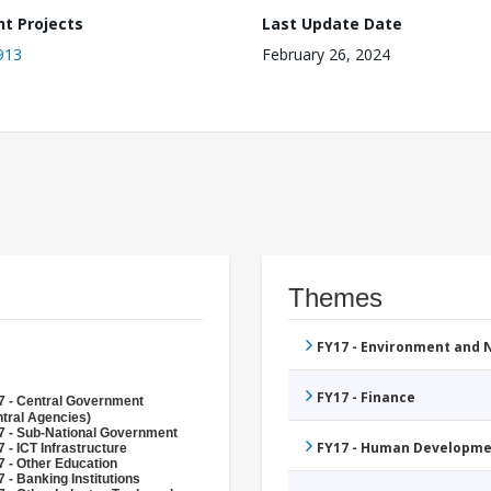
nt Projects
Last Update Date
913
February 26, 2024
Themes
FY17 - Environment and
FY17 - Finance
7 - Central Government
tral Agencies)
7 - Sub-National Government
FY17 - Human Developme
 - ICT Infrastructure
 - Other Education
 - Banking Institutions