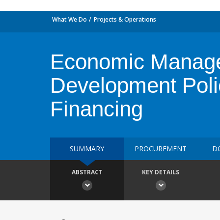
What We Do
Projects & Operations
Economic Manage
Development Poli
Financing
SUMMARY
PROCUREMENT
D
ABSTRACT
KEY DETAILS