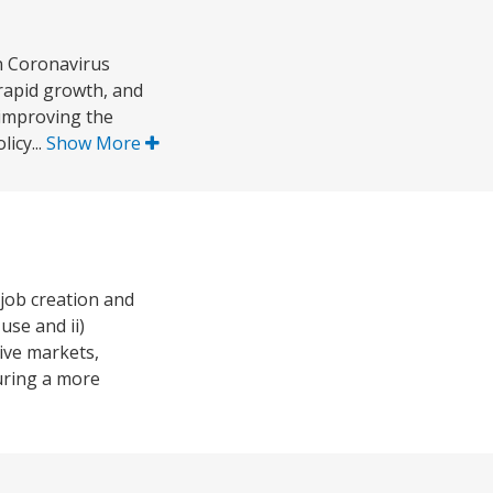
n Coronavirus
rapid growth, and
 improving the
icy...
Show More
job creation and
use and ii)
ive markets,
uring a more