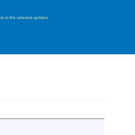
be to the selected updates.