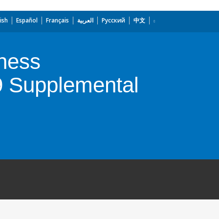
ish
Español
Français
العربية
Русский
中文
ness
9 Supplemental