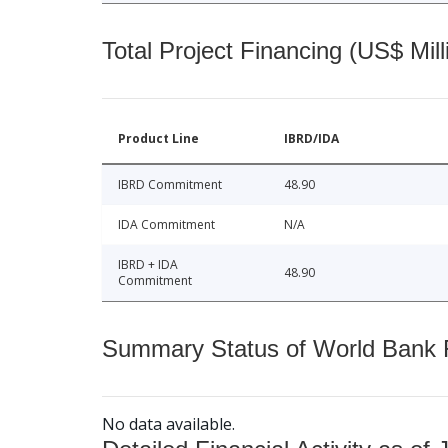
Total Project Financing (US$ Mill
Product Line
IBRD/IDA
IBRD Commitment
48.90
IDA Commitment
N/A
IBRD + IDA
48.90
Commitment
Summary Status of World Bank Fi
No data available.