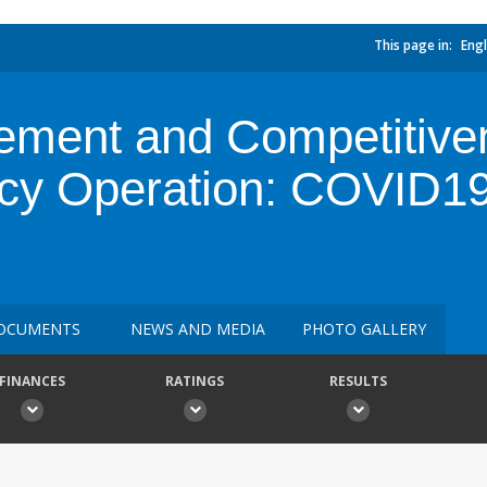
This page in:
Engl
ment and Competitive
cy Operation: COVID1
OCUMENTS
NEWS AND MEDIA
PHOTO GALLERY
FINANCES
RATINGS
RESULTS