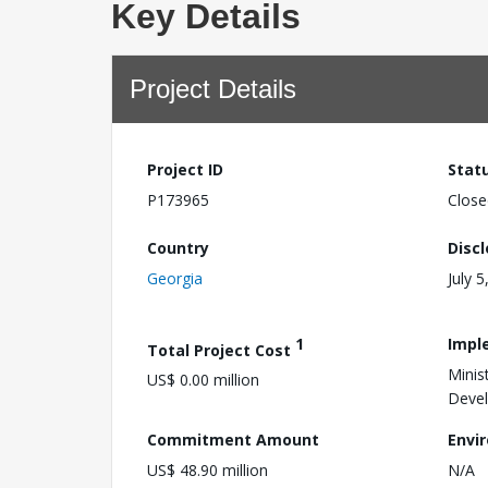
Key Details
Project Details
Project ID
Stat
P173965
Close
Country
Disc
Georgia
July 5
1
Impl
Total Project Cost
Minis
US$ 0.00 million
Devel
Commitment Amount
Envi
US$ 48.90 million
N/A