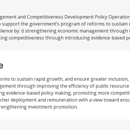
gement and Competitiveness Development Policy Operatio
o support the government’s program of reforms to sustain 
esilience by: i) strengthening economic management through
ncing competitiveness through introducing evidence-based pol
e
ms to sustain rapid growth, and ensure greater inclusion, 
gement through improving the efficiency of public resource 
ng evidence-based policy making, promoting more competit
 teacher deployment and remuneration with a view toward ens
strengthening investment promotion.