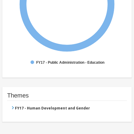
FY17 - Public Administration - Education
Themes
FY17 - Human Development and Gender