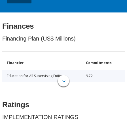
Finances
Financing Plan (US$ Millions)
Financier
Commitments
Education for All Supervising Entity
9.72
Ratings
IMPLEMENTATION RATINGS