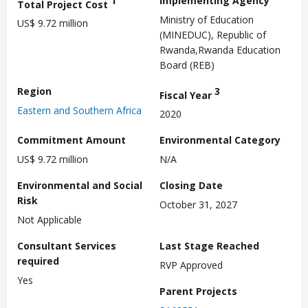
1
Implementing Agency
Total Project Cost
Ministry of Education
US$ 9.72 million
(MINEDUC), Republic of
Rwanda,Rwanda Education
Board (REB)
Region
3
Fiscal Year
Eastern and Southern Africa
2020
Commitment Amount
Environmental Category
US$ 9.72 million
N/A
Environmental and Social
Closing Date
Risk
October 31, 2027
Not Applicable
Consultant Services
Last Stage Reached
required
RVP Approved
Yes
Parent Projects