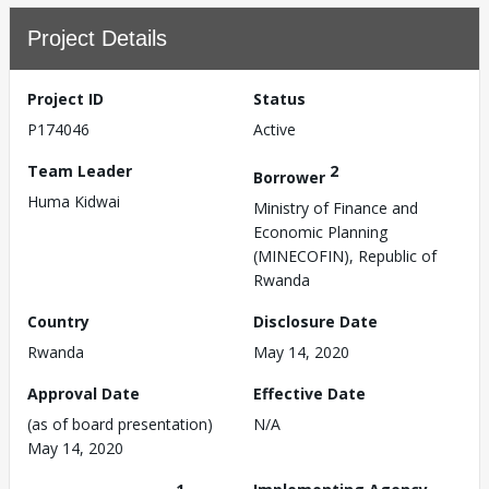
Project Details
Project ID
Status
P174046
Active
Team Leader
2
Borrower
Huma Kidwai
Ministry of Finance and
Economic Planning
(MINECOFIN), Republic of
Rwanda
Country
Disclosure Date
Rwanda
May 14, 2020
Approval Date
Effective Date
(as of board presentation)
N/A
May 14, 2020