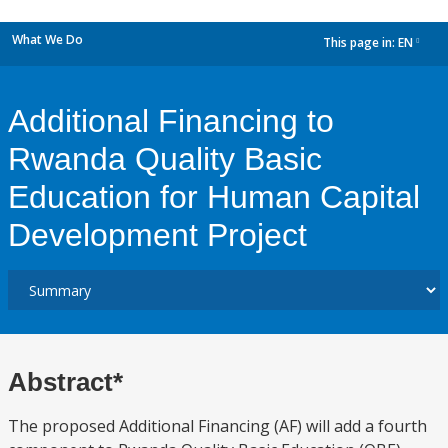
What We Do
This page in:
EN
dropdown
Additional Financing to
Rwanda Quality Basic
Education for Human Capital
Development Project
Abstract*
The proposed Additional Financing (AF) will add a fourth