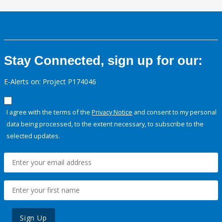
Stay Connected, sign up for our:
E-Alerts on: Project P174046
I agree with the terms of the
Privacy Notice
and consent to my personal
data being processed, to the extent necessary, to subscribe to the
selected updates.
Sign Up