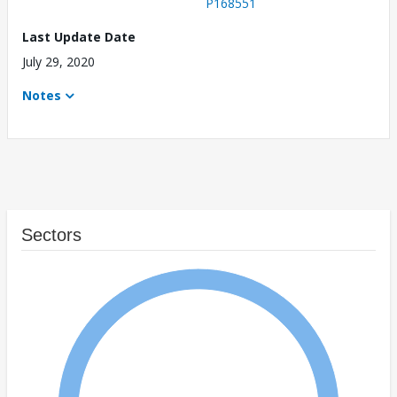
P168551
Last Update Date
July 29, 2020
Notes
Sectors