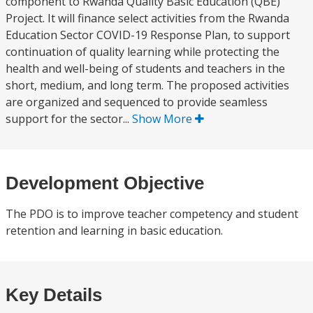
component to Rwanda Quality Basic Education (QBE)
Project. It will finance select activities from the Rwanda
Education Sector COVID-19 Response Plan, to support
continuation of quality learning while protecting the
health and well-being of students and teachers in the
short, medium, and long term. The proposed activities
are organized and sequenced to provide seamless
support for the sector...
Show More
Development Objective
The PDO is to improve teacher competency and student
retention and learning in basic education.
Key Details