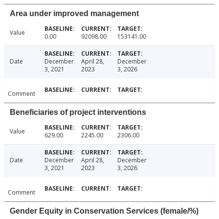
Area under improved management
Value
0.00
92098.00
153141.00
Date
December
April 28,
December
3, 2021
2023
3, 2026
Comment
Beneficiaries of project interventions
Value
629.00
2245.00
2306.00
Date
December
April 28,
December
3, 2021
2023
3, 2026
Comment
Gender Equity in Conservation Services (female/%)