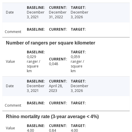
Date
December
December
December
3, 2021
31, 2022
3, 2026
Comment
Number of rangers per square kilometer
0,029
0,059
Value
ranger /
ranger /
0,048
square
square
km
km
Date
December
April 28,
December
3, 2021
2023
3, 2026
Comment
Rhino mortality rate (3-year average < 4%)
Value
4.00
0.84
4.00