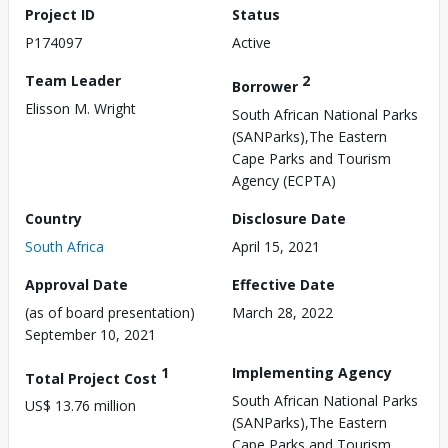
Project ID
Status
P174097
Active
Team Leader
2
Borrower
Elisson M. Wright
South African National Parks
(SANParks),The Eastern
Cape Parks and Tourism
Agency (ECPTA)
Country
Disclosure Date
South Africa
April 15, 2021
Approval Date
Effective Date
(as of board presentation)
March 28, 2022
September 10, 2021
1
Implementing Agency
Total Project Cost
South African National Parks
US$ 13.76 million
(SANParks),The Eastern
Cape Parks and Tourism