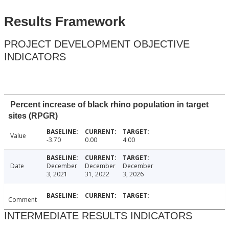
Results Framework
PROJECT DEVELOPMENT OBJECTIVE
INDICATORS
Percent increase of black rhino population in target
sites (RPGR)
Value
-3.70
0.00
4.00
Date
December
December
December
3, 2021
31, 2022
3, 2026
Comment
INTERMEDIATE RESULTS INDICATORS