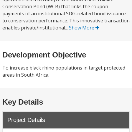
Conservation Bond (WCB) that links the coupon
payments of an institutional SDG-related bond issuance
to conservation performance. This innovative transaction
enables private/institutional...
Show More
Development Objective
To increase black rhino populations in target protected
areas in South Africa.
Key Details
Project Details