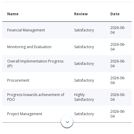
Name
Review
Date
2026-06-
Financial Management
Satisfactory
04
2026-06-
Monitoring and Evaluation
Satisfactory
04
Overall Implementation Progress
2026-06-
Satisfactory
(IP)
04
2026-06-
Procurement
Satisfactory
04
Progress towards achievement of
Highly
2026-06-
PDO
Satisfactory
04
2026-06-
Project Management
Satisfactory
04