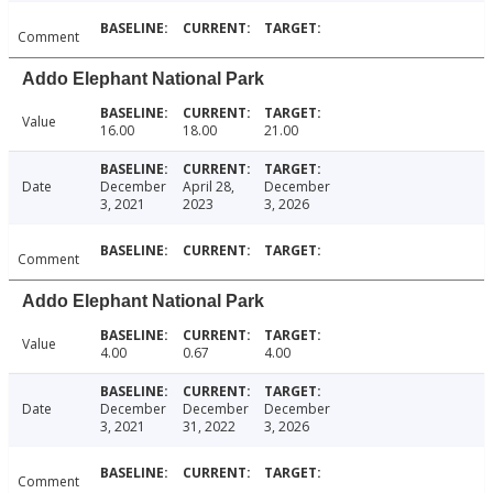
Comment
Addo Elephant National Park
Value
16.00
18.00
21.00
Date
December
April 28,
December
3, 2021
2023
3, 2026
Comment
Addo Elephant National Park
Value
4.00
0.67
4.00
Date
December
December
December
3, 2021
31, 2022
3, 2026
Comment