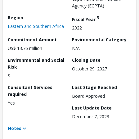
Agency (ECPTA)
Region
3
Fiscal Year
Eastern and Southern Africa
2022
Commitment Amount
Environmental Category
US$ 13.76 million
N/A
Environmental and Social
Closing Date
Risk
October 29, 2027
S
Consultant Services
Last Stage Reached
required
Board Approved
Yes
Last Update Date
December 7, 2023
Notes