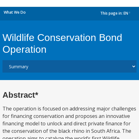
What We Do
This page in:
EN
dropdown
Wildlife Conservation Bond
Operation
Abstract*
The operation is focused on addressing major challenges
for financing conservation and proposes an innovative
financing model to unlock and direct private finance for
the conservation of the black rhino in South Africa. The
operation aims to catalyze the world’s first Wildlife