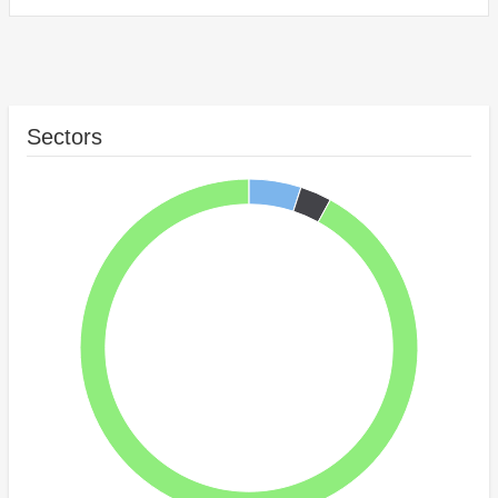
Sectors