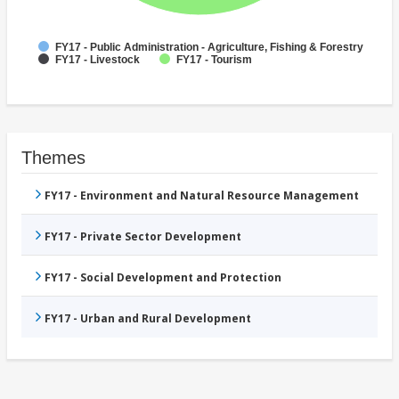
FY17 - Public Administration - Agriculture, Fishing & Forestry
FY17 - Livestock
FY17 - Tourism
Themes
FY17 - Environment and Natural Resource Management
FY17 - Private Sector Development
FY17 - Social Development and Protection
FY17 - Urban and Rural Development