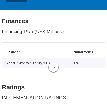
Finances
Financing Plan (US$ Millions)
Financier
Commitments
Global Environment Facility (GEF)
13.76
Ratings
IMPLEMENTATION RATINGS