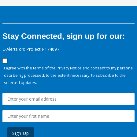
Stay Connected, sign up for our:
E-Alerts on: Project P174097
I agree with the terms of the
Privacy Notice
and consent to my personal
data being processed, to the extent necessary, to subscribe to the
selected updates.
Sign Up