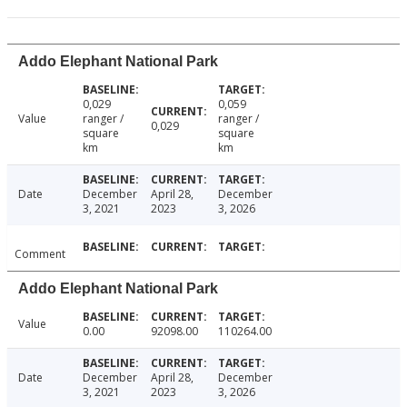
Addo Elephant National Park
0,029
0,059
Value
ranger /
ranger /
0,029
square
square
km
km
Date
December
April 28,
December
3, 2021
2023
3, 2026
Comment
Addo Elephant National Park
Value
0.00
92098.00
110264.00
Date
December
April 28,
December
3, 2021
2023
3, 2026