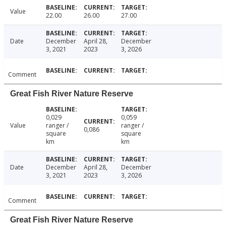
Value
22.00
26.00
27.00
Date
December
April 28,
December
3, 2021
2023
3, 2026
Comment
Great Fish River Nature Reserve
0,029
0,059
Value
ranger /
ranger /
0,086
square
square
km
km
Date
December
April 28,
December
3, 2021
2023
3, 2026
Comment
Great Fish River Nature Reserve