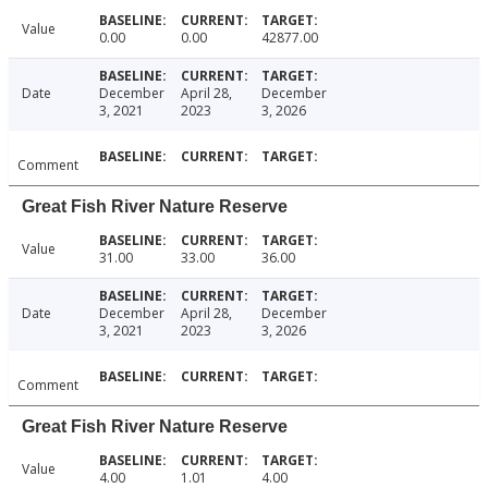
Value
0.00
0.00
42877.00
Date
December
April 28,
December
3, 2021
2023
3, 2026
Comment
Great Fish River Nature Reserve
Value
31.00
33.00
36.00
Date
December
April 28,
December
3, 2021
2023
3, 2026
Comment
Great Fish River Nature Reserve
Value
4.00
1.01
4.00