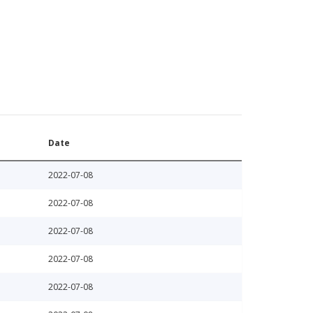
Date
2022-07-08
2022-07-08
2022-07-08
2022-07-08
2022-07-08