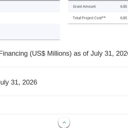
Grant Amount
6.85
Total Project Cost**
6.85
nancing (US$ Millions) as of July 31, 202
July 31, 2026