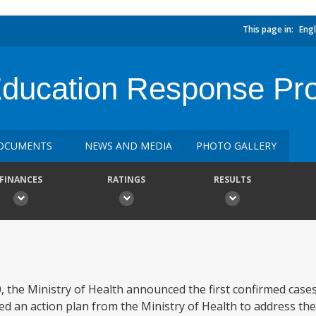
This page in:
Engl
ducation Response Pro
OCUMENTS
NEWS AND MEDIA
PHOTO GALLERY
FINANCES
RATINGS
RESULTS
 the Ministry of Health announced the first confirmed case
ed an action plan from the Ministry of Health to address th