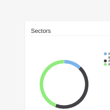
Sectors
F
F