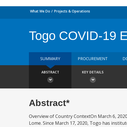
What We Do
Projects & Operations
Togo COVID-19 E
SUMMARY
PROCUREMENT
D
ABSTRACT
KEY DETAILS
Abstract*
Overview of Country ContextOn March 6, 2020,
Lome. Since March 17, 2020, Togo has institut