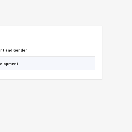
nt and Gender
evelopment