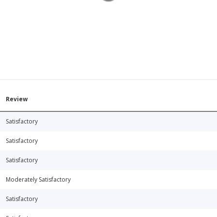
Review
Satisfactory
Satisfactory
Satisfactory
Moderately Satisfactory
Satisfactory