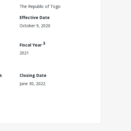
The Republic of Togo
Effective Date
October 9, 2020
3
Fiscal Year
2021
k
Closing Date
June 30, 2022