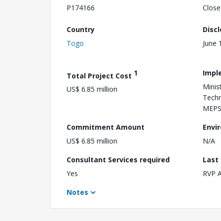
P174166
Close
Country
Disc
Togo
June 
1
Impl
Total Project Cost
Minis
US$ 6.85 million
Techn
MEP
Commitment Amount
Envi
US$ 6.85 million
N/A
Consultant Services required
Last
Yes
RVP 
Notes