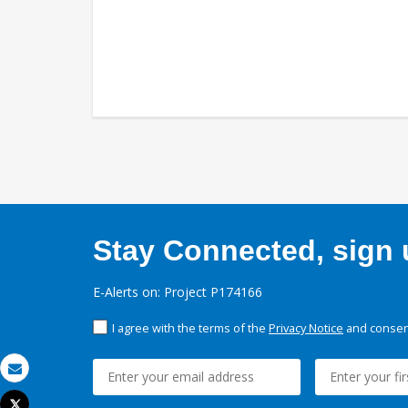
Stay Connected, sign u
E-Alerts on: Project P174166
I agree with the terms of the
Privacy Notice
and consent
Email
Tweet