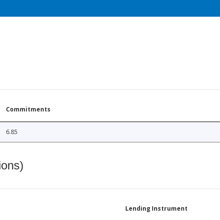
Commitments
6.85
ions)
Lending Instrument