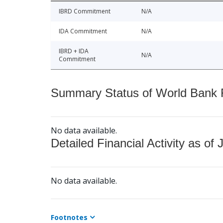
IBRD Commitment
N/A
IDA Commitment
N/A
IBRD + IDA
N/A
Commitment
Summary Status of World Bank Fi
No data available.
Detailed Financial Activity as of 
No data available.
Footnotes