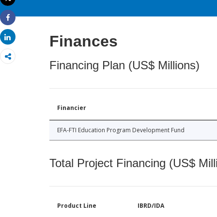
Print
Share
Finances
Share
Financing Plan (US$ Millions)
Financier
EFA-FTI Education Program Development Fund
Total Project Financing (US$ Mill
Product Line
IBRD/IDA