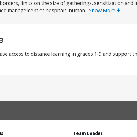
 borders, limits on the size of gatherings, sensitization and
sified management of hospitals’ human...
Show More
e
ase access to distance learning in grades 1-9 and support th
us
Team Leader