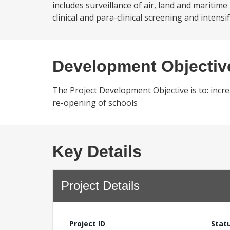
includes surveillance of air, land and maritime
clinical and para-clinical screening and inten
Development Objectiv
The Project Development Objective is to: incre
re-opening of schools
Key Details
Project Details
Project ID
Stat