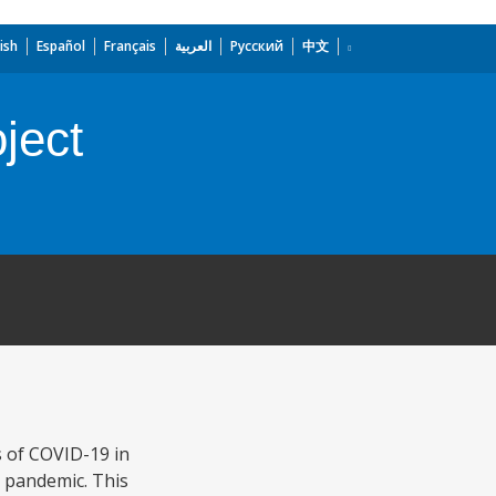
ish
Español
Français
العربية
Русский
中文
ject
s of COVID-19 in
e pandemic. This