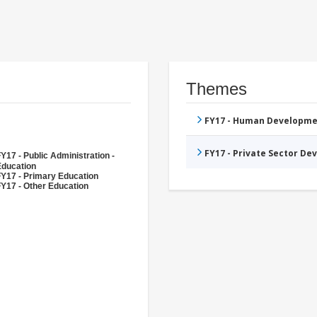
Themes
FY17 - Human Developme
FY17 - Private Sector D
Y17 - Public Administration -
Education
FY17 - Primary Education
Y17 - Other Education