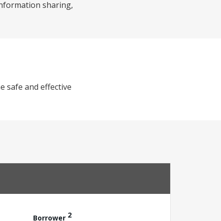
 information sharing,
e safe and effective
2
Borrower