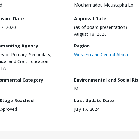
d
Mouhamadou Moustapha Lo
losure Date
Approval Date
17, 2020
(as of board presentation)
August 18, 2020
ementing Agency
Region
try of Primary, Secondary,
Western and Central Africa
ical and Craft Education -
STA
ronmental Category
Environmental and Social Ris
M
 Stage Reached
Last Update Date
Approved
July 17, 2024