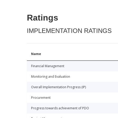
Ratings
IMPLEMENTATION RATINGS
Name
Financial Management
Monitoring and Evaluation
Overall Implementation Progress (IP)
Procurement
Progress towards achievement of PDO