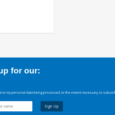
p for our:
 to my personal data being processed, to the extent necessary, to subscri
Sign Up