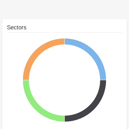
Sectors