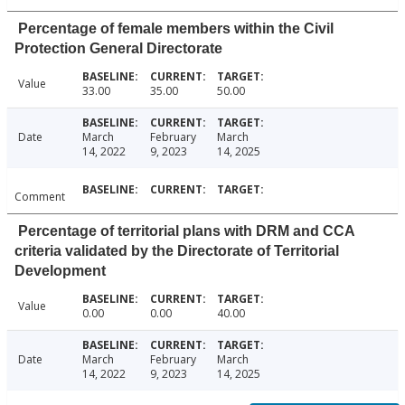
Percentage of female members within the Civil
Protection General Directorate
Value
33.00
35.00
50.00
Date
March
February
March
14, 2022
9, 2023
14, 2025
Comment
Percentage of territorial plans with DRM and CCA
criteria validated by the Directorate of Territorial
Development
Value
0.00
0.00
40.00
Date
March
February
March
14, 2022
9, 2023
14, 2025