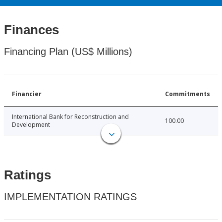
Finances
Financing Plan (US$ Millions)
Financier
Commitments
International Bank for Reconstruction and
100.00
Development
Ratings
IMPLEMENTATION RATINGS