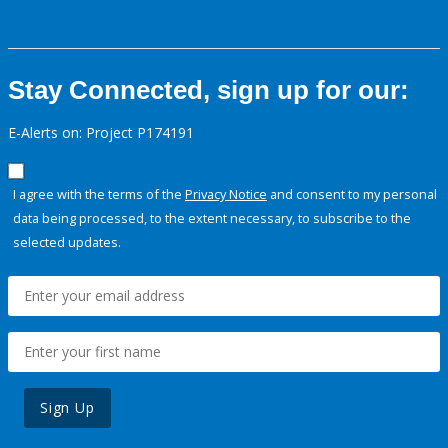
Stay Connected, sign up for our:
E-Alerts on: Project P174191
I agree with the terms of the
Privacy Notice
and consent to my personal
data being processed, to the extent necessary, to subscribe to the
selected updates.
Sign Up