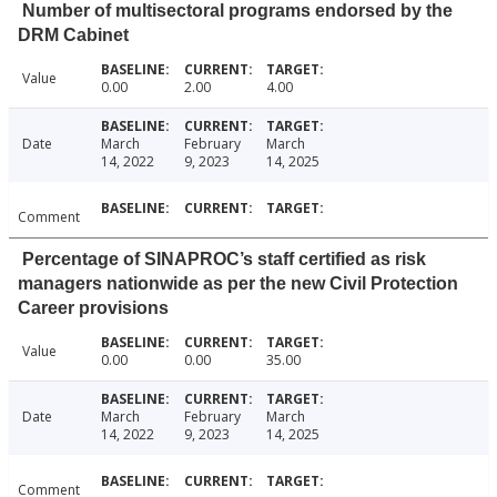
Number of multisectoral programs endorsed by the
DRM Cabinet
Value
0.00
2.00
4.00
Date
March
February
March
14, 2022
9, 2023
14, 2025
Comment
Percentage of SINAPROC’s staff certified as risk
managers nationwide as per the new Civil Protection
Career provisions
Value
0.00
0.00
35.00
Date
March
February
March
14, 2022
9, 2023
14, 2025
Comment