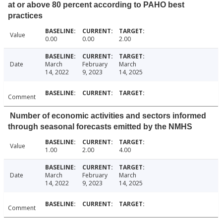
at or above 80 percent according to PAHO best
practices
Value
0.00
0.00
2.00
Date
March
February
March
14, 2022
9, 2023
14, 2025
Comment
Number of economic activities and sectors informed
through seasonal forecasts emitted by the NMHS
Value
1.00
2.00
4.00
Date
March
February
March
14, 2022
9, 2023
14, 2025
Comment