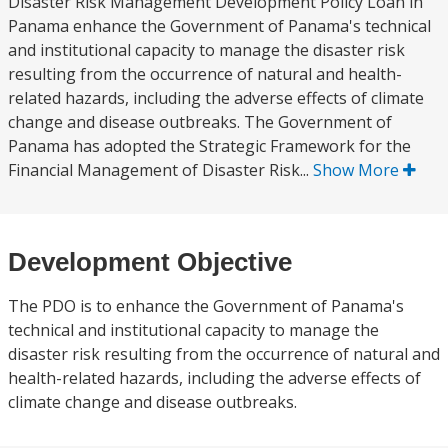
Disaster Risk Management Development Policy Loan in
Panama enhance the Government of Panama's technical
and institutional capacity to manage the disaster risk
resulting from the occurrence of natural and health-
related hazards, including the adverse effects of climate
change and disease outbreaks. The Government of
Panama has adopted the Strategic Framework for the
Financial Management of Disaster Risk...
Show More
Development Objective
The PDO is to enhance the Government of Panama's
technical and institutional capacity to manage the
disaster risk resulting from the occurrence of natural and
health-related hazards, including the adverse effects of
climate change and disease outbreaks.