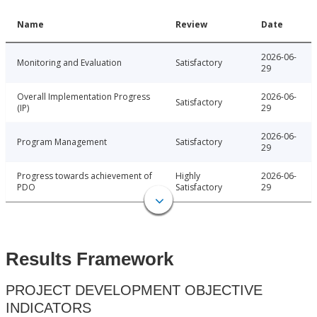
Name
Review
Date
2026-06-
Monitoring and Evaluation
Satisfactory
29
Overall Implementation Progress
2026-06-
Satisfactory
(IP)
29
2026-06-
Program Management
Satisfactory
29
Progress towards achievement of
Highly
2026-06-
PDO
Satisfactory
29
Results Framework
PROJECT DEVELOPMENT OBJECTIVE
INDICATORS