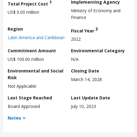
1
Implementing Agency
Total Project Cost
Ministry of Economy and
US$ 0.00 million
Finance
Region
3
Fiscal Year
Latin America and Caribbean
2022
Commitment Amount
Environmental Category
US$ 100.00 million
N/A
Environmental and Social
Closing Date
Risk
March 14, 2028
Not Applicable
Last Stage Reached
Last Update Date
Board Approved
July 10, 2023
Notes