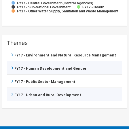
FY17 - Central Government (Central Agencies)
FY17 - Sub-National Government
FY17 - Health
FY17 - Other Water Supply, Sanitation and Waste Management
Themes
FY17 - Environment and Natural Resource Management
FY17 - Human Development and Gender
FY17 - Public Sector Management
FY17 - Urban and Rural Development