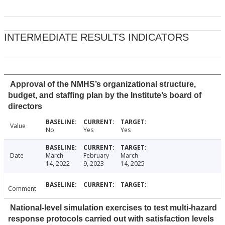
INTERMEDIATE RESULTS INDICATORS
Approval of the NMHS’s organizational structure,
budget, and staffing plan by the Institute’s board of
directors
Value
No
Yes
Yes
Date
March
February
March
14, 2022
9, 2023
14, 2025
Comment
National-level simulation exercises to test multi-hazard
response protocols carried out with satisfaction levels