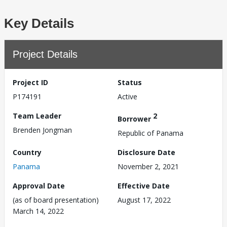
Key Details
Project Details
Project ID
Status
P174191
Active
Team Leader
2
Borrower
Brenden Jongman
Republic of Panama
Country
Disclosure Date
Panama
November 2, 2021
Approval Date
Effective Date
(as of board presentation)
August 17, 2022
March 14, 2022