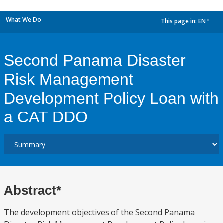
What We Do
This page in:
EN
dropdown
Second Panama Disaster
Risk Management
Development Policy Loan with
a CAT DDO
Abstract*
The development objectives of the Second Panama