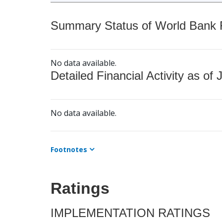
Summary Status of World Bank Fi
No data available.
Detailed Financial Activity as of 
No data available.
Footnotes
Ratings
IMPLEMENTATION RATINGS