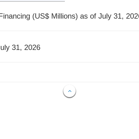
nancing (US$ Millions) as of July 31, 202
July 31, 2026