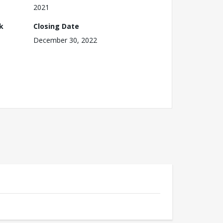
2021
k
Closing Date
December 30, 2022