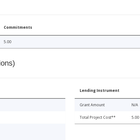
Commitments
5.00
ions)
Lending Instrument
Grant Amount
N/A
Total Project Cost**
5.00