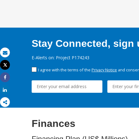
Stay Connected, sign u
E-Alerts on: Project P174243
Email
Tweet
I agree with the terms of the
Privacy Notice
and consent
Print
Share
Share
Finances
Financing Plan (US$ Millions)