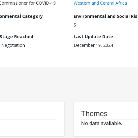
Commissioner for COVID-19
Western and Central Africa
ronmental Category
Environmental and Social Ris
S
 Stage Reached
Last Update Date
 Negotiation
December 19, 2024
Themes
No data available.