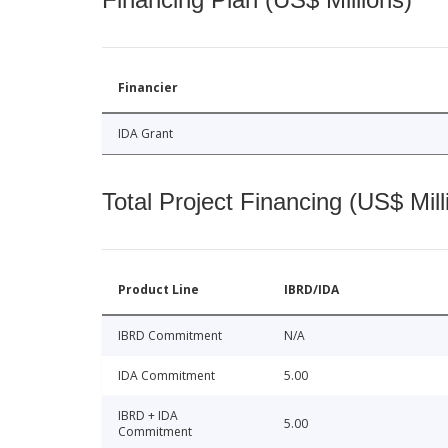
Financier
IDA Grant
Total Project Financing (US$ Mill
Product Line
IBRD/IDA
IBRD Commitment
N/A
IDA Commitment
5.00
IBRD + IDA
5.00
Commitment