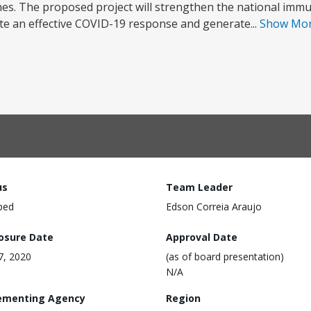
nes. The proposed project will strengthen the national immu
ote an effective COVID-19 response and generate...
Show Mo
us
Team Leader
ped
Edson Correia Araujo
losure Date
Approval Date
17, 2020
(as of board presentation)
N/A
ementing Agency
Region