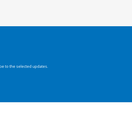
be to the selected updates.