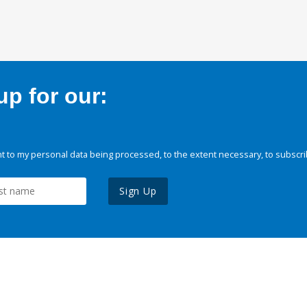
p for our:
 to my personal data being processed, to the extent necessary, to subscri
Sign Up