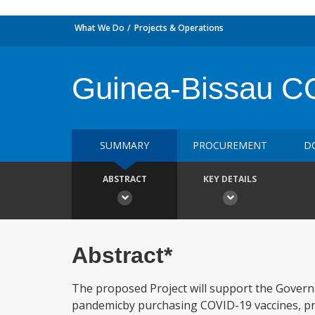
What We Do
Projects & Operations
Guinea-Bissau CO
SUMMARY
PROCUREMENT
D
ABSTRACT
KEY DETAILS
Abstract*
The proposed Project will support the Govern
pandemicby purchasing COVID-19 vaccines, pr