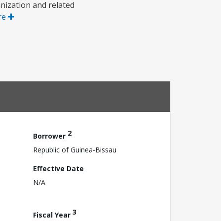
nization and related
re
2
Borrower
Republic of Guinea-Bissau
Effective Date
N/A
3
Fiscal Year