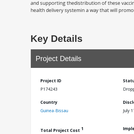
and supporting thedistribution of these vacci
health delivery systemin a way that will prom
Key Details
Project Details
Project ID
Stat
P174243
Drop
Country
Disc
Guinea-Bissau
July 
1
Impl
Total Project Cost