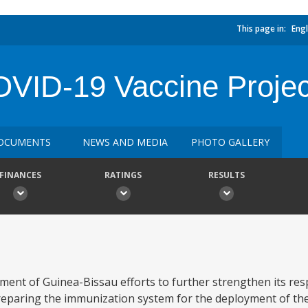
This page in:
Engl
VID-19 Vaccine Projec
OCUMENTS
NEWS AND MEDIA
PHOTO GALLERY
FINANCES
RATINGS
RESULTS
ment of Guinea-Bissau efforts to further strengthen its re
eparing the immunization system for the deployment of the