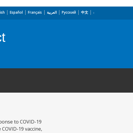
ish
Español
Français
العربية
Русский
中文
t
sponse to COVID-19
 COVID-19 vaccine,