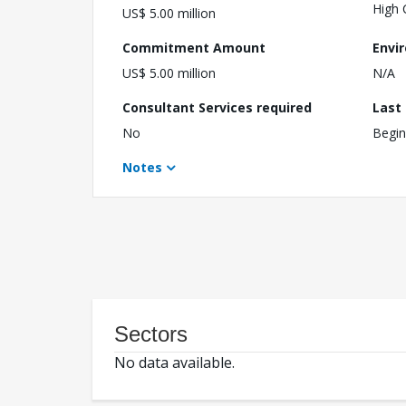
High 
US$ 5.00 million
Commitment Amount
Envi
US$ 5.00 million
N/A
Consultant Services required
Last
No
Begin
Notes
Sectors
No data available.