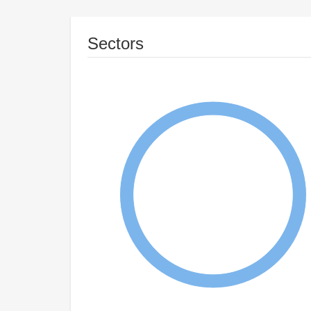
Sectors