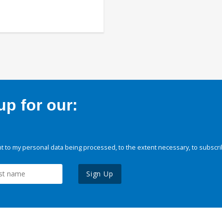
p for our:
 to my personal data being processed, to the extent necessary, to subscri
Sign Up