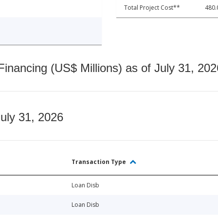
Total Project Cost**
480.
nancing (US$ Millions) as of July 31, 202
July 31, 2026
Transaction Type
Loan Disb
Loan Disb