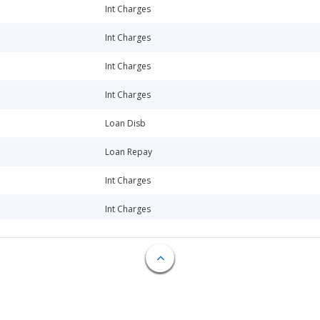
Int Charges
Int Charges
Int Charges
Int Charges
Loan Disb
Loan Repay
Int Charges
Int Charges
Int Charges
Loan Disb
Fee Charges