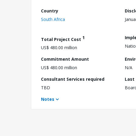
Country
Disc
South Africa
Janua
1
Impl
Total Project Cost
Natio
US$ 480.00 million
Commitment Amount
Envi
US$ 480.00 million
N/A
Consultant Services required
Last
TBD
Boar
Notes