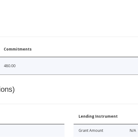
Commitments
480.00
ions)
Lending Instrument
Grant Amount
N/A