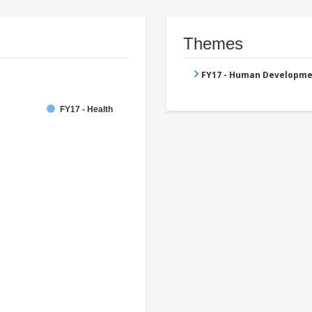
Themes
FY17 - Human Developme
FY17 - Health