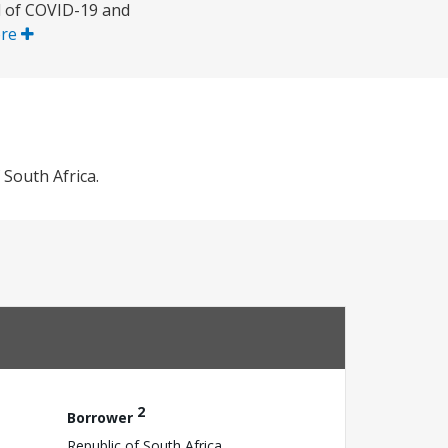
d of COVID-19 and
ore
South Africa.
2
Borrower
Republic of South Africa