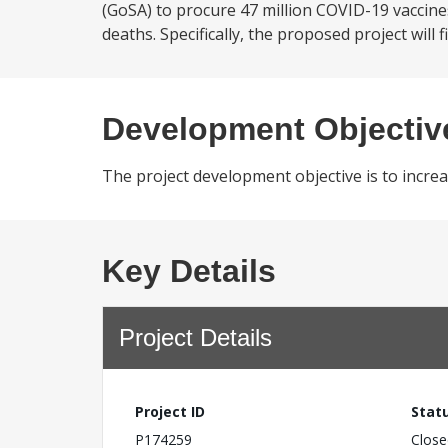
(GoSA) to procure 47 million COVID-19 vaccin
deaths. Specifically, the proposed project will
Development Objectiv
The project development objective is to incr
Key Details
Project Details
Project ID
Stat
P174259
Close