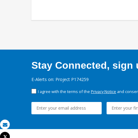
Stay Connected, sign u
E-Alerts on: Project P174259
I agree with the terms of the
Privacy Notice
and consent
Email
Tweet