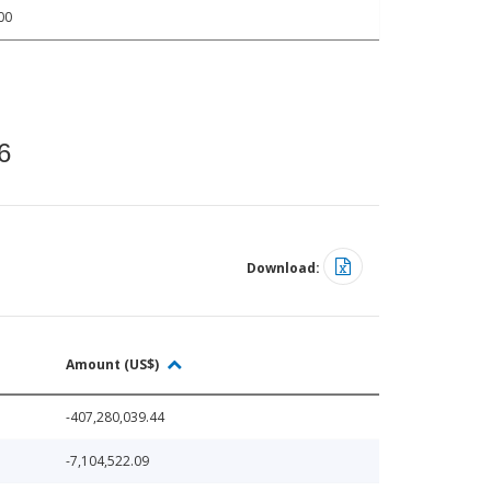
00
6
Download:
Amount (US$)
-407,280,039.44
-7,104,522.09