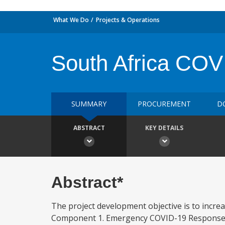
What We Do
Projects & Operations
South Africa COV
SUMMARY
PROCUREMENT
D
ABSTRACT
KEY DETAILS
Abstract*
The project development objective is to incr
Component 1. Emergency COVID-19 Response (