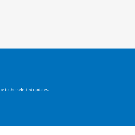
be to the selected updates.