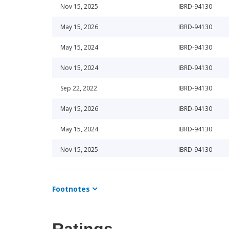
Nov 15, 2025
IBRD-94130
May 15, 2026
IBRD-94130
May 15, 2024
IBRD-94130
Nov 15, 2024
IBRD-94130
Sep 22, 2022
IBRD-94130
May 15, 2026
IBRD-94130
May 15, 2024
IBRD-94130
Nov 15, 2025
IBRD-94130
May 15, 2026
IBRD-94130
Footnotes
Jun 25, 2024
IBRD-94130
Aug 16, 2022
IBRD-94130