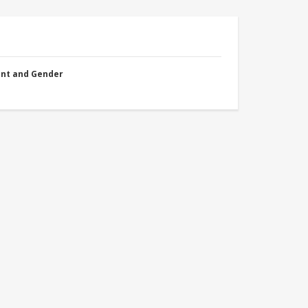
nt and Gender