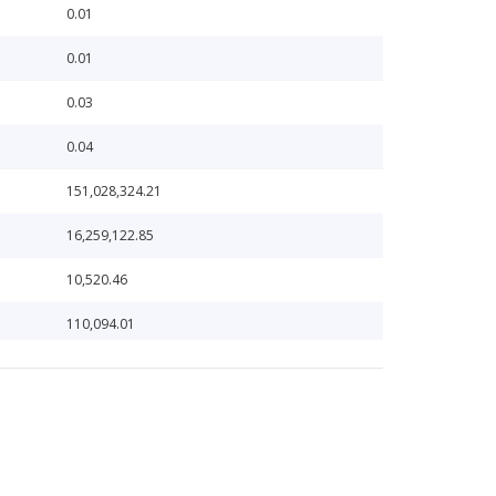
0.01
0.01
0.03
0.04
151,028,324.21
16,259,122.85
10,520.46
110,094.01
110,152.22
1,104,733.55
1,151,052.00