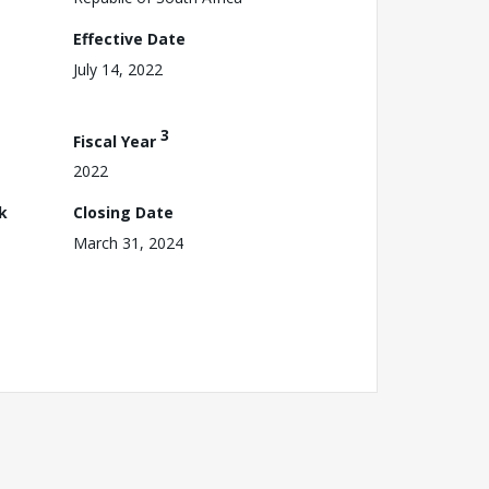
Effective Date
July 14, 2022
3
Fiscal Year
2022
k
Closing Date
March 31, 2024