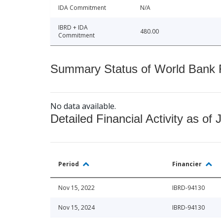
IDA Commitment
N/A
IBRD + IDA
480.00
Commitment
Summary Status of World Bank Fi
No data available.
Detailed Financial Activity as of 
Period
Financier
Nov 15, 2022
IBRD-94130
Nov 15, 2024
IBRD-94130