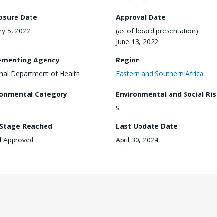
losure Date
Approval Date
ry 5, 2022
(as of board presentation)
June 13, 2022
ementing Agency
Region
nal Department of Health
Eastern and Southern Africa
ronmental Category
Environmental and Social Ris
S
 Stage Reached
Last Update Date
d Approved
April 30, 2024