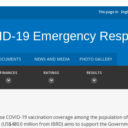
This page in:
Engl
ID-19 Emergency Resp
OCUMENTS
NEWS AND MEDIA
PHOTO GALLERY
FINANCES
RATINGS
RESULTS
ease COVID-19 vaccination coverage among the population of 
US$480.0 million from IBRD) aims to support the Governme