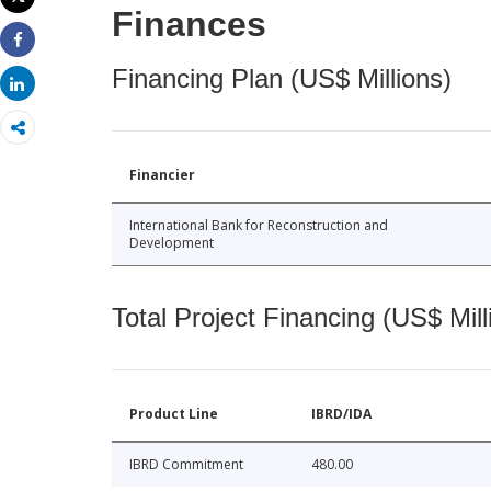
Print
Finances
Share
Financing Plan (US$ Millions)
Share
Financier
International Bank for Reconstruction and
Development
Total Project Financing (US$ Mill
Product Line
IBRD/IDA
IBRD Commitment
480.00