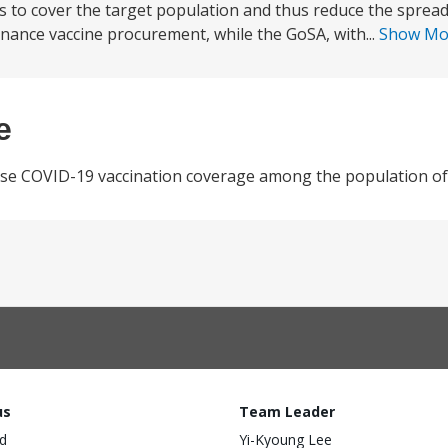
es to cover the target population and thus reduce the sprea
 finance vaccine procurement, while the GoSA, with...
Show M
e
ease COVID-19 vaccination coverage among the population of 
us
Team Leader
d
Yi-Kyoung Lee