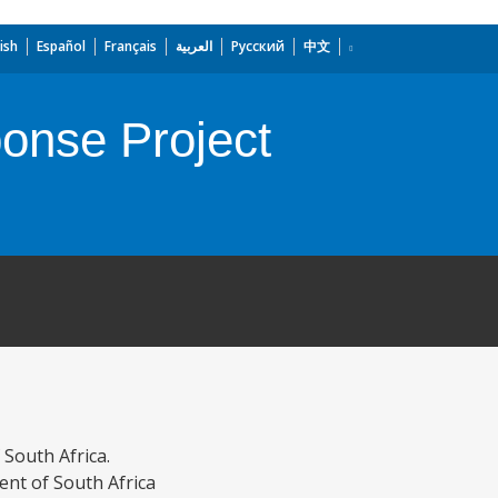
ish
Español
Français
العربية
Русский
中文
onse Project
South Africa.
nt of South Africa