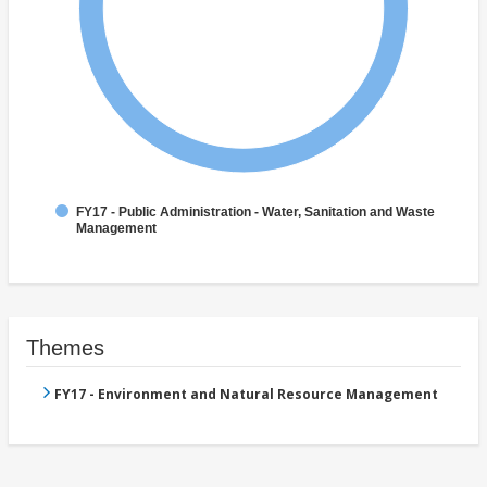
FY17 - Public Administration - Water, Sanitation and Waste
Management
Themes
FY17 - Environment and Natural Resource Management