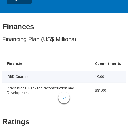
Finances
Financing Plan (US$ Millions)
Financier
Commitments
IBRD Guarantee
19.00
International Bank for Reconstruction and
381.00
Development
Ratings