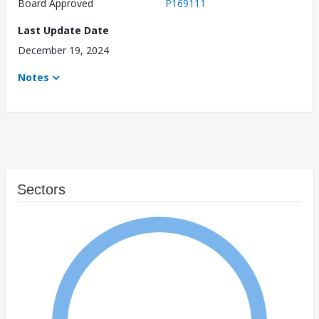
Board Approved
P169111
Last Update Date
December 19, 2024
Notes
Sectors