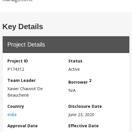
Key Details
Project Details
Project ID
Status
P174312
Active
Team Leader
2
Borrower
Xavier Chauvot De
N/A
Beauchene
Country
Disclosure Date
India
June 23, 2020
Approval Date
Effective Date