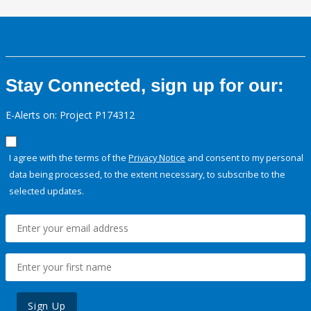
Stay Connected, sign up for our:
E-Alerts on: Project P174312
I agree with the terms of the
Privacy Notice
and consent to my personal
data being processed, to the extent necessary, to subscribe to the
selected updates.
Sign Up