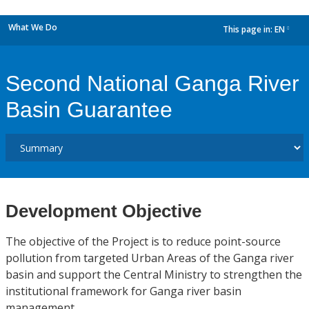
What We Do
This page in:
EN
dropdown
Second National Ganga River
Basin Guarantee
Development Objective
The objective of the Project is to reduce point-source
pollution from targeted Urban Areas of the Ganga river
basin and support the Central Ministry to strengthen the
institutional framework for Ganga river basin
management.