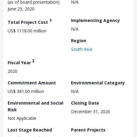
(as of board presentation)
N/A
June 25, 2020
1
Implementing Agency
Total Project Cost
N/A
US$ 1118.00 million
Region
South Asia
3
Fiscal Year
2020
Commitment Amount
Environmental Category
US$ 381.00 million
N/A
Environmental and Social
Closing Date
Risk
December 31, 2026
Not Applicable
Last Stage Reached
Parent Projects