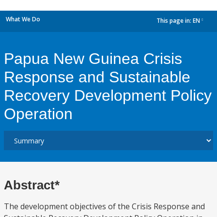
What We Do
This page in:
EN
dropdown
Papua New Guinea Crisis
Response and Sustainable
Recovery Development Policy
Operation
Abstract*
The development objectives of the Crisis Response and