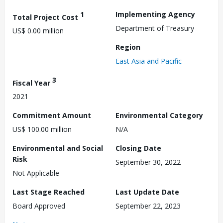
1
Implementing Agency
Total Project Cost
Department of Treasury
US$ 0.00 million
Region
East Asia and Pacific
3
Fiscal Year
2021
Commitment Amount
Environmental Category
US$ 100.00 million
N/A
Environmental and Social
Closing Date
Risk
September 30, 2022
Not Applicable
Last Stage Reached
Last Update Date
Board Approved
September 22, 2023