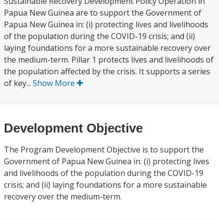
Sustainable Recovery Development Policy Operation in
Papua New Guinea are to support the Government of
Papua New Guinea in: (i) protecting lives and livelihoods
of the population during the COVID-19 crisis; and (ii)
laying foundations for a more sustainable recovery over
the medium-term. Pillar 1 protects lives and livelihoods of
the population affected by the crisis. It supports a series
of key...
Show More
Development Objective
The Program Development Objective is to support the
Government of Papua New Guinea in: (i) protecting lives
and livelihoods of the population during the COVID-19
crisis; and (ii) laying foundations for a more sustainable
recovery over the medium-term.