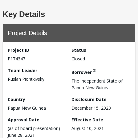
Key Details
Project Details
Project ID
Status
P174347
Closed
Team Leader
2
Borrower
Ruslan Piontkivsky
The Independent State of
Papua New Guinea
Country
Disclosure Date
Papua New Guinea
December 15, 2020
Approval Date
Effective Date
(as of board presentation)
August 10, 2021
June 28, 2021