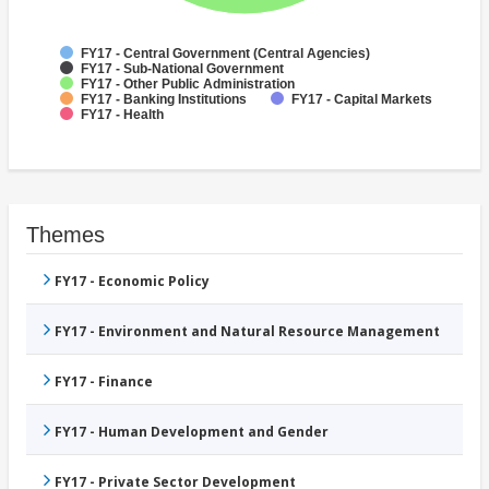
FY17 - Central Government (Central Agencies)
FY17 - Sub-National Government
FY17 - Other Public Administration
FY17 - Banking Institutions
FY17 - Capital Markets
FY17 - Health
Themes
FY17 - Economic Policy
FY17 - Environment and Natural Resource Management
FY17 - Finance
FY17 - Human Development and Gender
FY17 - Private Sector Development