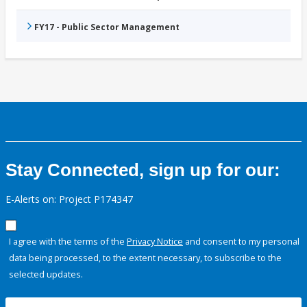
FY17 - Public Sector Management
Stay Connected, sign up for our:
E-Alerts on: Project P174347
I agree with the terms of the
Privacy Notice
and consent to my personal
data being processed, to the extent necessary, to subscribe to the
selected updates.