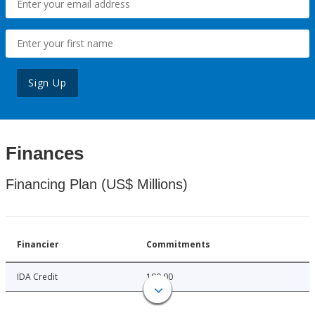
Sign Up
Finances
Financing Plan (US$ Millions)
Financier
Commitments
IDA Credit
100.00