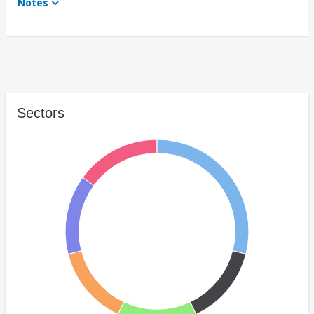
Notes
Sectors