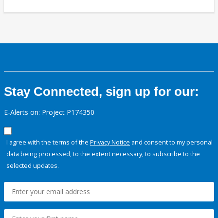
Stay Connected, sign up for our:
E-Alerts on: Project P174350
I agree with the terms of the
Privacy Notice
and consent to my personal
data being processed, to the extent necessary, to subscribe to the
selected updates.