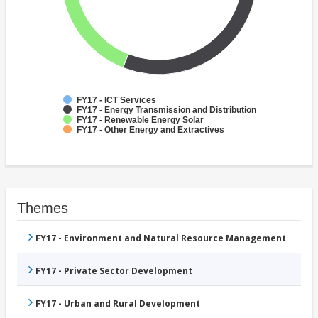
FY17 - ICT Services
FY17 - Energy Transmission and Distribution
FY17 - Renewable Energy Solar
FY17 - Other Energy and Extractives
Themes
FY17 - Environment and Natural Resource Management
FY17 - Private Sector Development
FY17 - Urban and Rural Development