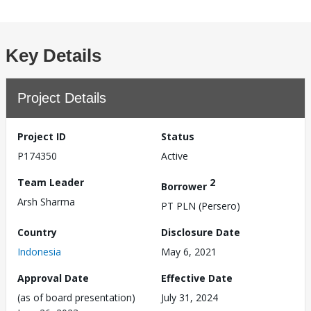
Key Details
Project Details
Project ID
Status
P174350
Active
Team Leader
2
Borrower
Arsh Sharma
PT PLN (Persero)
Country
Disclosure Date
Indonesia
May 6, 2021
Approval Date
Effective Date
(as of board presentation)
July 31, 2024