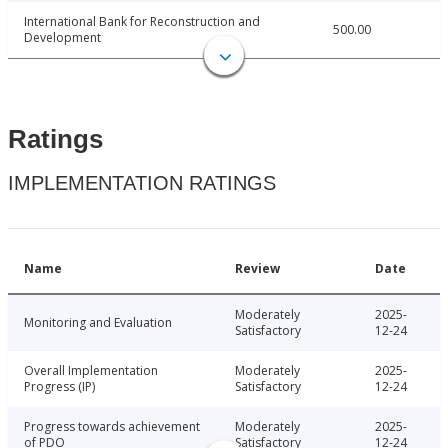
International Bank for Reconstruction and
500.00
Development
Ratings
IMPLEMENTATION RATINGS
Name
Review
Date
Moderately
2025-
Monitoring and Evaluation
Satisfactory
12-24
Overall Implementation
Moderately
2025-
Progress (IP)
Satisfactory
12-24
Progress towards achievement
Moderately
2025-
of PDO
Satisfactory
12-24