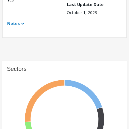
Last Update Date
October 1, 2023
Notes
Sectors