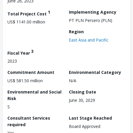
June 26, 2023
1
Implementing Agency
Total Project Cost
PT PLN Persero (PLN)
US$ 1141.00 million
Region
East Asia and Pacific
3
Fiscal Year
2023
Commitment Amount
Environmental Category
US$ 581.50 million
N/A
Environmental and Social
Closing Date
Risk
June 30, 2029
S
Consultant Services
Last Stage Reached
required
Board Approved
Yes