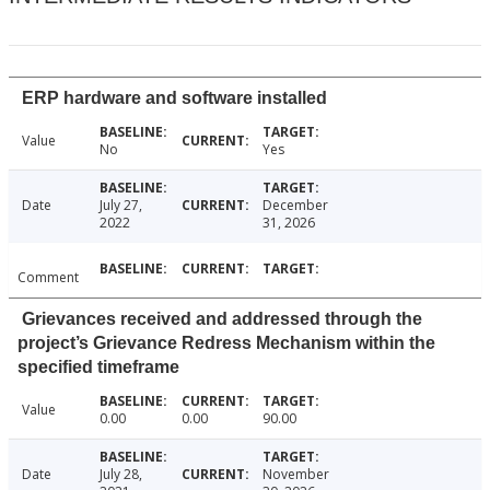
ERP hardware and software installed
Value
No
Yes
Date
July 27,
December
2022
31, 2026
Comment
Grievances received and addressed through the
project’s Grievance Redress Mechanism within the
specified timeframe
Value
0.00
0.00
90.00
Date
July 28,
November