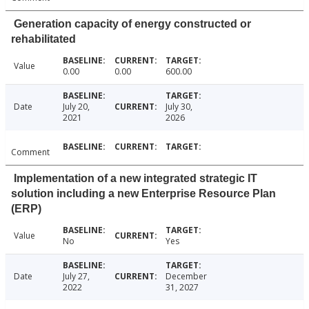
Generation capacity of energy constructed or
rehabilitated
Value
0.00
0.00
600.00
Date
July 20,
July 30,
2021
2026
Comment
Implementation of a new integrated strategic IT
solution including a new Enterprise Resource Plan
(ERP)
Value
No
Yes
Date
July 27,
December
2022
31, 2027