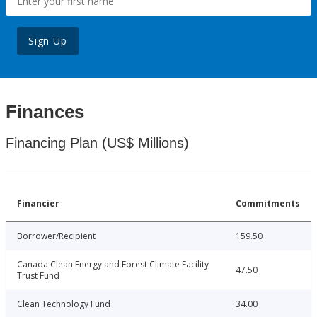
Sign Up
Finances
Financing Plan (US$ Millions)
Financier
Commitments
Borrower/Recipient
159.50
Canada Clean Energy and Forest Climate Facility
47.50
Trust Fund
Clean Technology Fund
34.00