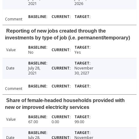
2021
2026
Comment
Reporting of new jobs created through the
investments by type of job (i.e. permanent/temporary)
Value
No
Yes
Date
July 28,
November
2021
30, 2027
Comment
Share of female-headed households provided with
new or improved electricity services
Value
67.00
0.00
99.00
Date
July 28,
November