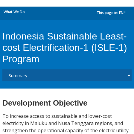
What We Do
This page in:
EN
dropdown
Indonesia Sustainable Least-
cost Electrification-1 (ISLE-1)
Program
Development Objective
To increase access to sustainable and lower-cost
electricity in Maluku and Nusa Tenggara regions, and
strengthen the operational capacity of the electric utility