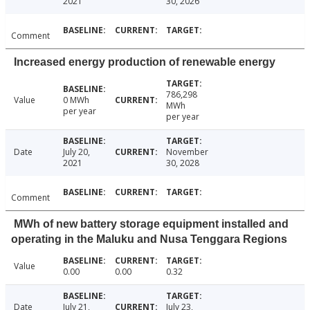
2021
30, 2026
Comment
Increased energy production of renewable energy
786,298
Value
0 MWh
MWh
per year
per year
Date
July 20,
November
2021
30, 2028
Comment
MWh of new battery storage equipment installed and
operating in the Maluku and Nusa Tenggara Regions
Value
0.00
0.00
0.32
Date
July 21,
July 23,