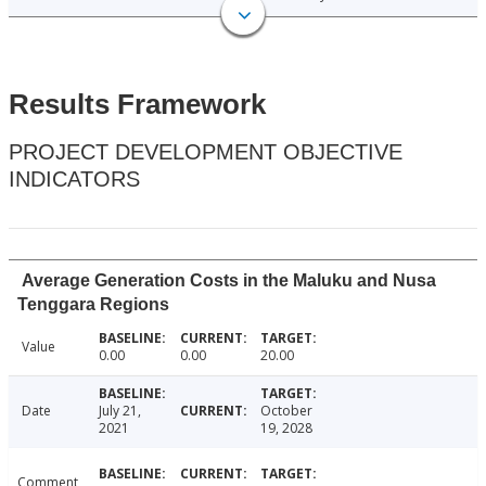
Results Framework
PROJECT DEVELOPMENT OBJECTIVE
INDICATORS
Average Generation Costs in the Maluku and Nusa
Tenggara Regions
Value
0.00
0.00
20.00
Date
July 21,
October
2021
19, 2028
Comment