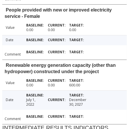
People provided with new or improved electricity
service - Female
Value
0.00
0.00
0.00
Date
Comment
Renewable energy generation capacity (other than
hydropower) constructed under the project
Value
0.00
0.00
600.00
Date
July 1,
December
2022
30, 2027
Comment
INTERMEDIATE RESULTS INDICATORS