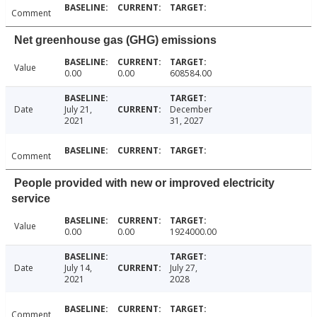
Comment
Net greenhouse gas (GHG) emissions
Value
0.00
0.00
608584.00
Date
July 21,
December
2021
31, 2027
Comment
People provided with new or improved electricity
service
Value
0.00
0.00
1924000.00
Date
July 14,
July 27,
2021
2028
Comment