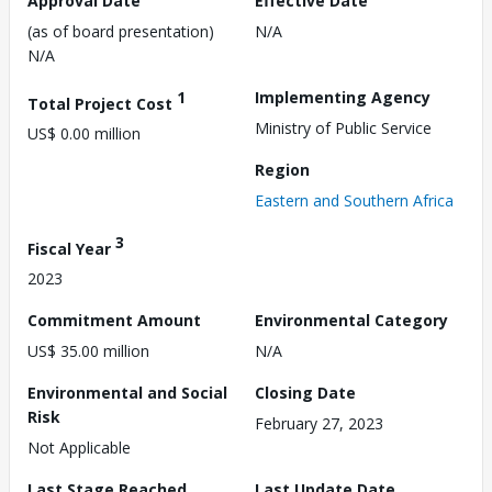
Approval Date
Effective Date
(as of board presentation)
N/A
N/A
1
Implementing Agency
Total Project Cost
Ministry of Public Service
US$ 0.00 million
Region
Eastern and Southern Africa
3
Fiscal Year
2023
Commitment Amount
Environmental Category
US$ 35.00 million
N/A
Environmental and Social
Closing Date
Risk
February 27, 2023
Not Applicable
Last Stage Reached
Last Update Date