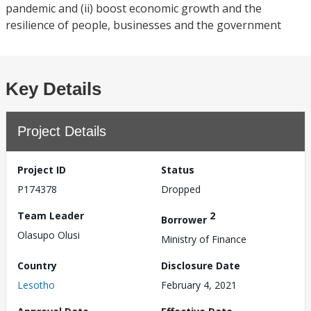
pandemic and (ii) boost economic growth and the
resilience of people, businesses and the government
Key Details
Project Details
Project ID
Status
P174378
Dropped
Team Leader
2
Borrower
Olasupo Olusi
Ministry of Finance
Country
Disclosure Date
Lesotho
February 4, 2021