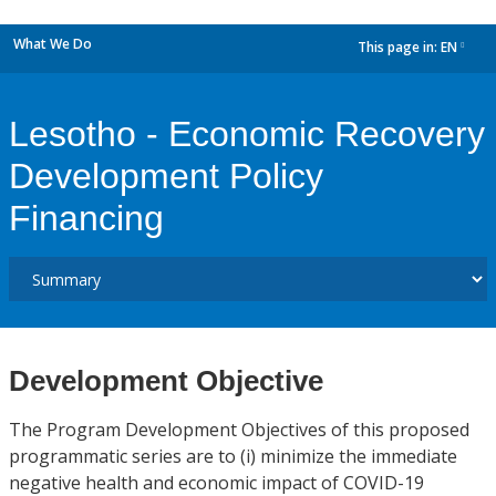
What We Do
This page in:
EN
dropdown
Lesotho - Economic Recovery
Development Policy
Financing
Development Objective
The Program Development Objectives of this proposed
programmatic series are to (i) minimize the immediate
negative health and economic impact of COVID-19