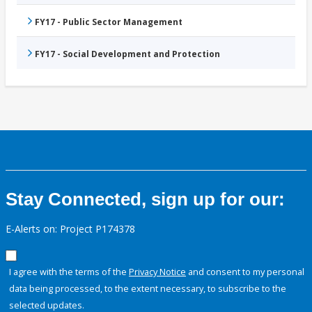
FY17 - Public Sector Management
FY17 - Social Development and Protection
Stay Connected, sign up for our:
E-Alerts on: Project P174378
I agree with the terms of the
Privacy Notice
and consent to my personal
data being processed, to the extent necessary, to subscribe to the
selected updates.