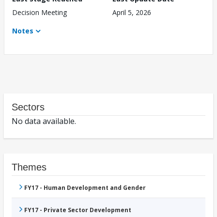
Decision Meeting
April 5, 2026
Notes
Sectors
No data available.
Themes
FY17 - Human Development and Gender
FY17 - Private Sector Development