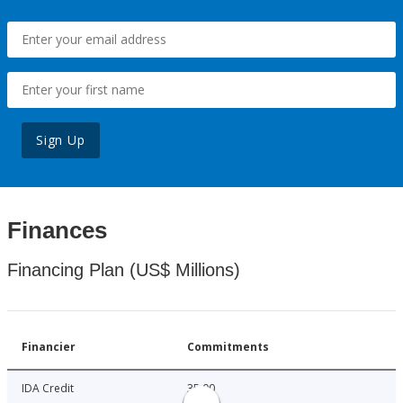
Sign Up
Finances
Financing Plan (US$ Millions)
Financier
Commitments
IDA Credit
35.00