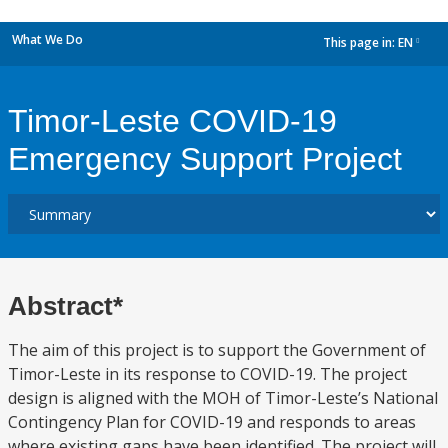
What We Do
This page in:
EN
dropdown
Timor-Leste COVID-19
Emergency Support Project
Abstract*
The aim of this project is to support the Government of
Timor-Leste in its response to COVID-19. The project
design is aligned with the MOH of Timor-Leste’s National
Contingency Plan for COVID-19 and responds to areas
where existing gaps have been identified. The project will