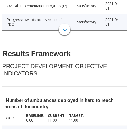
2021-04-
Overall Implementation Progress (IP)
Satisfactory
01
Progress towards achievement of
2021-04-
Satisfactory
PDO
01
Results Framework
PROJECT DEVELOPMENT OBJECTIVE
INDICATORS
Number of ambulances deployed in hard to reach
areas of the country
Value
0.00
11.00
11.00