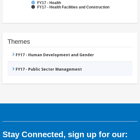
FY17 - Health
FY17 - Health Facilities and Construction
Themes
FY17 - Human Development and Gender
FY17 - Public Sector Management
Stay Connected, sign up for our: