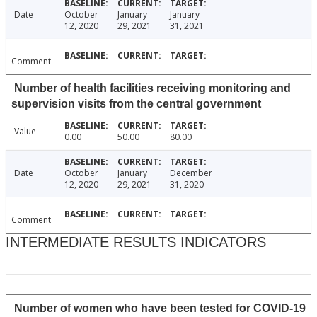
Date
October
January
January
12, 2020
29, 2021
31, 2021
Comment
Number of health facilities receiving monitoring and
supervision visits from the central government
Value
0.00
50.00
80.00
Date
October
January
December
12, 2020
29, 2021
31, 2020
Comment
INTERMEDIATE RESULTS INDICATORS
Number of women who have been tested for COVID-19