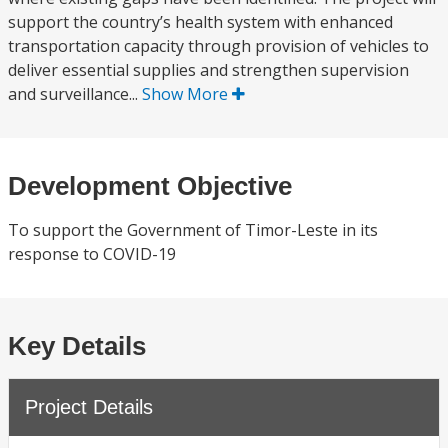
support the country’s health system with enhanced
transportation capacity through provision of vehicles to
deliver essential supplies and strengthen supervision
and surveillance...
Show More
Development Objective
To support the Government of Timor-Leste in its
response to COVID-19
Key Details
Project Details