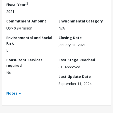
3
Fiscal Year
2021
Commitment Amount
Environmental Category
US$ 0.94 million
N/A
Environmental and Social
Closing Date
Risk
January 31, 2021
L
Consultant Services
Last Stage Reached
required
CD Approved
No
Last Update Date
September 11, 2024
Notes