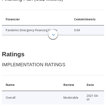
Financier
Commitments
Pandemic Emergency Financing Facility
0.94
Ratings
IMPLEMENTATION RATINGS
Name
Review
Date
2021-04-
Overall
Moderable
01