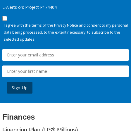
E-Alerts on: Project P174404
I agree with the terms of the
Privacy Notice
and consent to my personal
data being processed, to the extent necessary, to subscribe to the
selected updates.
Sign Up
Finances
Financing Plan (US$ Millions)