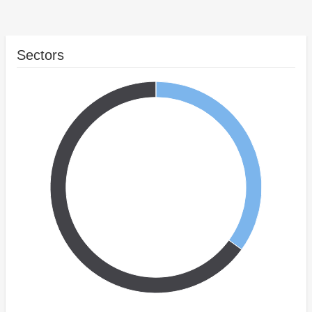
Sectors