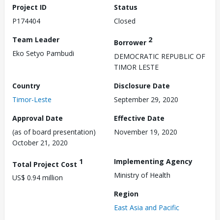
Project ID
Status
P174404
Closed
Team Leader
2
Borrower
Eko Setyo Pambudi
DEMOCRATIC REPUBLIC OF
TIMOR LESTE
Country
Disclosure Date
Timor-Leste
September 29, 2020
Approval Date
Effective Date
(as of board presentation)
November 19, 2020
October 21, 2020
1
Implementing Agency
Total Project Cost
Ministry of Health
US$ 0.94 million
Region
East Asia and Pacific