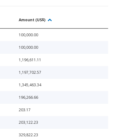
Amount (US$)
100,000.00
100,000.00
1,196,611.11
1,197,702.57
1,345,463.34
196,266.66
203.17
203,122.23
329,822.23