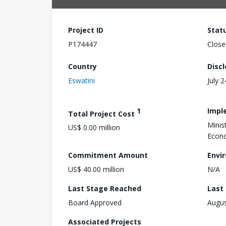
Project ID
Stat
P174447
Close
Country
Disc
Eswatini
July 
1
Impl
Total Project Cost
Minis
US$ 0.00 million
Econo
Commitment Amount
Envi
US$ 40.00 million
N/A
Last Stage Reached
Last
Board Approved
Augus
Associated Projects