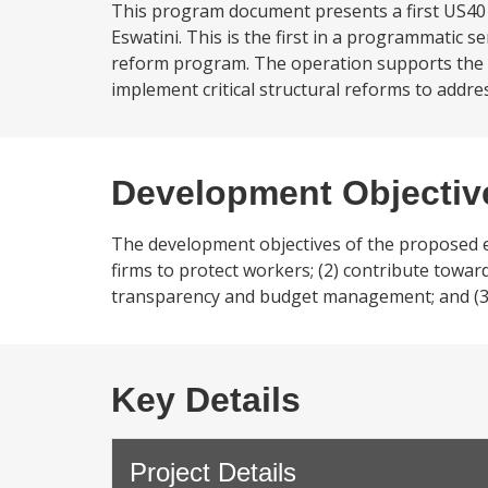
This program document presents a first US40 
Eswatini. This is the first in a programmatic 
reform program. The operation supports the 
implement critical structural reforms to addre
Development Objectiv
The development objectives of the proposed e
firms to protect workers; (2) contribute towa
transparency and budget management; and (3)
Key Details
Project Details