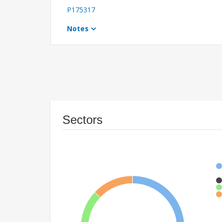
P175317
Notes
Sectors