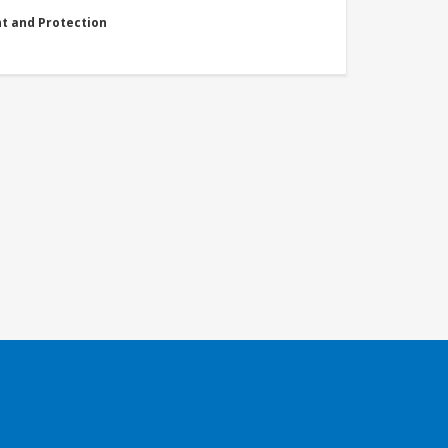
nt and Protection