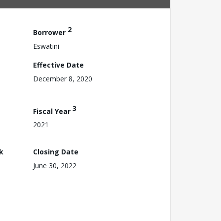
2
Borrower
Eswatini
Effective Date
December 8, 2020
3
Fiscal Year
2021
k
Closing Date
June 30, 2022