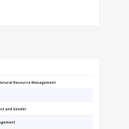
 Natural Resource Management
nt and Gender
nagement