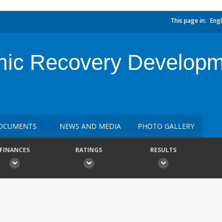
This page in:
Engl
mic Recovery Developm
OCUMENTS
NEWS AND MEDIA
PHOTO GALLERY
FINANCES
RATINGS
RESULTS