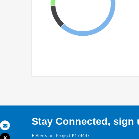
Stay Connected, sign u
Email
E-Alerts on: Project P174447
Tweet