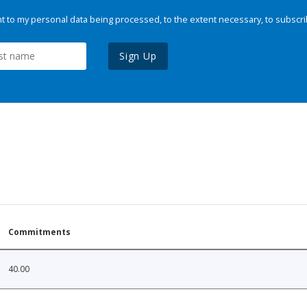
 to my personal data being processed, to the extent necessary, to subscri
Sign Up
Commitments
40.00