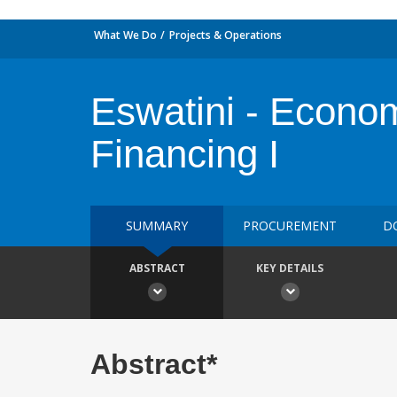
What We Do
Projects & Operations
Eswatini - Econo
Financing I
SUMMARY
PROCUREMENT
D
ABSTRACT
KEY DETAILS
Abstract*