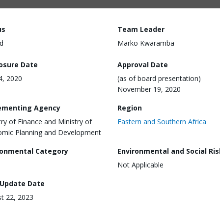
us
Team Leader
d
Marko Kwaramba
losure Date
Approval Date
24, 2020
(as of board presentation)
November 19, 2020
ementing Agency
Region
try of Finance and Ministry of
Eastern and Southern Africa
mic Planning and Development
ronmental Category
Environmental and Social Ris
Not Applicable
 Update Date
t 22, 2023