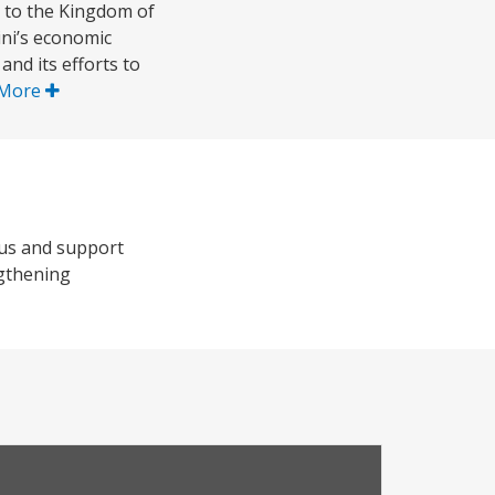
 to the Kingdom of
ini’s economic
d its efforts to
 More
rus and support
ngthening