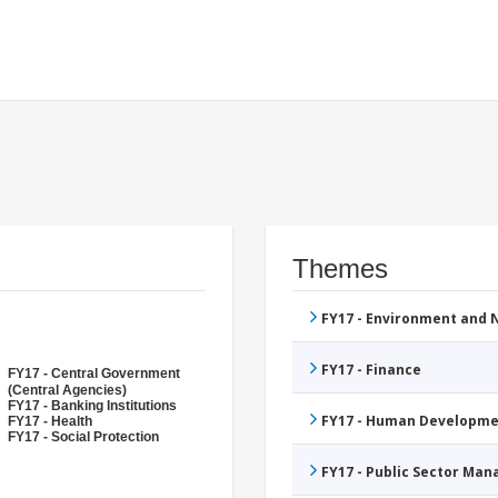
Themes
FY17 - Environment and
FY17 - Finance
FY17 - Central Government
(Central Agencies)
FY17 - Banking Institutions
FY17 - Human Developme
FY17 - Health
FY17 - Social Protection
FY17 - Public Sector Ma