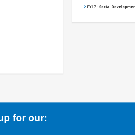
FY17 - Social Developme
p for our: