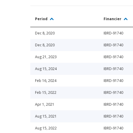
Period
Financier
Dec 8, 2020
IBRD-91740
Dec 8, 2020
IBRD-91740
Aug 21, 2023
IBRD-91740
Aug 15, 2024
IBRD-91740
Feb 16, 2024
IBRD-91740
Feb 15, 2022
IBRD-91740
Apr 1, 2021
IBRD-91740
Aug 15, 2021
IBRD-91740
Aug 15, 2022
IBRD-91740