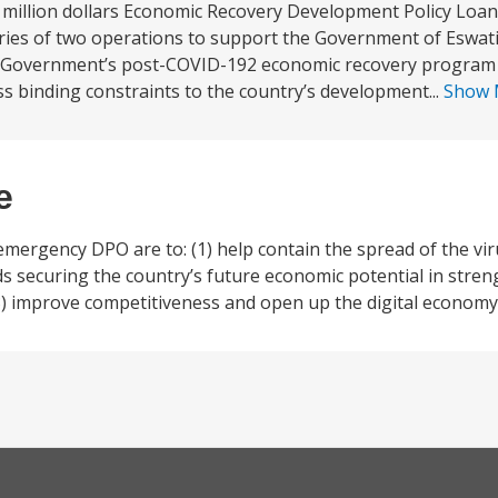
million dollars Economic Recovery Development Policy Loan
series of two operations to support the Government of Eswat
Government’s post-COVID-192 economic recovery program an
ss binding constraints to the country’s development...
Show
e
mergency DPO are to: (1) help contain the spread of the vi
rds securing the country’s future economic potential in stre
 improve competitiveness and open up the digital economy