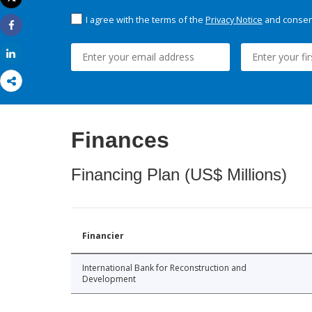
Print
I agree with the terms of the
Privacy Notice
and consent
Share
Share
Finances
Financing Plan (US$ Millions)
Financier
International Bank for Reconstruction and
Development