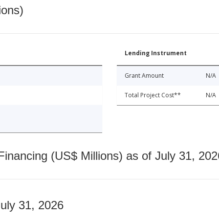
ions)
Lending Instrument
Grant Amount
N/A
Total Project Cost**
N/A
nancing (US$ Millions) as of July 31, 202
July 31, 2026