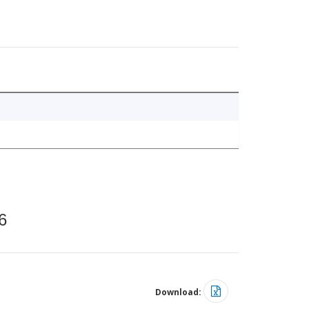
6
Download: