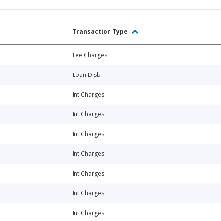
Transaction Type
Fee Charges
Loan Disb
Int Charges
Int Charges
Int Charges
Int Charges
Int Charges
Int Charges
Int Charges