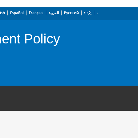
ish
Español
Français
العربية
Русский
中文
ent Policy