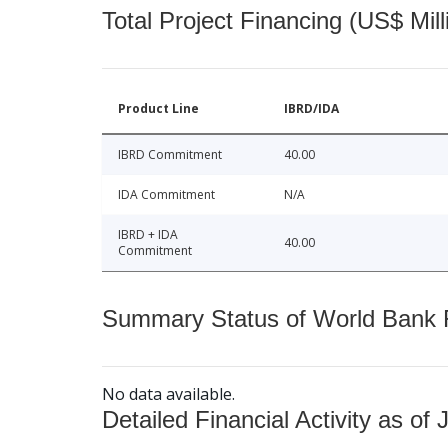
Total Project Financing (US$ Mill
Product Line
IBRD/IDA
IBRD Commitment
40.00
IDA Commitment
N/A
IBRD + IDA
40.00
Commitment
Summary Status of World Bank Fi
No data available.
Detailed Financial Activity as of 