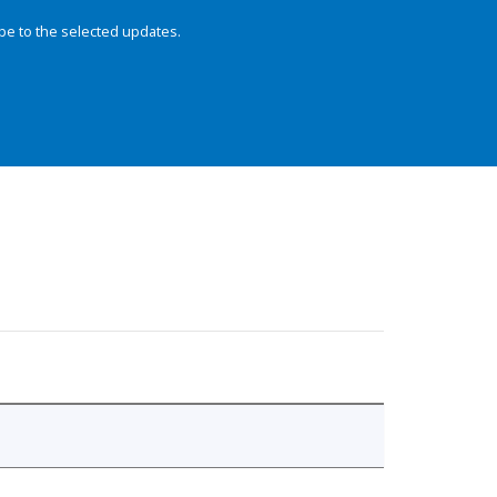
be to the selected updates.