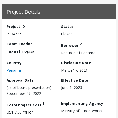
Project Details
Project ID
Status
P174535
Closed
Team Leader
2
Borrower
Fabian Hinojosa
Republic of Panama
Country
Disclosure Date
Panama
March 17, 2021
Approval Date
Effective Date
(as of board presentation)
June 6, 2023
September 29, 2022
1
Implementing Agency
Total Project Cost
Ministry of Public Works
US$ 7.50 million