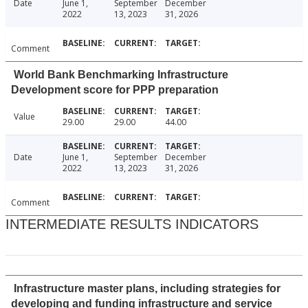
Date
June 1,
September
December
2022
13, 2023
31, 2026
Comment
World Bank Benchmarking Infrastructure
Development score for PPP preparation
Value
29.00
29.00
44.00
Date
June 1,
September
December
2022
13, 2023
31, 2026
Comment
INTERMEDIATE RESULTS INDICATORS
Infrastructure master plans, including strategies for
developing and funding infrastructure and service