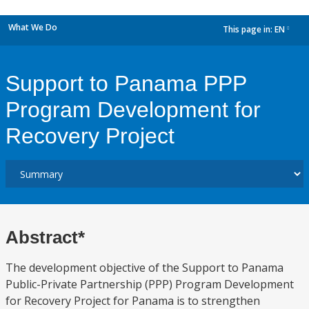
What We Do
This page in:
EN
dropdown
Support to Panama PPP
Program Development for
Recovery Project
Abstract*
The development objective of the Support to Panama
Public-Private Partnership (PPP) Program Development
for Recovery Project for Panama is to strengthen