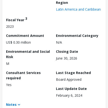
Region
Latin America and Caribbean
3
Fiscal Year
2023
Commitment Amount
Environmental Category
US$ 0.30 million
N/A
Environmental and Social
Closing Date
Risk
June 30, 2026
M
Consultant Services
Last Stage Reached
required
Board Approved
Yes
Last Update Date
February 6, 2024
Notes