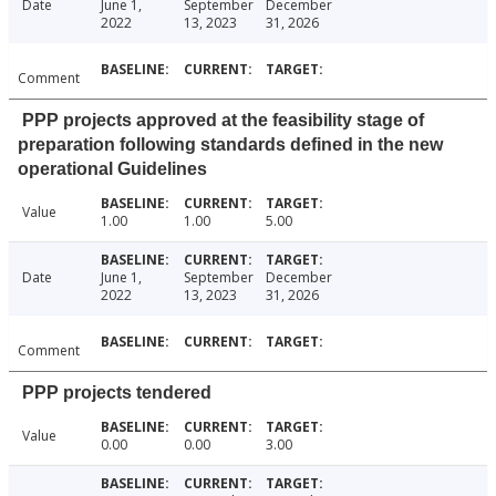
Date
June 1,
September
December
2022
13, 2023
31, 2026
Comment
PPP projects approved at the feasibility stage of
preparation following standards defined in the new
operational Guidelines
Value
1.00
1.00
5.00
Date
June 1,
September
December
2022
13, 2023
31, 2026
Comment
PPP projects tendered
Value
0.00
0.00
3.00