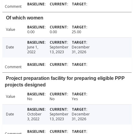
Comment
Of which women
Value
0.00
0.00
25.00
Date
June 1,
September
December
2022
13, 2023
31, 2026
Comment
Project preparation facility for preparing eligible PPP
projects designed
Value
No
No
Yes
Date
October
September
December
3, 2022
13, 2023
31, 2026
Comment