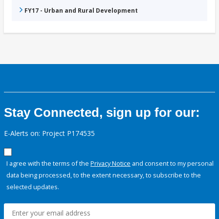
FY17 - Urban and Rural Development
Stay Connected, sign up for our:
E-Alerts on: Project P174535
I agree with the terms of the
Privacy Notice
and consent to my personal
data being processed, to the extent necessary, to subscribe to the
selected updates.