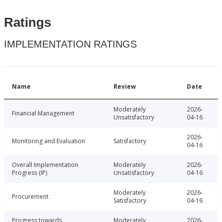
Ratings
IMPLEMENTATION RATINGS
Name
Review
Date
Moderately
2026-
Financial Management
Unsatisfactory
04-16
2026-
Monitoring and Evaluation
Satisfactory
04-16
Overall Implementation
Moderately
2026-
Progress (IP)
Unsatisfactory
04-16
Moderately
2026-
Procurement
Satisfactory
04-16
Progress towards
Moderately
2026-