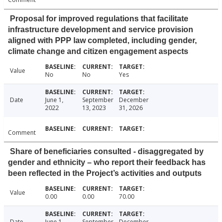
Proposal for improved regulations that facilitate
infrastructure development and service provision
aligned with PPP law completed, including gender,
climate change and citizen engagement aspects
Value
No
No
Yes
Date
June 1,
September
December
2022
13, 2023
31, 2026
Comment
Share of beneficiaries consulted - disaggregated by
gender and ethnicity – who report their feedback has
been reflected in the Project’s activities and outputs
Value
0.00
0.00
70.00
Date
June 1,
September
December