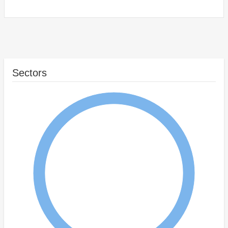
Sectors