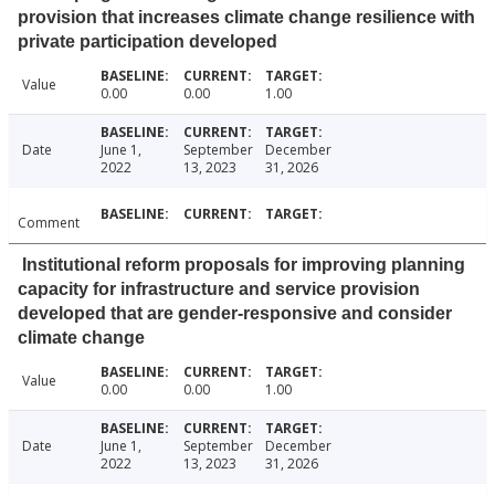
provision that increases climate change resilience with
private participation developed
Value
0.00
0.00
1.00
Date
June 1,
September
December
2022
13, 2023
31, 2026
Comment
Institutional reform proposals for improving planning
capacity for infrastructure and service provision
developed that are gender-responsive and consider
climate change
Value
0.00
0.00
1.00
Date
June 1,
September
December
2022
13, 2023
31, 2026