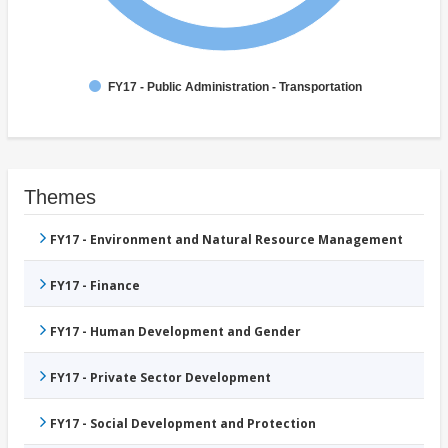
FY17 - Public Administration - Transportation
Themes
FY17 - Environment and Natural Resource Management
FY17 - Finance
FY17 - Human Development and Gender
FY17 - Private Sector Development
FY17 - Social Development and Protection