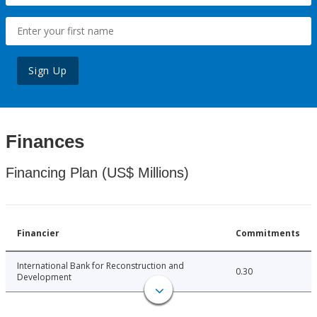
Sign Up
Finances
Financing Plan (US$ Millions)
Financier
Commitments
International Bank for Reconstruction and
0.30
Development