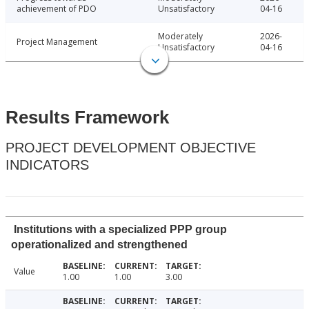
achievement of PDO
Unsatisfactory
04-16
Moderately
2026-
Project Management
Unsatisfactory
04-16
Results Framework
PROJECT DEVELOPMENT OBJECTIVE
INDICATORS
Institutions with a specialized PPP group
operationalized and strengthened
Value
1.00
1.00
3.00