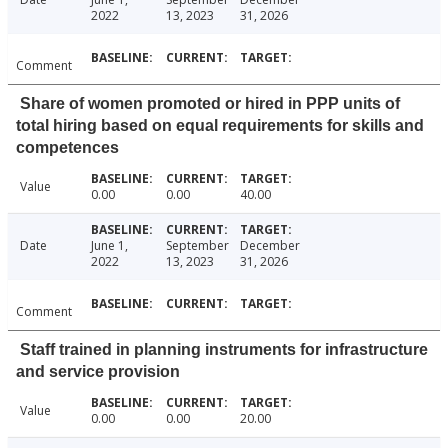
2022
13, 2023
31, 2026
Comment
Share of women promoted or hired in PPP units of
total hiring based on equal requirements for skills and
competences
Value
0.00
0.00
40.00
Date
June 1,
September
December
2022
13, 2023
31, 2026
Comment
Staff trained in planning instruments for infrastructure
and service provision
Value
0.00
0.00
20.00