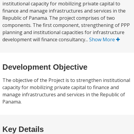
institutional capacity for mobilizing private capital to
finance and manage infrastructures and services in the
Republic of Panama. The project comprises of two
components. The first component, strengthening of PPP
planning and institutional capacities for infrastructure
development will finance consultancy...
Show More
Development Objective
The objective of the Project is to strengthen institutional
capacity for mobilizing private capital to finance and
manage infrastructures and services in the Republic of
Panama.
Key Details