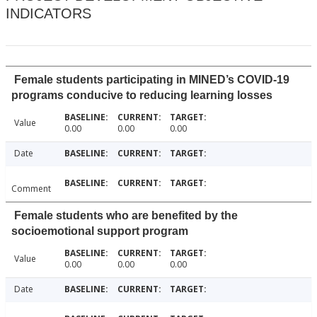
INDICATORS
Female students participating in MINED’s COVID-19
programs conducive to reducing learning losses
Value
0.00
0.00
0.00
Date
Comment
Female students who are benefited by the
socioemotional support program
Value
0.00
0.00
0.00
Date