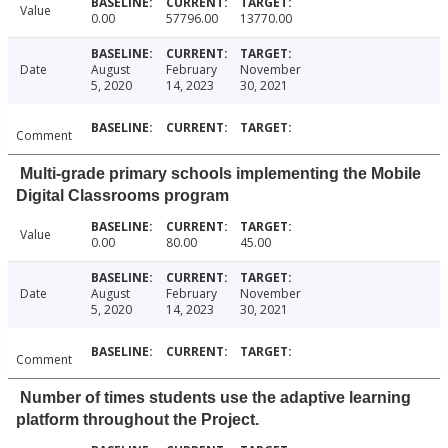
Value
0.00
57796.00
13770.00
Date
August
February
November
5, 2020
14, 2023
30, 2021
Comment
Multi-grade primary schools implementing the Mobile
Digital Classrooms program
Value
0.00
80.00
45.00
Date
August
February
November
5, 2020
14, 2023
30, 2021
Comment
Number of times students use the adaptive learning
platform throughout the Project.