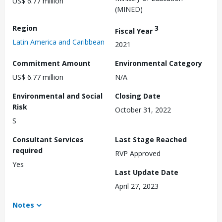
US$ 6.77 million
(MINED)
Region
3
Fiscal Year
Latin America and Caribbean
2021
Commitment Amount
Environmental Category
US$ 6.77 million
N/A
Environmental and Social
Closing Date
Risk
October 31, 2022
S
Consultant Services
Last Stage Reached
required
RVP Approved
Yes
Last Update Date
April 27, 2023
Notes