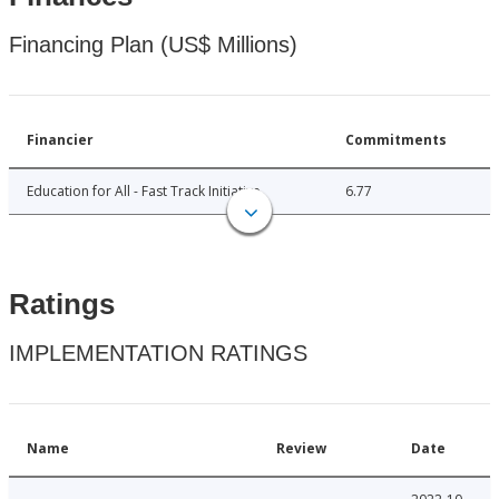
Financing Plan (US$ Millions)
Financier
Commitments
Education for All - Fast Track Initiative
6.77
Ratings
IMPLEMENTATION RATINGS
Name
Review
Date