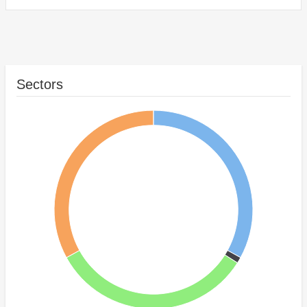
Sectors