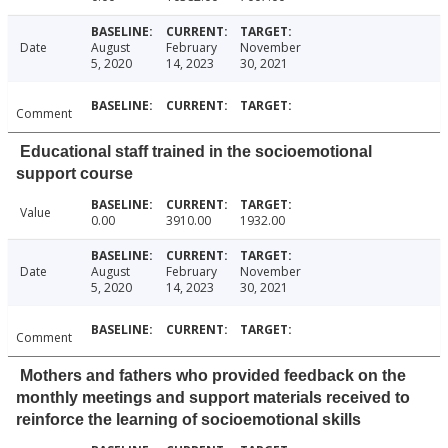
Date
August
February
November
5, 2020
14, 2023
30, 2021
Comment
Educational staff trained in the socioemotional
support course
Value
0.00
3910.00
1932.00
Date
August
February
November
5, 2020
14, 2023
30, 2021
Comment
Mothers and fathers who provided feedback on the
monthly meetings and support materials received to
reinforce the learning of socioemotional skills