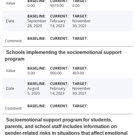
Value
0.00
9379.00
0.00
Date
September
February
November
28, 2020
14, 2023
30, 2021
Comment
Schools implementing the socioemotional support
program
Value
0.00
900.00
459.00
Date
August
February
November
5, 2020
14, 2023
30, 2021
Comment
Socioemotional support program for students,
parents, and school staff includes information on
gender-related risks in situations that affect emotional