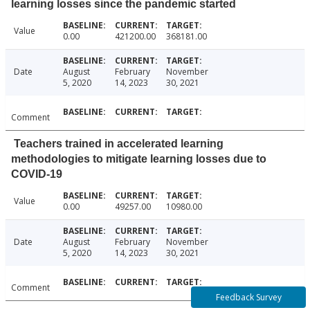
learning losses since the pandemic started
Value
0.00
421200.00
368181.00
Date
August
February
November
5, 2020
14, 2023
30, 2021
Comment
Teachers trained in accelerated learning
methodologies to mitigate learning losses due to
COVID-19
Value
0.00
49257.00
10980.00
Date
August
February
November
5, 2020
14, 2023
30, 2021
Comment
Feedback Survey