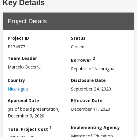
Key Details
Project Details
Project ID
Status
P174677
Closed
Team Leader
2
Borrower
Marcelo Becerra
Republic of Nicaragua
Country
Disclosure Date
Nicaragua
September 24, 2020
Approval Date
Effective Date
(as of board presentation)
December 11, 2020
December 3, 2020
1
Implementing Agency
Total Project Cost
Ministry of Education