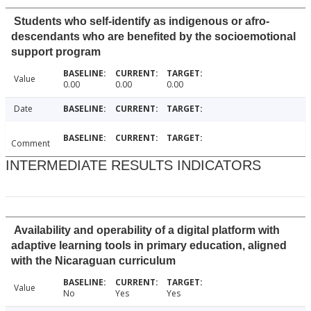
Students who self-identify as indigenous or afro-
descendants who are benefited by the socioemotional
support program
Value
0.00
0.00
0.00
Date
Comment
INTERMEDIATE RESULTS INDICATORS
Availability and operability of a digital platform with
adaptive learning tools in primary education, aligned
with the Nicaraguan curriculum
Value
No
Yes
Yes