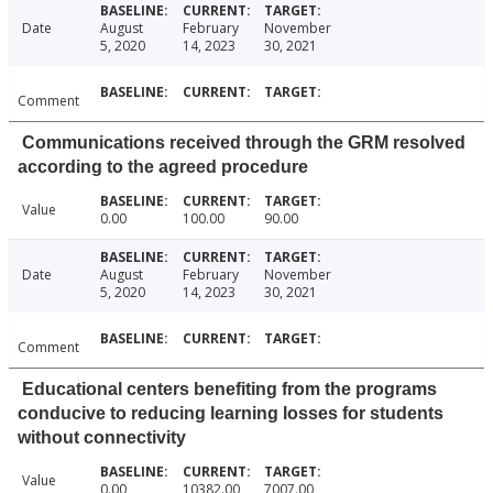
Date
August
February
November
5, 2020
14, 2023
30, 2021
Comment
Communications received through the GRM resolved
according to the agreed procedure
Value
0.00
100.00
90.00
Date
August
February
November
5, 2020
14, 2023
30, 2021
Comment
Educational centers benefiting from the programs
conducive to reducing learning losses for students
without connectivity
Value
0.00
10382.00
7007.00