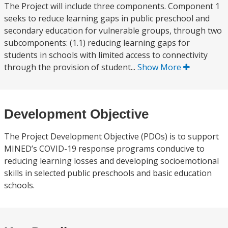
The Project will include three components. Component 1
seeks to reduce learning gaps in public preschool and
secondary education for vulnerable groups, through two
subcomponents: (1.1) reducing learning gaps for
students in schools with limited access to connectivity
through the provision of student...
Show More
Development Objective
The Project Development Objective (PDOs) is to support
MINED’s COVID-19 response programs conducive to
reducing learning losses and developing socioemotional
skills in selected public preschools and basic education
schools.