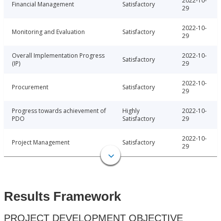
2022-10-
Financial Management
Satisfactory
29
2022-10-
Monitoring and Evaluation
Satisfactory
29
Overall Implementation Progress
2022-10-
Satisfactory
(IP)
29
2022-10-
Procurement
Satisfactory
29
Progress towards achievement of
Highly
2022-10-
PDO
Satisfactory
29
2022-10-
Project Management
Satisfactory
29
Results Framework
PROJECT DEVELOPMENT OBJECTIVE