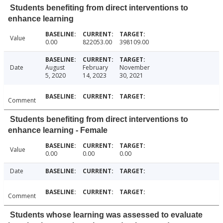
Students benefiting from direct interventions to
enhance learning
Value
0.00
822053.00
398109.00
Date
August
February
November
5, 2020
14, 2023
30, 2021
Comment
Students benefiting from direct interventions to
enhance learning - Female
Value
0.00
0.00
0.00
Date
Comment
Students whose learning was assessed to evaluate