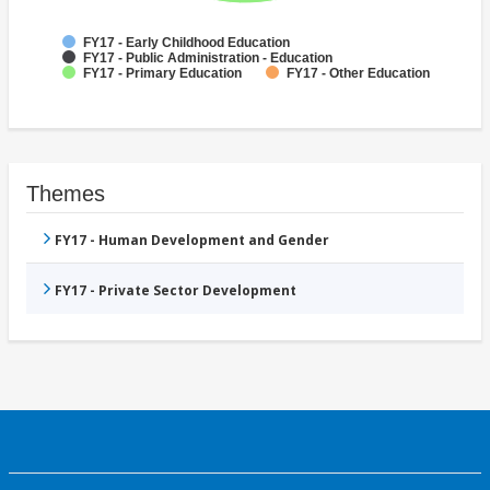
FY17 - Early Childhood Education
FY17 - Public Administration - Education
FY17 - Primary Education
FY17 - Other Education
Themes
FY17 - Human Development and Gender
FY17 - Private Sector Development