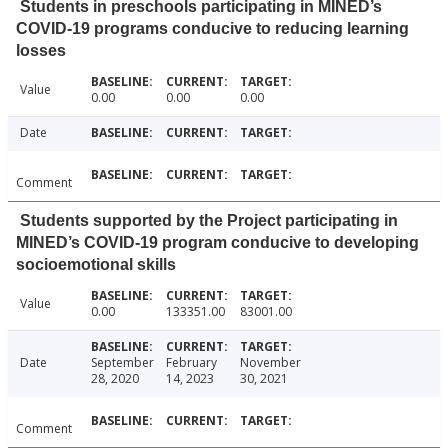
Students in preschools participating in MINED’s
COVID-19 programs conducive to reducing learning
losses
Value
0.00
0.00
0.00
Date
Comment
Students supported by the Project participating in
MINED’s COVID-19 program conducive to developing
socioemotional skills
Value
0.00
133351.00
83001.00
Date
September
February
November
28, 2020
14, 2023
30, 2021
Comment