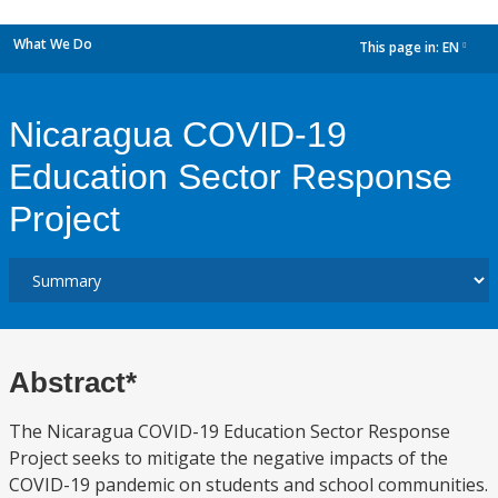
What We Do
This page in:
EN
dropdown
Nicaragua COVID-19
Education Sector Response
Project
Abstract*
The Nicaragua COVID-19 Education Sector Response
Project seeks to mitigate the negative impacts of the
COVID-19 pandemic on students and school communities.