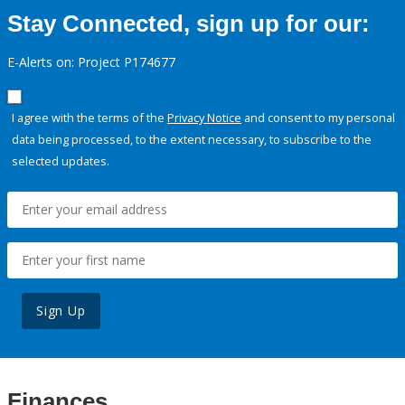
Stay Connected, sign up for our:
E-Alerts on: Project P174677
I agree with the terms of the
Privacy Notice
and consent to my personal
data being processed, to the extent necessary, to subscribe to the
selected updates.
Sign Up
Finances