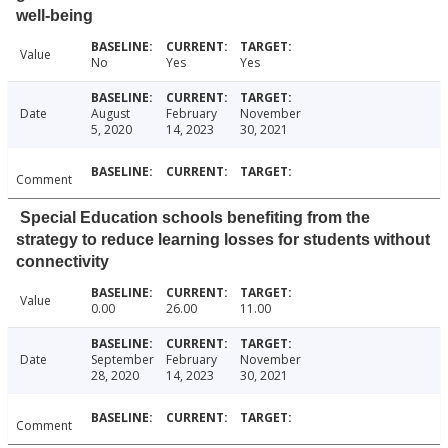
well-being
Value
No
Yes
Yes
Date
August
February
November
5, 2020
14, 2023
30, 2021
Comment
Special Education schools benefiting from the
strategy to reduce learning losses for students without
connectivity
Value
0.00
26.00
11.00
Date
September
February
November
28, 2020
14, 2023
30, 2021
Comment