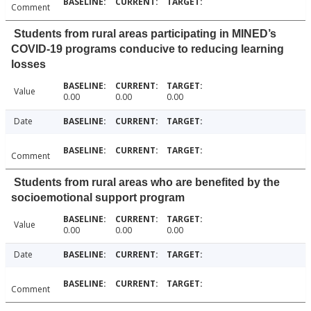
Comment
Students from rural areas participating in MINED’s
COVID-19 programs conducive to reducing learning
losses
Value
0.00
0.00
0.00
Date
Comment
Students from rural areas who are benefited by the
socioemotional support program
Value
0.00
0.00
0.00
Date
Comment