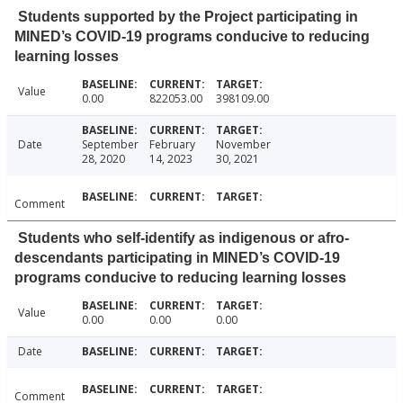
Students supported by the Project participating in
MINED’s COVID-19 programs conducive to reducing
learning losses
Value
0.00
822053.00
398109.00
Date
September
February
November
28, 2020
14, 2023
30, 2021
Comment
Students who self-identify as indigenous or afro-
descendants participating in MINED’s COVID-19
programs conducive to reducing learning losses
Value
0.00
0.00
0.00
Date
Comment