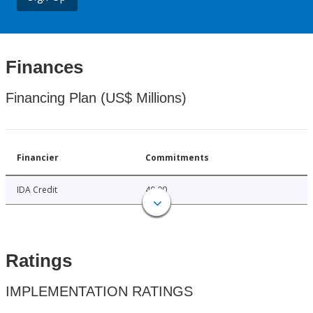
Finances
Financing Plan (US$ Millions)
Financier
Commitments
IDA Credit
40.00
Ratings
IMPLEMENTATION RATINGS