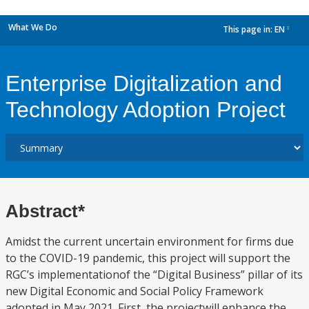
What We Do
This page in:
EN
dropdown
Enterprise Digitalization and
Technology Adoption Project
Abstract*
Amidst the current uncertain environment for firms due
to the COVID-19 pandemic, this project will support the
RGC’s implementationof the “Digital Business” pillar of its
new Digital Economic and Social Policy Framework
adopted in May 2021. First, the projectwill enhance the