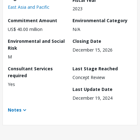
East Asia and Pacific
2023
Commitment Amount
Environmental Category
US$ 40.00 million
N/A
Environmental and Social
Closing Date
Risk
December 15, 2026
M
Consultant Services
Last Stage Reached
required
Concept Review
Yes
Last Update Date
December 19, 2024
Notes