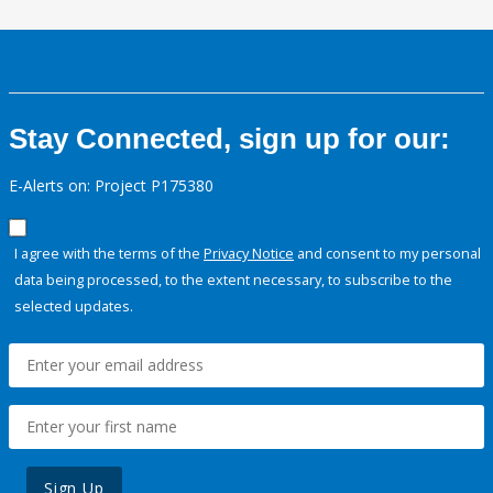
Stay Connected, sign up for our:
E-Alerts on: Project P175380
I agree with the terms of the
Privacy Notice
and consent to my personal
data being processed, to the extent necessary, to subscribe to the
selected updates.
Sign Up