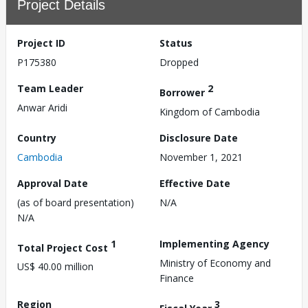
Project Details
Project ID
Status
P175380
Dropped
Team Leader
2
Borrower
Anwar Aridi
Kingdom of Cambodia
Country
Disclosure Date
Cambodia
November 1, 2021
Approval Date
Effective Date
(as of board presentation)
N/A
N/A
1
Implementing Agency
Total Project Cost
Ministry of Economy and
US$ 40.00 million
Finance
Region
3
Fiscal Year