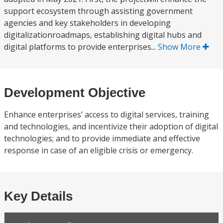
support ecosystem through assisting government
agencies and key stakeholders in developing
digitalizationroadmaps, establishing digital hubs and
digital platforms to provide enterprises...
Show More
Development Objective
Enhance enterprises’ access to digital services, training
and technologies, and incentivize their adoption of digital
technologies; and to provide immediate and effective
response in case of an eligible crisis or emergency.
Key Details