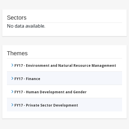
Sectors
No data available.
Themes
FY17 - Environment and Natural Resource Management
FY17 - Finance
FY17 - Human Development and Gender
FY17 - Private Sector Development