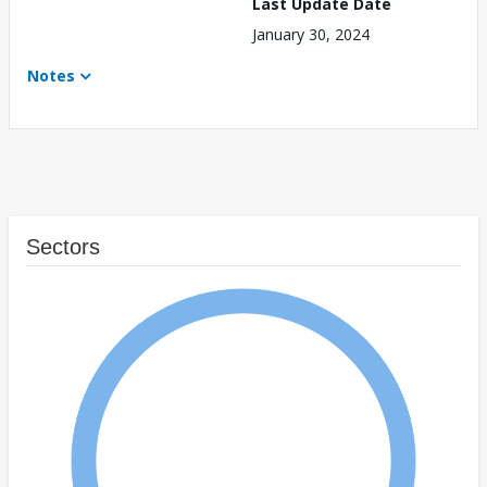
Last Update Date
January 30, 2024
Notes
Sectors