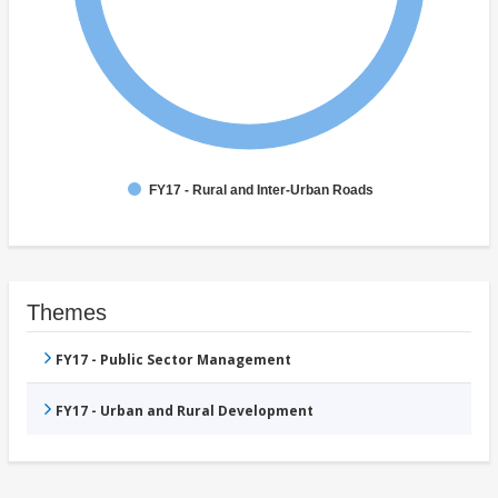
FY17 - Rural and Inter-Urban Roads
Themes
FY17 - Public Sector Management
FY17 - Urban and Rural Development