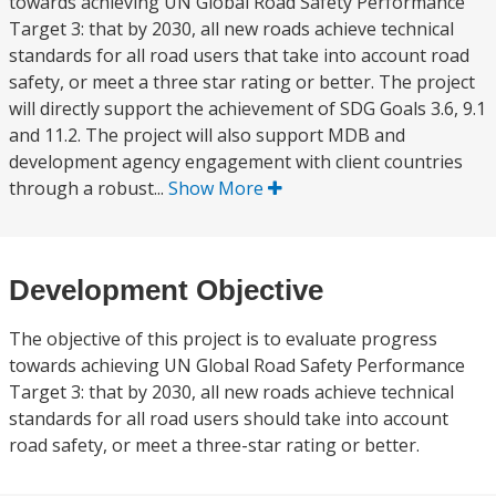
towards achieving UN Global Road Safety Performance
Target 3: that by 2030, all new roads achieve technical
standards for all road users that take into account road
safety, or meet a three star rating or better. The project
will directly support the achievement of SDG Goals 3.6, 9.1
and 11.2. The project will also support MDB and
development agency engagement with client countries
through a robust...
Show More
Development Objective
The objective of this project is to evaluate progress
towards achieving UN Global Road Safety Performance
Target 3: that by 2030, all new roads achieve technical
standards for all road users should take into account
road safety, or meet a three-star rating or better.