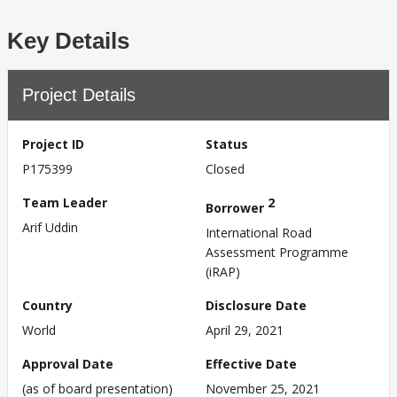
Key Details
Project Details
Project ID
Status
P175399
Closed
Team Leader
2
Borrower
Arif Uddin
International Road
Assessment Programme
(iRAP)
Country
Disclosure Date
World
April 29, 2021
Approval Date
Effective Date
(as of board presentation)
November 25, 2021