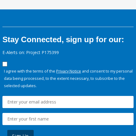
Stay Connected, sign up for our:
E-Alerts on: Project P175399
I agree with the terms of the
Privacy Notice
and consent to my personal
data being processed, to the extent necessary, to subscribe to the
selected updates.
Sign Up