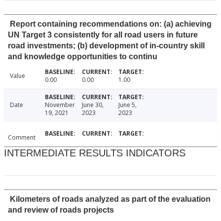
Report containing recommendations on: (a) achieving
UN Target 3 consistently for all road users in future
road investments; (b) development of in-country skill
and knowledge opportunities to continu
Value
0.00
0.00
1.00
Date
November
June 30,
June 5,
19, 2021
2023
2023
Comment
INTERMEDIATE RESULTS INDICATORS
Kilometers of roads analyzed as part of the evaluation
and review of roads projects