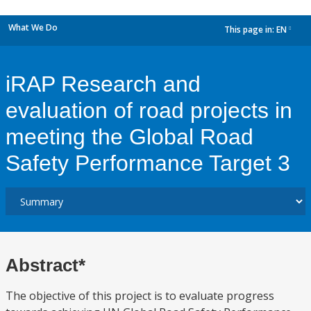
What We Do
This page in:
EN
dropdown
iRAP Research and
evaluation of road projects in
meeting the Global Road
Safety Performance Target 3
Abstract*
The objective of this project is to evaluate progress