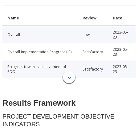
Name
Review
Date
2023-05-
Overall
Low
23
2023-05-
Overall Implementation Progress (IP)
Satisfactory
23
Progress towards achievement of
2023-05-
Satisfactory
PDO
23
Results Framework
PROJECT DEVELOPMENT OBJECTIVE
INDICATORS