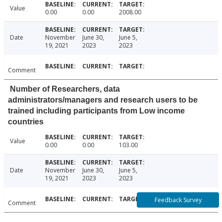
Value
0.00
0.00
2008.00
Date
November
June 30,
June 5,
19, 2021
2023
2023
Comment
Number of Researchers, data
administrators/managers and research users to be
trained including participants from Low income
countries
Value
0.00
0.00
103.00
Date
November
June 30,
June 5,
19, 2021
2023
2023
Feedback Survey
Comment