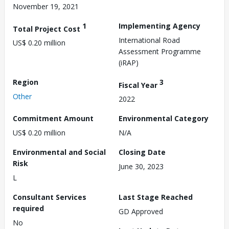
November 19, 2021
1
Implementing Agency
Total Project Cost
International Road
US$ 0.20 million
Assessment Programme
(iRAP)
Region
3
Fiscal Year
Other
2022
Commitment Amount
Environmental Category
US$ 0.20 million
N/A
Environmental and Social
Closing Date
Risk
June 30, 2023
L
Consultant Services
Last Stage Reached
required
GD Approved
No