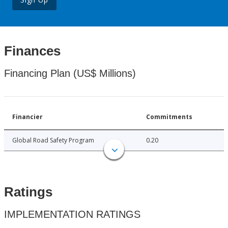
Finances
Financing Plan (US$ Millions)
Financier
Commitments
Global Road Safety Program
0.20
Ratings
IMPLEMENTATION RATINGS