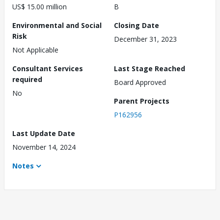
US$ 15.00 million
B
Environmental and Social
Closing Date
Risk
December 31, 2023
Not Applicable
Consultant Services
Last Stage Reached
required
Board Approved
No
Parent Projects
P162956
Last Update Date
November 14, 2024
Notes