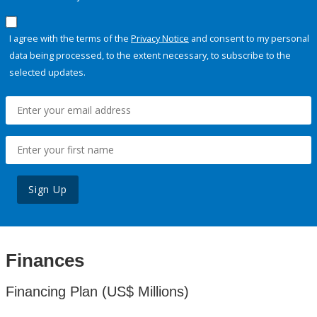
I agree with the terms of the
Privacy Notice
and consent to my personal
data being processed, to the extent necessary, to subscribe to the
selected updates.
Sign Up
Finances
Financing Plan (US$ Millions)