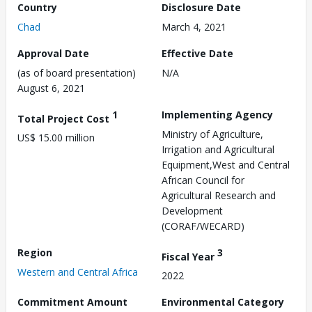
Country
Disclosure Date
Chad
March 4, 2021
Approval Date
Effective Date
(as of board presentation)
N/A
August 6, 2021
1
Implementing Agency
Total Project Cost
Ministry of Agriculture,
US$ 15.00 million
Irrigation and Agricultural
Equipment,West and Central
African Council for
Agricultural Research and
Development
(CORAF/WECARD)
Region
3
Fiscal Year
Western and Central Africa
2022
Commitment Amount
Environmental Category