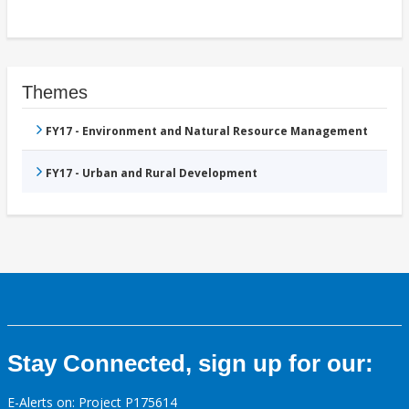
Themes
FY17 - Environment and Natural Resource Management
FY17 - Urban and Rural Development
Stay Connected, sign up for our:
E-Alerts on: Project P175614