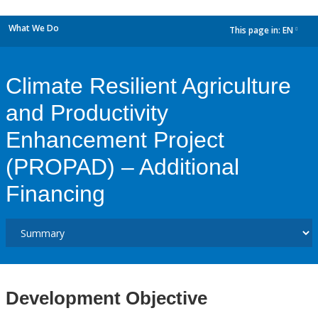
What We Do
This page in:
EN
dropdown
Climate Resilient Agriculture
and Productivity
Enhancement Project
(PROPAD) – Additional
Financing
Development Objective