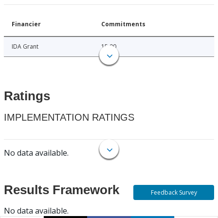
Financier
Commitments
IDA Grant
15.00
Ratings
IMPLEMENTATION RATINGS
No data available.
Results Framework
Feedback Survey
No data available.