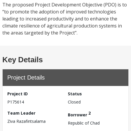
The proposed Project Development Objective (PDO) is to
“to promote the adoption of improved technologies
leading to increased productivity and to enhance the
climate resilience of agricultural production systems in
the areas targeted by the Project”.
Key Details
Project Details
Project ID
Status
P175614
Closed
Team Leader
2
Borrower
Ziva Razafintsalama
Republic of Chad