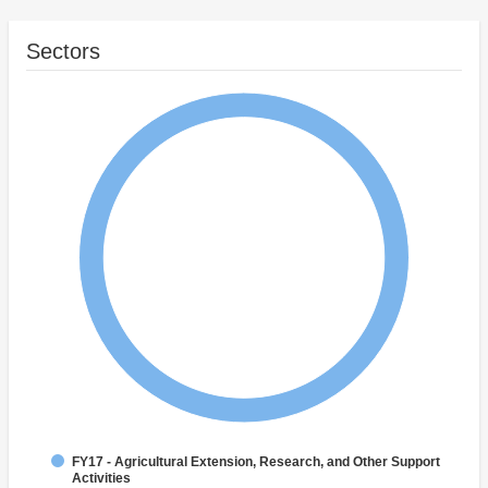
Sectors
FY17 - Agricultural Extension, Research, and Other Support
Activities