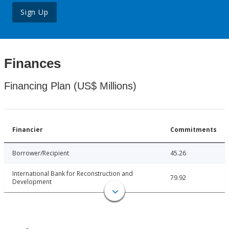
Sign Up
Finances
Financing Plan (US$ Millions)
Financier
Commitments
Borrower/Recipient
45.26
International Bank for Reconstruction and
79.92
Development