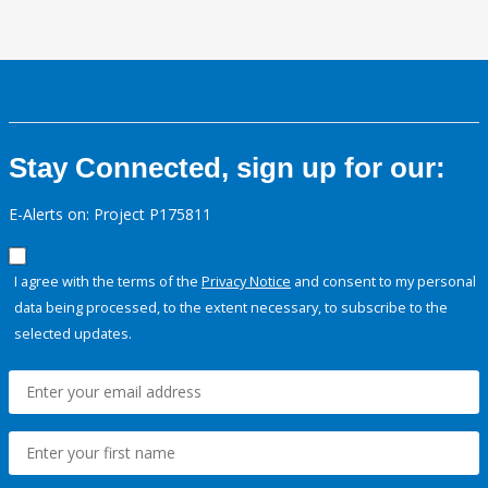
Stay Connected, sign up for our:
E-Alerts on: Project P175811
I agree with the terms of the
Privacy Notice
and consent to my personal
data being processed, to the extent necessary, to subscribe to the
selected updates.