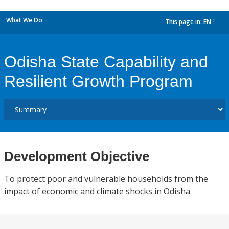
What We Do
This page in:
EN
dropdown
Odisha State Capability and
Resilient Growth Program
Development Objective
To protect poor and vulnerable households from the
impact of economic and climate shocks in Odisha.