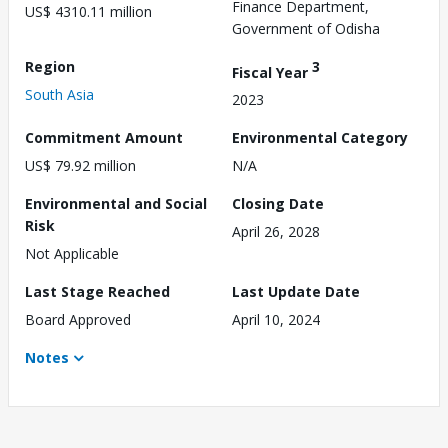
Finance Department,
US$ 4310.11 million
Government of Odisha
Region
3
Fiscal Year
South Asia
2023
Commitment Amount
Environmental Category
US$ 79.92 million
N/A
Environmental and Social
Closing Date
Risk
April 26, 2028
Not Applicable
Last Stage Reached
Last Update Date
Board Approved
April 10, 2024
Notes