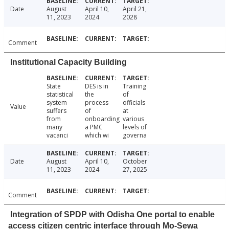
Date
August
April 10,
April 21,
11, 2023
2024
2028
Comment
Institutional Capacity Building
State
DES is in
Training
statistical
the
of
system
process
officials
Value
suffers
of
at
from
onboarding
various
many
a PMC
levels of
vacanci
which wi
governa
Date
August
April 10,
October
11, 2023
2024
27, 2025
Comment
Integration of SPDP with Odisha One portal to enable
access citizen centric interface through Mo-Sewa