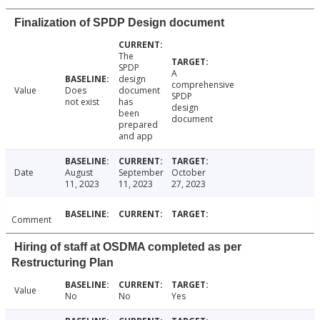
Finalization of SPDP Design document
The
SPDP
A
design
comprehensive
Value
Does
document
SPDP
not exist
has
design
been
document
prepared
and app
Date
August
September
October
11, 2023
11, 2023
27, 2023
Comment
Hiring of staff at OSDMA completed as per
Restructuring Plan
Value
No
No
Yes