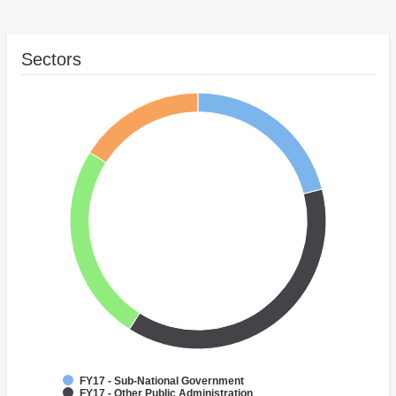
Sectors
FY17 - Sub-National Government
FY17 - Other Public Administration