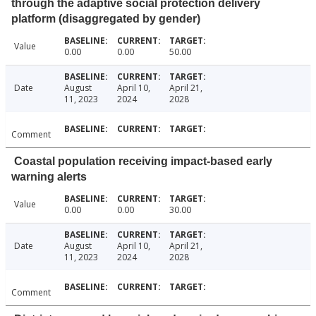
through the adaptive social protection delivery
platform (disaggregated by gender)
Value
0.00
0.00
50.00
Date
August
April 10,
April 21,
11, 2023
2024
2028
Comment
Coastal population receiving impact-based early
warning alerts
Value
0.00
0.00
30.00
Date
August
April 10,
April 21,
11, 2023
2024
2028
Comment