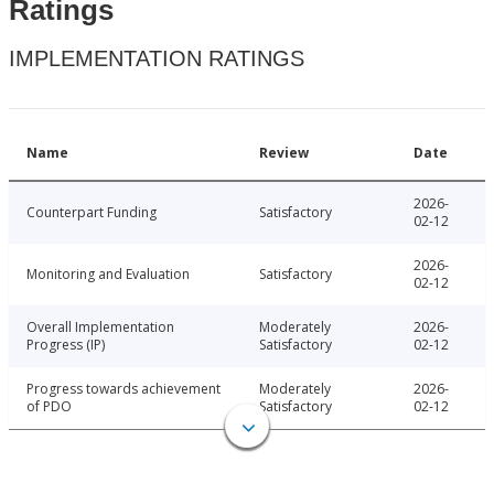
Ratings
IMPLEMENTATION RATINGS
Name
Review
Date
2026-
Counterpart Funding
Satisfactory
02-12
2026-
Monitoring and Evaluation
Satisfactory
02-12
Overall Implementation
Moderately
2026-
Progress (IP)
Satisfactory
02-12
Progress towards achievement
Moderately
2026-
of PDO
Satisfactory
02-12