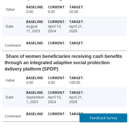
Value
0.00
0.00
20.00
Date
August
April 10,
April 21,
11, 2023
2024
2028
Comment
Share of women beneficiaries receiving cash benefits
through an integrated adaptive social protection
delivery platform (SPDP)
Value
0.00
0.00
100.00
Date
September
April 10,
April 21,
1, 2023
2024
2028
Comment
Feedback Survey