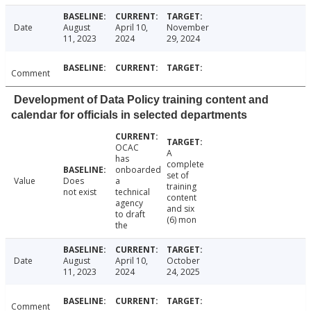
Date
August
April 10,
November
11, 2023
2024
29, 2024
Comment
Development of Data Policy training content and
calendar for officials in selected departments
OCAC
A
has
complete
onboarded
set of
Value
Does
a
training
not exist
technical
content
agency
and six
to draft
(6) mon
the
Date
August
April 10,
October
11, 2023
2024
24, 2025
Comment