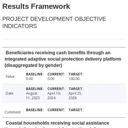
Results Framework
PROJECT DEVELOPMENT OBJECTIVE
INDICATORS
Beneficiaries receiving cash benefits through an
integrated adaptive social protection delivery platform
(disaggregated by gender)
Value
0.00
0.00
100.00
Date
August
April 10,
April 25,
11, 2023
2024
2028
Comment
Coastal households receiving social assistance