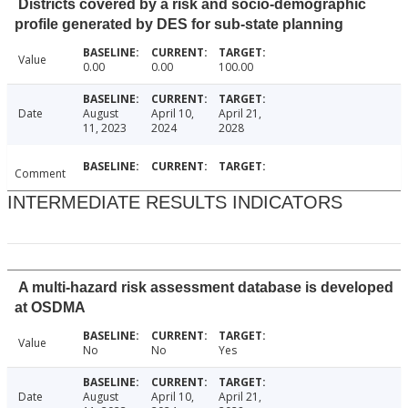
Districts covered by a risk and socio-demographic
profile generated by DES for sub-state planning
Value
0.00
0.00
100.00
Date
August
April 10,
April 21,
11, 2023
2024
2028
Comment
INTERMEDIATE RESULTS INDICATORS
A multi-hazard risk assessment database is developed
at OSDMA
Value
No
No
Yes
Date
August
April 10,
April 21,