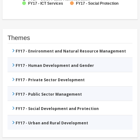
FY17 - ICT Services
FY17 - Social Protection
Themes
FY17 - Environment and Natural Resource Management
FY17 - Human Development and Gender
FY17 - Private Sector Development
FY17 - Public Sector Management
FY17 - Social Development and Protection
FY17 - Urban and Rural Development