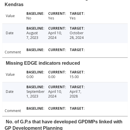
Kendras
Value
No
Yes
Yes
Date
August
April 10,
October
7, 2023
2024
28, 2024
Comment
Missing EDGE indicators reduced
Value
0.00
0.00
15.00
Date
September
April 10,
April 7,
1, 2023
2024
2028
Comment
No. of G.P.s that have developed GPDMPs linked with
GP Development Planning