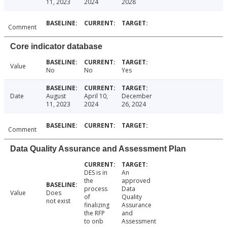
11, 2023
2024
2028
Comment
Core indicator database
Value
No
No
Yes
Date
August
April 10,
December
11, 2023
2024
26, 2024
Comment
Data Quality Assurance and Assessment Plan
DES is in
An
the
approved
process
Data
Value
Does
of
Quality
not exist
finalizing
Assurance
the RFP
and
to onb
Assessment