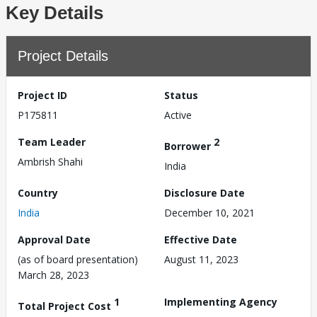
Key Details
Project Details
Project ID
Status
P175811
Active
Team Leader
2
Borrower
Ambrish Shahi
India
Country
Disclosure Date
India
December 10, 2021
Approval Date
Effective Date
(as of board presentation)
August 11, 2023
March 28, 2023
1
Implementing Agency
Total Project Cost