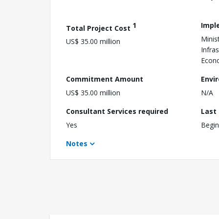
1
Impl
Total Project Cost
Minis
US$ 35.00 million
Infra
Econ
Commitment Amount
Envi
US$ 35.00 million
N/A
Consultant Services required
Last
Yes
Begin
Notes