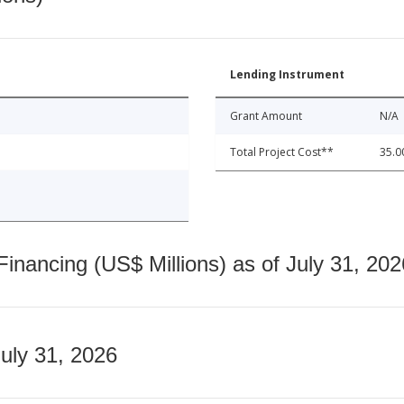
Lending Instrument
Grant Amount
N/A
Total Project Cost**
35.0
nancing (US$ Millions) as of July 31, 202
July 31, 2026