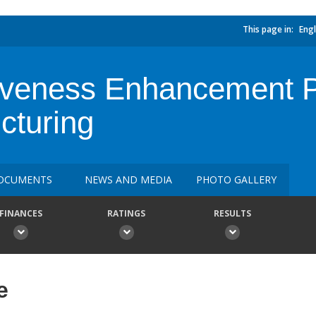
This page in:
Engl
veness Enhancement Pro
cturing
OCUMENTS
NEWS AND MEDIA
PHOTO GALLERY
FINANCES
RATINGS
RESULTS
e