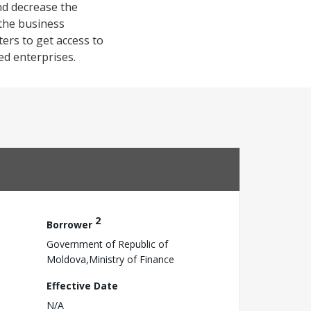
nd decrease the
 the business
ers to get access to
ed enterprises.
2
Borrower
Government of Republic of
Moldova,Ministry of Finance
Effective Date
N/A