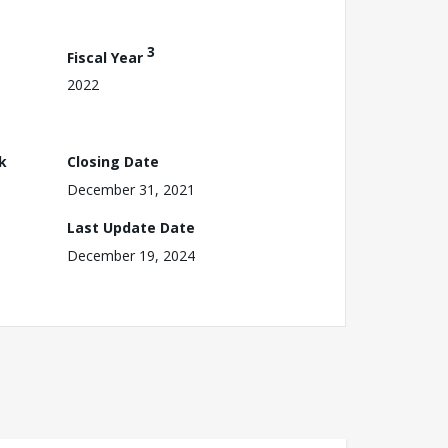
3
Fiscal Year
2022
k
Closing Date
December 31, 2021
Last Update Date
December 19, 2024