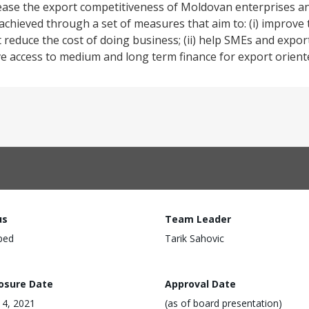
rease the export competitiveness of Moldovan enterprises a
achieved through a set of measures that aim to: (i) improve
educe the cost of doing business; (ii) help SMEs and export
ve access to medium and long term finance for export orient
us
Team Leader
ped
Tarik Sahovic
losure Date
Approval Date
4, 2021
(as of board presentation)