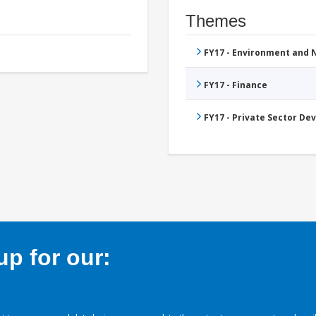
Themes
FY17 - Environment and
FY17 - Finance
FY17 - Private Sector D
p for our: