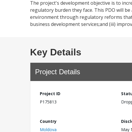
The project's development objective is to inc
regulatory burden they face. This PDO will be 
environment through regulatory reforms that r
business development services;and (iii) impro
Key Details
Project Details
Project ID
Stat
P175813
Drop
Country
Disc
Moldova
May 1