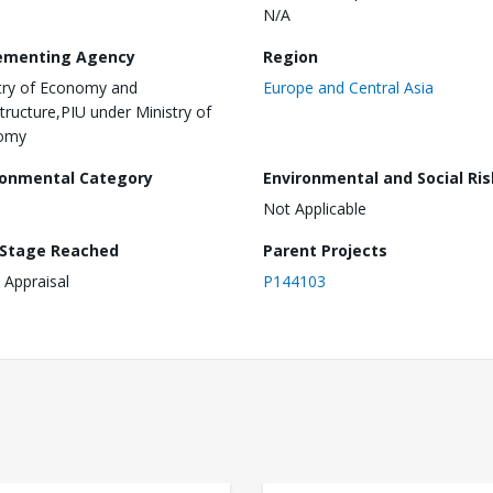
N/A
ementing Agency
Region
try of Economy and
Europe and Central Asia
structure,PIU under Ministry of
omy
ronmental Category
Environmental and Social Ris
Not Applicable
 Stage Reached
Parent Projects
 Appraisal
P144103