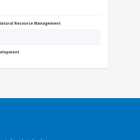
 Natural Resource Management
evelopment