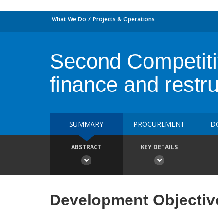
What We Do
Projects & Operations
Second Competiti
finance and restru
SUMMARY
PROCUREMENT
D
ABSTRACT
KEY DETAILS
Development Objectiv