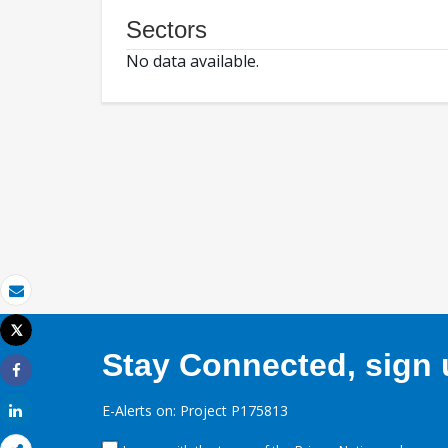
Sectors
No data available.
Email
Tweet
Print
Stay Connected, sign u
Share
E-Alerts on: Project P175813
Share