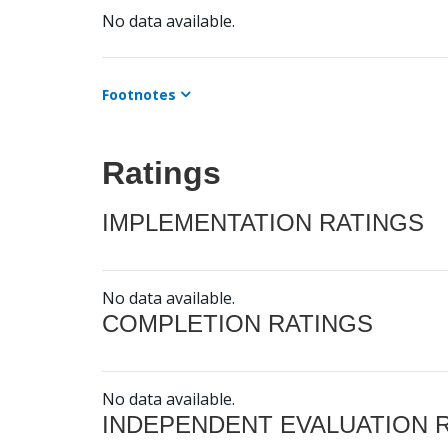
No data available.
Footnotes
Ratings
IMPLEMENTATION RATINGS
No data available.
COMPLETION RATINGS
No data available.
INDEPENDENT EVALUATION 