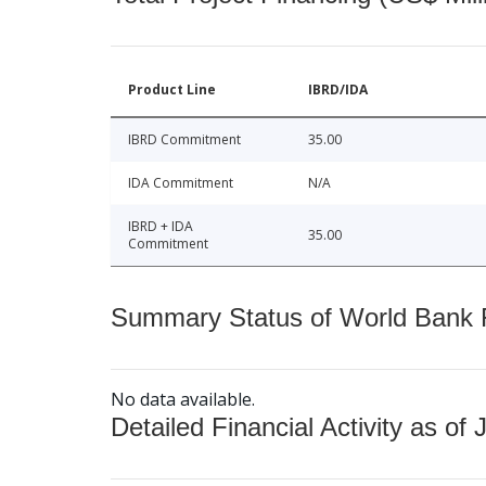
Product Line
IBRD/IDA
IBRD Commitment
35.00
IDA Commitment
N/A
IBRD + IDA
35.00
Commitment
Summary Status of World Bank Fi
No data available.
Detailed Financial Activity as of 