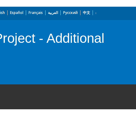
ish
Español
Français
العربية
Русский
中文
ject - Additional