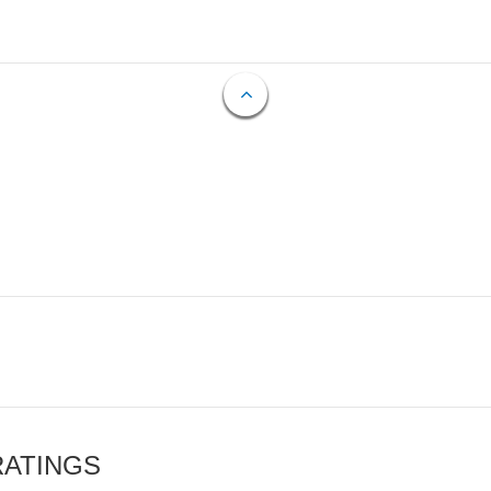
RATINGS