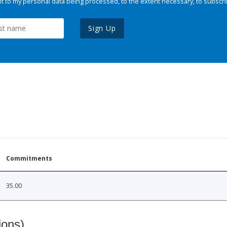
 to my personal data being processed, to the extent necessary, to subscri
Sign Up
Commitments
35.00
ions)