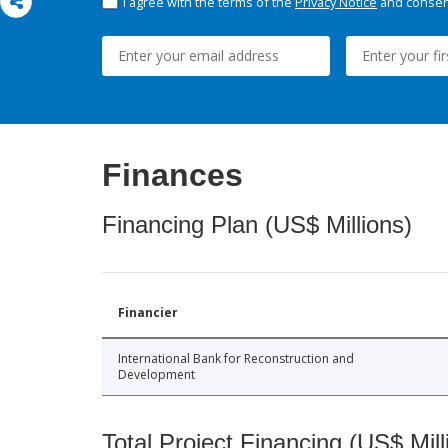
I agree with the terms of the
Privacy Notice
and consent
Finances
Financing Plan (US$ Millions)
Financier
International Bank for Reconstruction and
Development
Total Project Financing (US$ Mill