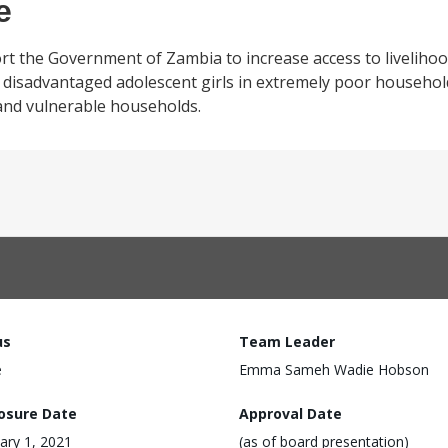
e
rt the Government of Zambia to increase access to liveliho
disadvantaged adolescent girls in extremely poor household
 and vulnerable households.
us
Team Leader
e
Emma Sameh Wadie Hobson
losure Date
Approval Date
ary 1, 2021
(as of board presentation)