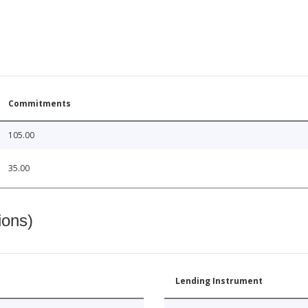
Commitments
105.00
35.00
ions)
Lending Instrument