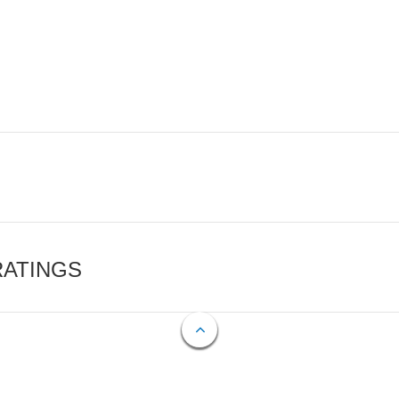
RATINGS