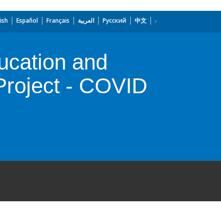
ish
Español
Français
العربية
Русский
中文
ducation and
roject - COVID