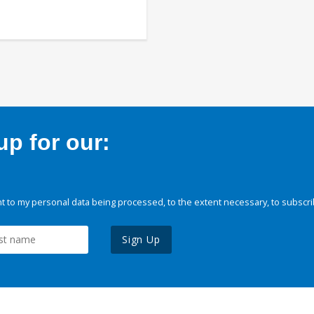
p for our:
 to my personal data being processed, to the extent necessary, to subscri
Sign Up