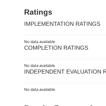
Ratings
IMPLEMENTATION RATINGS
No data available.
COMPLETION RATINGS
No data available.
INDEPENDENT EVALUATION 
No data available.