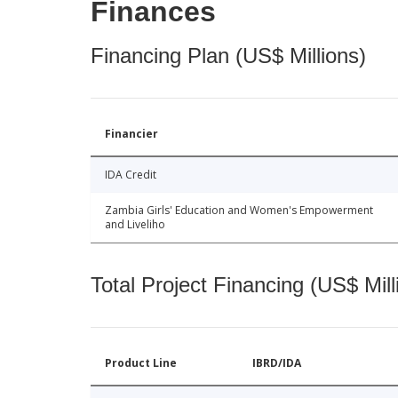
Finances
Financing Plan (US$ Millions)
Financier
IDA Credit
Zambia Girls' Education and Women's Empowerment
and Liveliho
Total Project Financing (US$ Mill
Product Line
IBRD/IDA