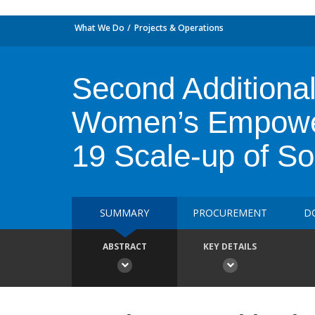
What We Do
Projects & Operations
Second Additional
Women’s Empower
19 Scale-up of So
SUMMARY
PROCUREMENT
D
ABSTRACT
KEY DETAILS