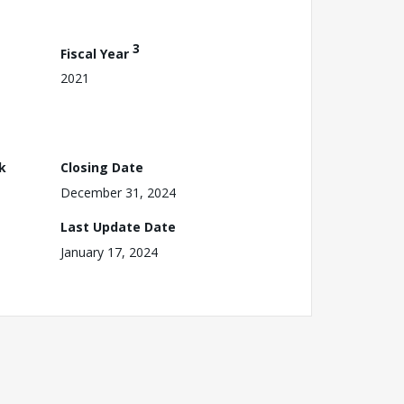
3
Fiscal Year
2021
k
Closing Date
December 31, 2024
Last Update Date
January 17, 2024