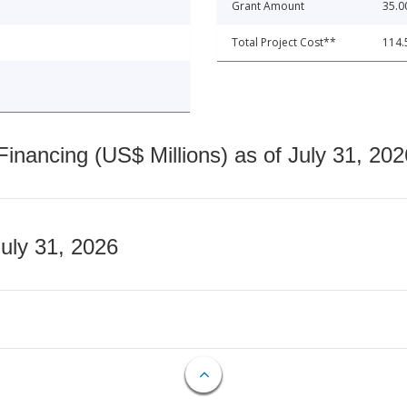
Grant Amount
35.0
Total Project Cost**
114.
nancing (US$ Millions) as of July 31, 202
July 31, 2026