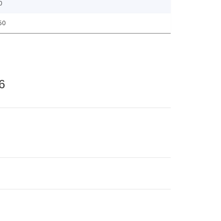
0
50
6