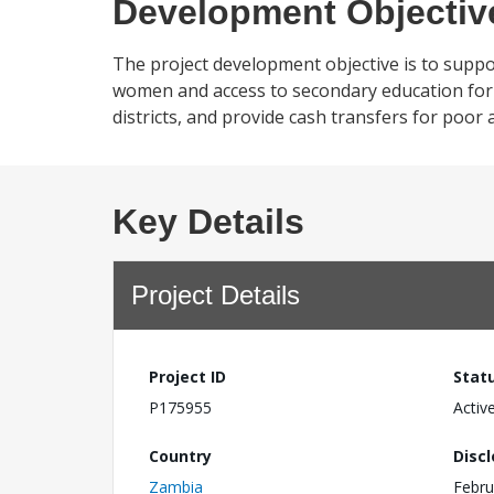
Development Objectiv
The project development objective is to suppo
women and access to secondary education for 
districts, and provide cash transfers for poor
Key Details
Project Details
Project ID
Stat
P175955
Activ
Country
Disc
Zambia
Febru