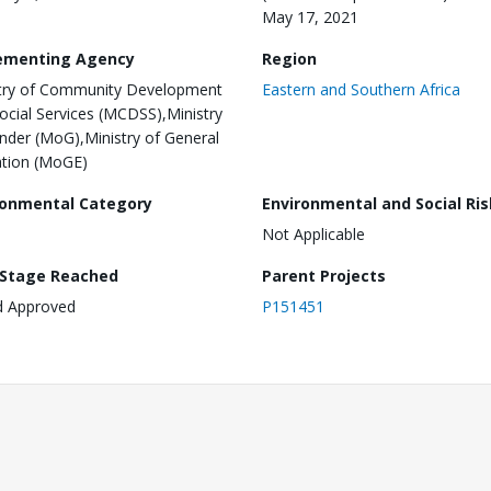
May 17, 2021
ementing Agency
Region
try of Community Development
Eastern and Southern Africa
ocial Services (MCDSS),Ministry
nder (MoG),Ministry of General
tion (MoGE)
ronmental Category
Environmental and Social Ris
Not Applicable
 Stage Reached
Parent Projects
d Approved
P151451