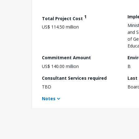
1
Impl
Total Project Cost
Minis
US$ 114.50 million
and S
of Ge
Educa
Commitment Amount
Envi
US$ 140.00 million
B
Consultant Services required
Last
TBD
Boar
Notes