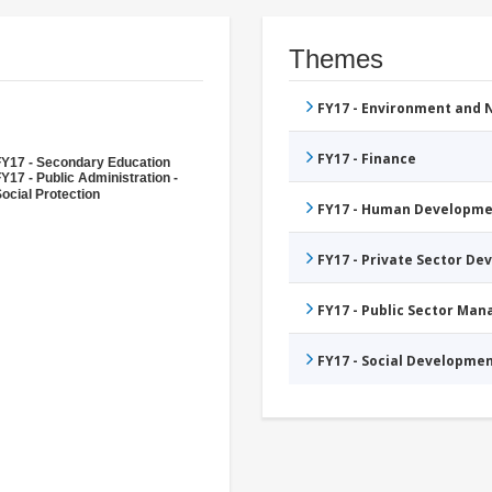
Themes
FY17 - Environment and
FY17 - Finance
FY17 - Secondary Education
Y17 - Public Administration -
ocial Protection
FY17 - Human Developme
FY17 - Private Sector D
FY17 - Public Sector Ma
FY17 - Social Developme