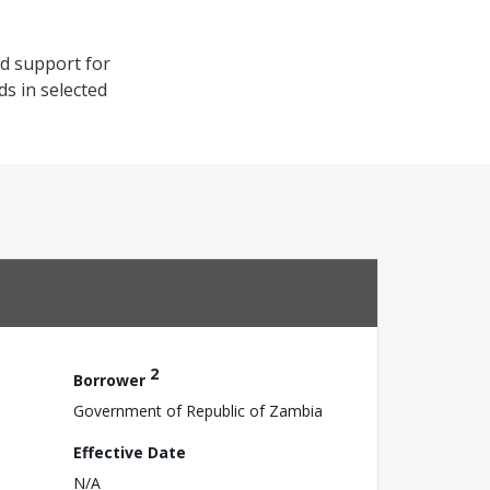
od support for
s in selected
2
Borrower
Government of Republic of Zambia
Effective Date
N/A