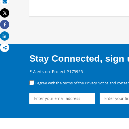
Email
Tweet
Print
Share
Share
Stay Connected, sign u
E-Alerts on: Project P175955
I agree with the terms of the
Privacy Notice
and consent