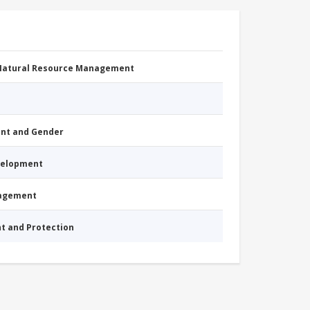
 Natural Resource Management
nt and Gender
evelopment
nagement
nt and Protection