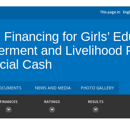
This page in:
Engl
 Financing for Girls’ E
ment and Livelihood P
cial Cash
OCUMENTS
NEWS AND MEDIA
PHOTO GALLERY
FINANCES
RATINGS
RESULTS