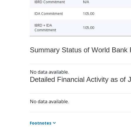
IBRD Commitment
N/A
IDA Commitment
105.00
IBRD + IDA
105.00
Commitment
Summary Status of World Bank Fi
No data available.
Detailed Financial Activity as of 
No data available.
Footnotes