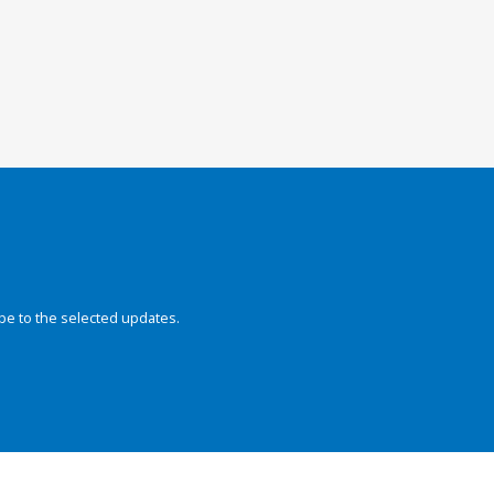
be to the selected updates.