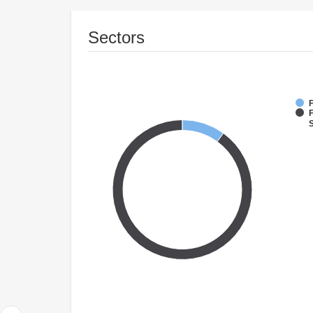
Sectors
F
S