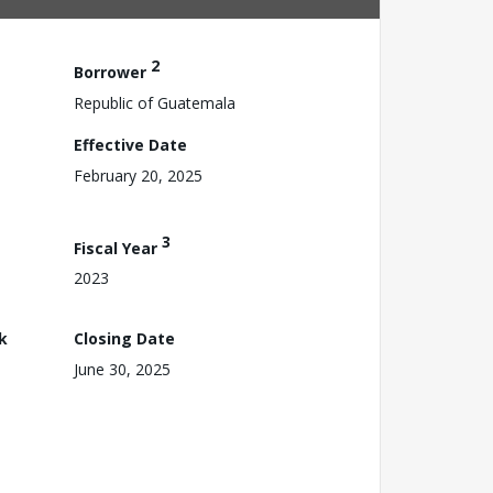
2
Borrower
Republic of Guatemala
Effective Date
February 20, 2025
3
Fiscal Year
2023
k
Closing Date
June 30, 2025