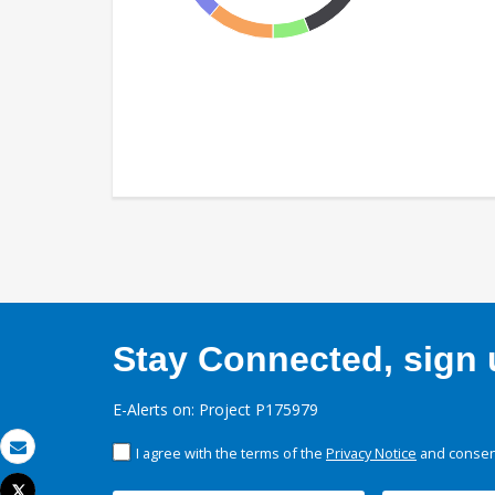
Stay Connected, sign u
E-Alerts on: Project P175979
I agree with the terms of the
Privacy Notice
and consent
Email
Tweet