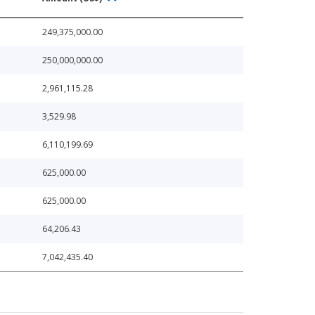
249,375,000.00
250,000,000.00
2,961,115.28
3,529.98
6,110,199.69
625,000.00
625,000.00
64,206.43
7,042,435.40