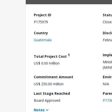
Project ID
Stat
P175979
Close
Country
Disc
Guatemala
Febru
1
Impl
Total Project Cost
Minis
US$ 0.00 million
(MIN
Commitment Amount
Envi
US$ 250.00 million
N/A
Last Stage Reached
Pare
Board Approved
P173
Notes