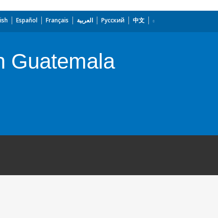
ish
Español
Français
العربية
Русский
中文
n Guatemala