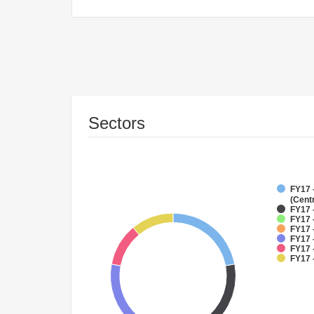
Sectors
FY17 
(Cent
FY17 
FY17 
FY17 
FY17 
FY17 -
FY17 