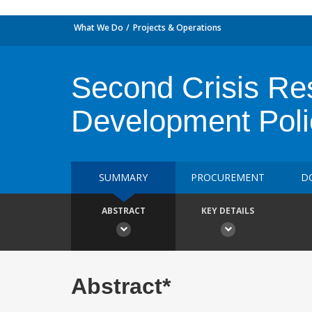
What We Do
Projects & Operations
Second Crisis Re
Development Poli
SUMMARY
PROCUREMENT
D
ABSTRACT
KEY DETAILS
Abstract*