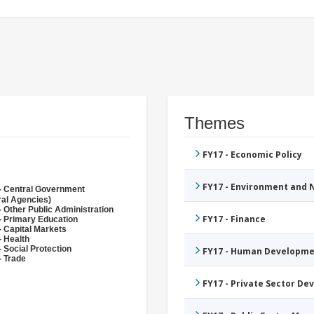
Themes
FY17 - Economic Policy
FY17 - Environment and
- Central Government
ral Agencies)
- Other Public Administration
FY17 - Finance
- Primary Education
- Capital Markets
- Health
 Social Protection
FY17 - Human Developme
- Trade
FY17 - Private Sector D