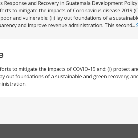
sis Response and Recovery in Guatemala Development Policy
orts to mitigate the impacts of Coronavirus disease 2019 (C
poor and vulnerable; (ii) lay out foundations of a sustainab
sparency and improve revenue administration. This second...
e
orts to mitigate the impacts of COVID-19 and: (i) protect a
lay out foundations of a sustainable and green recovery; and
nistration.