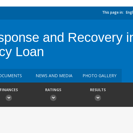
This page in:
Engl
sponse and Recovery i
cy Loan
OCUMENTS
NEWS AND MEDIA
PHOTO GALLERY
FINANCES
RATINGS
RESULTS