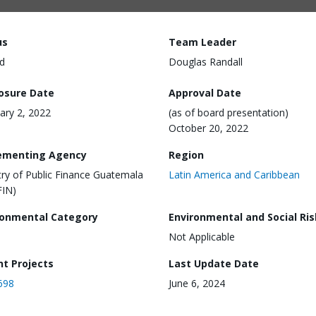
us
Team Leader
d
Douglas Randall
losure Date
Approval Date
ary 2, 2022
(as of board presentation)
October 20, 2022
ementing Agency
Region
try of Public Finance Guatemala
Latin America and Caribbean
FIN)
ronmental Category
Environmental and Social Ris
Not Applicable
nt Projects
Last Update Date
698
June 6, 2024