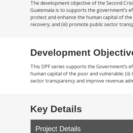
The development objective of the Second Cri
Guatemala is to supports the government’s eff
protect and enhance the human capital of the 
recovery; and (iii) promote public sector tran
Development Objectiv
This DPF series supports the Government’s eff
human capital of the poor and vulnerable; (ii) 
sector transparency and improve revenue admi
Key Details
Project Details