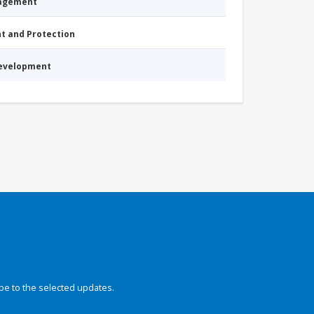
nagement
nt and Protection
Development
be to the selected updates.