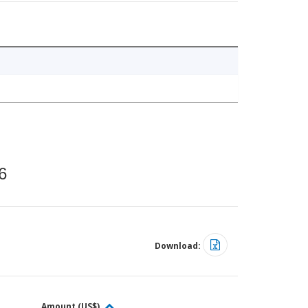
6
Download:
Amount (US$)