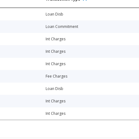
Loan Disb
Loan Commitment
Int Charges
Int Charges
Int Charges
Fee Charges
Loan Disb
Int Charges
Int Charges