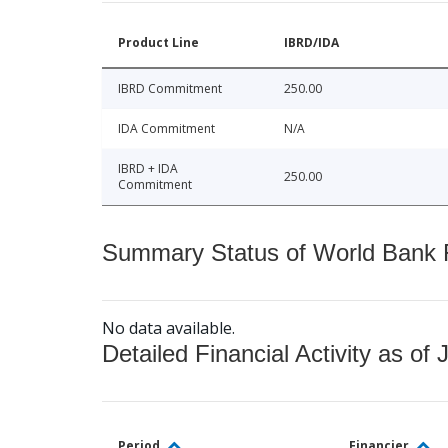
Product Line
IBRD/IDA
IBRD Commitment
250.00
IDA Commitment
N/A
IBRD + IDA
250.00
Commitment
Summary Status of World Bank Fi
No data available.
Detailed Financial Activity as of 
Period
Financier