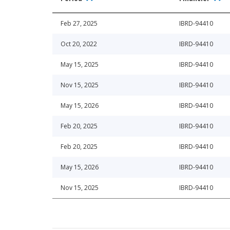
Feb 27, 2025
IBRD-94410
Oct 20, 2022
IBRD-94410
May 15, 2025
IBRD-94410
Nov 15, 2025
IBRD-94410
May 15, 2026
IBRD-94410
Feb 20, 2025
IBRD-94410
Feb 20, 2025
IBRD-94410
May 15, 2026
IBRD-94410
Nov 15, 2025
IBRD-94410