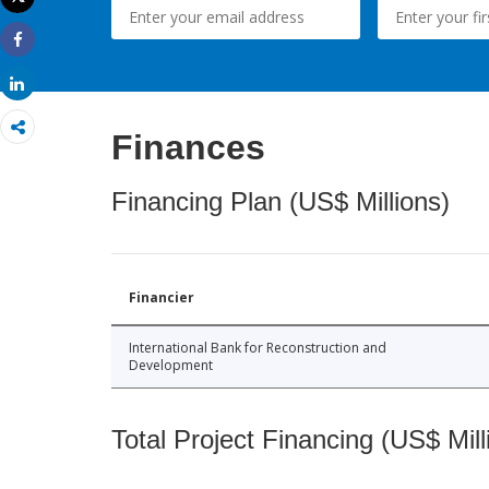
Print
Share
Share
Finances
Financing Plan (US$ Millions)
Financier
International Bank for Reconstruction and
Development
Total Project Financing (US$ Mill