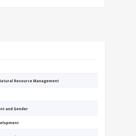
 Natural Resource Management
nt and Gender
evelopment