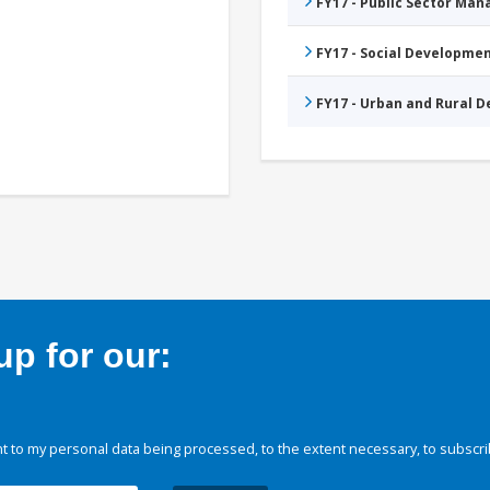
FY17 - Public Sector Ma
FY17 - Social Developme
FY17 - Urban and Rural 
p for our:
 to my personal data being processed, to the extent necessary, to subscri