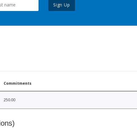
Sign Up
Commitments
250.00
ions)