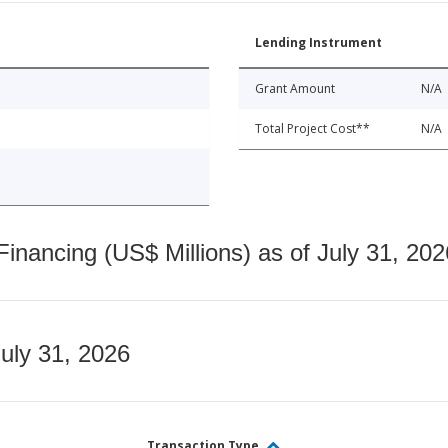
Lending Instrument
Grant Amount
N/A
Total Project Cost**
N/A
nancing (US$ Millions) as of July 31, 202
July 31, 2026
Transaction Type