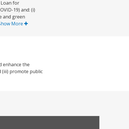
 Loan for
OVID-19) and: (i)
le and green
Show More
nd enhance the
 (iii) promote public