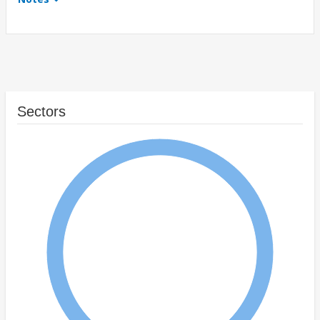
Sectors