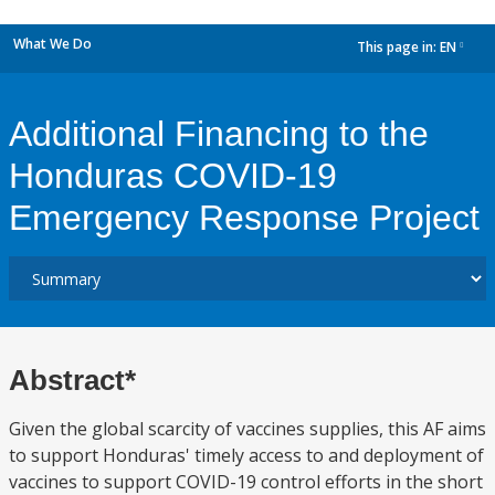
What We Do
This page in:
EN
dropdown
Additional Financing to the
Honduras COVID-19
Emergency Response Project
Abstract*
Given the global scarcity of vaccines supplies, this AF aims
to support Honduras' timely access to and deployment of
vaccines to support COVID-19 control efforts in the short