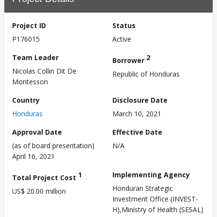
Project ID
Status
P176015
Active
Team Leader
2
Borrower
Nicolas Collin Dit De
Republic of Honduras
Montesson
Country
Disclosure Date
Honduras
March 10, 2021
Approval Date
Effective Date
(as of board presentation)
N/A
April 16, 2021
1
Implementing Agency
Total Project Cost
Honduran Strategic
US$ 20.00 million
Investment Office (INVEST-
H),Ministry of Health (SESAL)