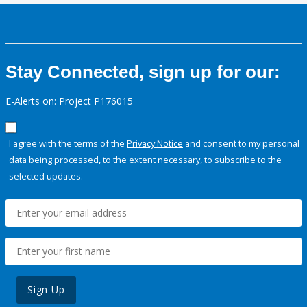
Stay Connected, sign up for our:
E-Alerts on: Project P176015
I agree with the terms of the
Privacy Notice
and consent to my personal
data being processed, to the extent necessary, to subscribe to the
selected updates.
Sign Up