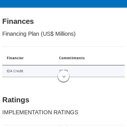
Finances
Financing Plan (US$ Millions)
Financier
Commitments
IDA Credit
20.00
Ratings
IMPLEMENTATION RATINGS