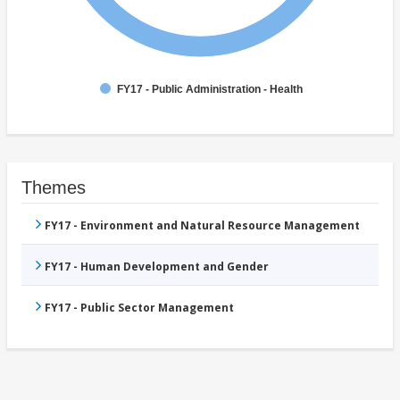
FY17 - Public Administration - Health
Themes
FY17 - Environment and Natural Resource Management
FY17 - Human Development and Gender
FY17 - Public Sector Management