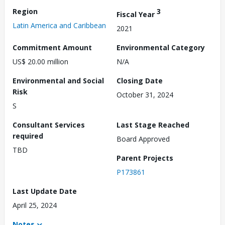
Region
3
Fiscal Year
Latin America and Caribbean
2021
Commitment Amount
Environmental Category
US$ 20.00 million
N/A
Environmental and Social
Closing Date
Risk
October 31, 2024
S
Consultant Services
Last Stage Reached
required
Board Approved
TBD
Parent Projects
P173861
Last Update Date
April 25, 2024
Notes