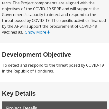
term. The Project components are aligned with the
objectives of the COVID-19 SPRP and will support the
Government’s capacity to detect and respond to the
threat posed by COVID-19. The specific activities financed
by the AF will support the procurement of COVID-19
vaccines as...
Show More
Development Objective
To detect and respond to the threat posed by COVID-19
in the Republic of Honduras.
Key Details
Project Details