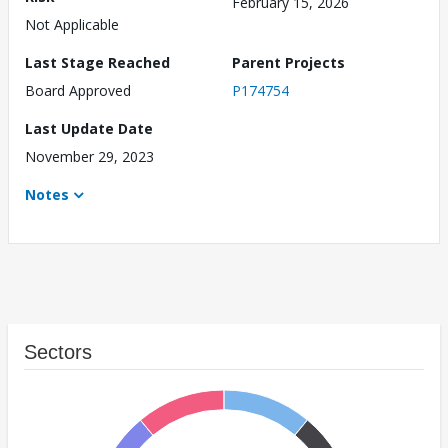
February 15, 2026
Not Applicable
Last Stage Reached
Parent Projects
Board Approved
P174754
Last Update Date
November 29, 2023
Notes
Sectors