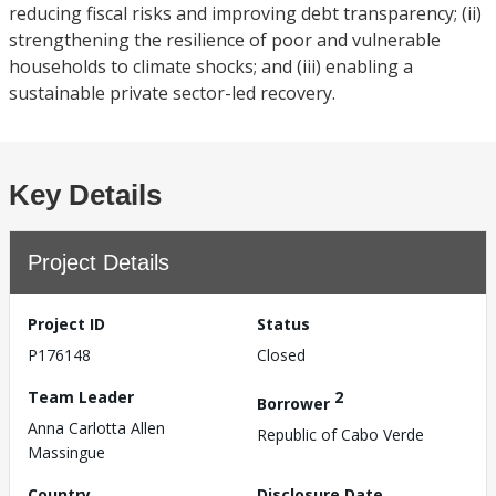
reducing fiscal risks and improving debt transparency; (ii)
strengthening the resilience of poor and vulnerable
households to climate shocks; and (iii) enabling a
sustainable private sector-led recovery.
Key Details
Project Details
Project ID
Status
P176148
Closed
Team Leader
2
Borrower
Anna Carlotta Allen
Republic of Cabo Verde
Massingue
Country
Disclosure Date