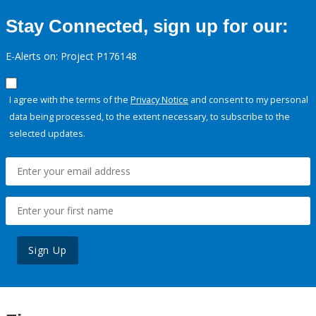
Stay Connected, sign up for our:
E-Alerts on: Project P176148
I agree with the terms of the
Privacy Notice
and consent to my personal
data being processed, to the extent necessary, to subscribe to the
selected updates.
Sign Up