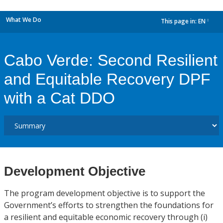
What We Do
This page in:
EN
dropdown
Cabo Verde: Second Resilient
and Equitable Recovery DPF
with a Cat DDO
Development Objective
The program development objective is to support the
Government’s efforts to strengthen the foundations for
a resilient and equitable economic recovery through (i)