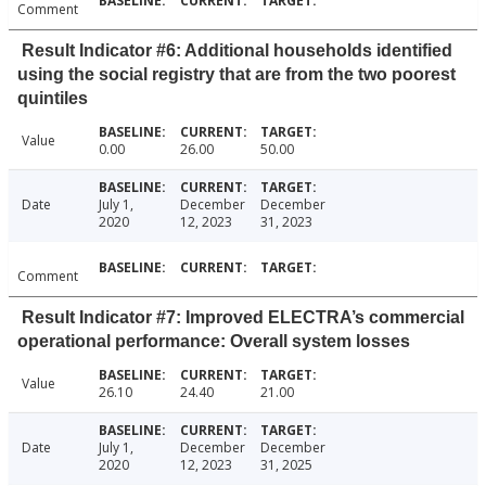
Comment
Result Indicator #6: Additional households identified
using the social registry that are from the two poorest
quintiles
Value
0.00
26.00
50.00
Date
July 1,
December
December
2020
12, 2023
31, 2023
Comment
Result Indicator #7: Improved ELECTRA’s commercial
operational performance: Overall system losses
Value
26.10
24.40
21.00
Date
July 1,
December
December
2020
12, 2023
31, 2025