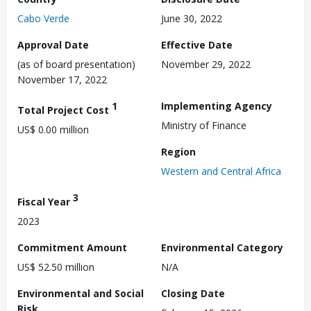
Cabo Verde
June 30, 2022
Approval Date
Effective Date
(as of board presentation)
November 29, 2022
November 17, 2022
1
Implementing Agency
Total Project Cost
Ministry of Finance
US$ 0.00 million
Region
Western and Central Africa
3
Fiscal Year
2023
Commitment Amount
Environmental Category
US$ 52.50 million
N/A
Environmental and Social
Closing Date
Risk