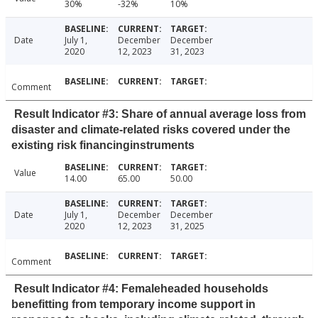
30%
-32%
10%
Date
July 1,
December
December
2020
12, 2023
31, 2023
Comment
Result Indicator #3: Share of annual average loss from
disaster and climate-related risks covered under the
existing risk financinginstruments
Value
14.00
65.00
50.00
Date
July 1,
December
December
2020
12, 2023
31, 2025
Comment
Result Indicator #4: Femaleheaded households
benefitting from temporary income support in