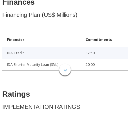
Finances
Financing Plan (US$ Millions)
Financier
Commitments
IDA Credit
32.50
IDA Shorter Maturity Loan (SML)
20.00
Ratings
IMPLEMENTATION RATINGS