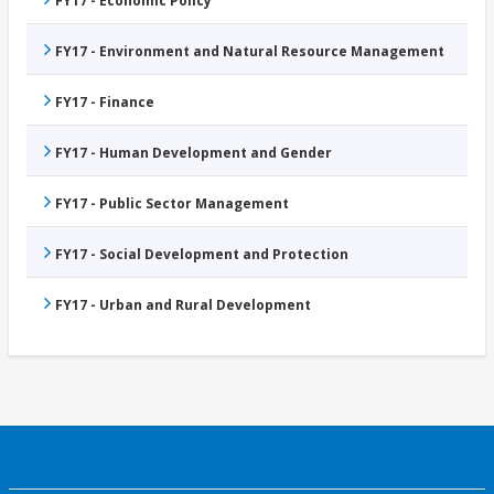
FY17 - Economic Policy
FY17 - Environment and Natural Resource Management
FY17 - Finance
FY17 - Human Development and Gender
FY17 - Public Sector Management
FY17 - Social Development and Protection
FY17 - Urban and Rural Development