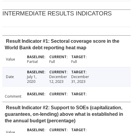
INTERMEDIATE RESULTS INDICATORS
Result Indicator #1: Sectoral coverage score in the
World Bank debt reporting heat map
Value
Partial
Full
Full
Date
July 1,
December
December
2020
12, 2023
31, 2023
Comment
Result Indicator #2: Support to SOEs (capitalization,
guarantees, on-lending) above what is established in
the annual budget (percentage)
Value