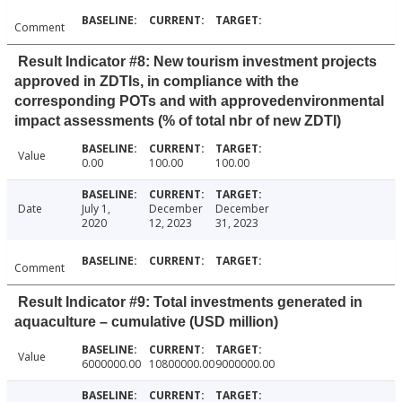
Comment
Result Indicator #8: New tourism investment projects
approved in ZDTIs, in compliance with the
corresponding POTs and with approvedenvironmental
impact assessments (% of total nbr of new ZDTI)
Value
0.00
100.00
100.00
Date
July 1,
December
December
2020
12, 2023
31, 2023
Comment
Result Indicator #9: Total investments generated in
aquaculture – cumulative (USD million)
Value
6000000.00
10800000.00
9000000.00