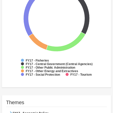
FY17 - Fisheries
FY17 - Central Government (Central Agencies)
FY17 - Other Public Administration
FY17 - Other Energy and Extractives
FY17 - Social Protection
FY17 - Tourism
Themes