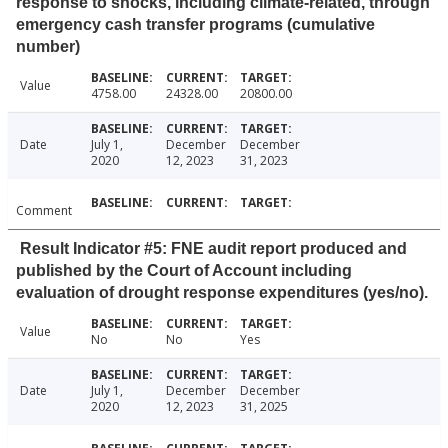
response to shocks, including climate-related, through
emergency cash transfer programs (cumulative
number)
Value
4758.00
24328.00
20800.00
Date
July 1,
December
December
2020
12, 2023
31, 2023
Comment
Result Indicator #5: FNE audit report produced and
published by the Court of Account including
evaluation of drought response expenditures (yes/no).
Value
No
No
Yes
Date
July 1,
December
December
2020
12, 2023
31, 2025