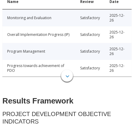
Name
Review
Date
2025-12-
Monitoring and Evaluation
Satisfactory
26
2025-12-
Overall Implementation Progress (IP)
Satisfactory
26
2025-12-
Program Management
Satisfactory
26
Progress towards achievement of
2025-12-
Satisfactory
PDO
26
Results Framework
PROJECT DEVELOPMENT OBJECTIVE
INDICATORS