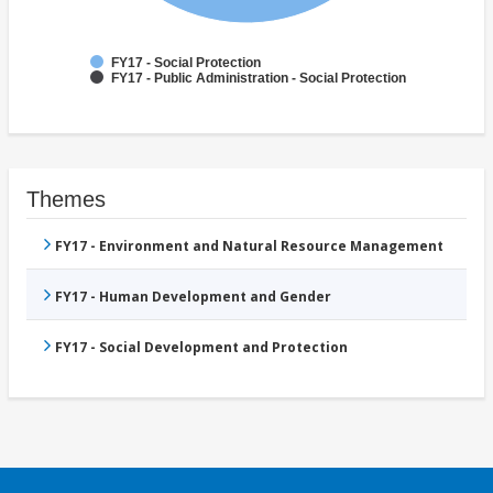
FY17 - Social Protection
FY17 - Public Administration - Social Protection
Themes
FY17 - Environment and Natural Resource Management
FY17 - Human Development and Gender
FY17 - Social Development and Protection