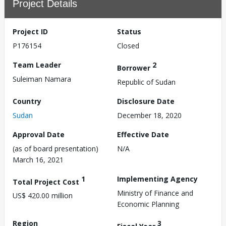
Project Details
Project ID
Status
P176154
Closed
Team Leader
2
Borrower
Suleiman Namara
Republic of Sudan
Country
Disclosure Date
Sudan
December 18, 2020
Approval Date
Effective Date
(as of board presentation)
N/A
March 16, 2021
1
Implementing Agency
Total Project Cost
Ministry of Finance and
US$ 420.00 million
Economic Planning
Region
3
Fiscal Year