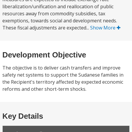
liberalization/unification and reallocation of public
resources away from commodity subsidies, tax
exemptions, towards social and development needs.
These fiscal adjustments are expected...
Show More
Development Objective
The objective is to deliver cash transfers and improve
safety net systems to support the Sudanese families in
the Recipient's territory affected by expected economic
reforms and other short-term shocks.
Key Details