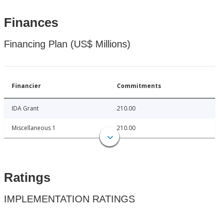
Finances
Financing Plan (US$ Millions)
Financier
Commitments
IDA Grant
210.00
Miscellaneous 1
210.00
Ratings
IMPLEMENTATION RATINGS