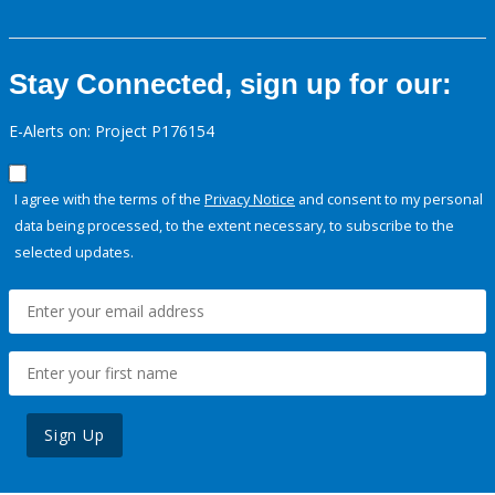
Stay Connected, sign up for our:
E-Alerts on: Project P176154
I agree with the terms of the
Privacy Notice
and consent to my personal
data being processed, to the extent necessary, to subscribe to the
selected updates.
Sign Up