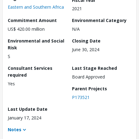
Eastern and Southern Africa
2021
Commitment Amount
Environmental Category
US$ 420.00 million
N/A
Environmental and Social
Closing Date
Risk
June 30, 2024
S
Consultant Services
Last Stage Reached
required
Board Approved
Yes
Parent Projects
P173521
Last Update Date
January 17, 2024
Notes