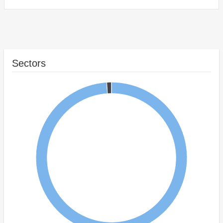
Sectors