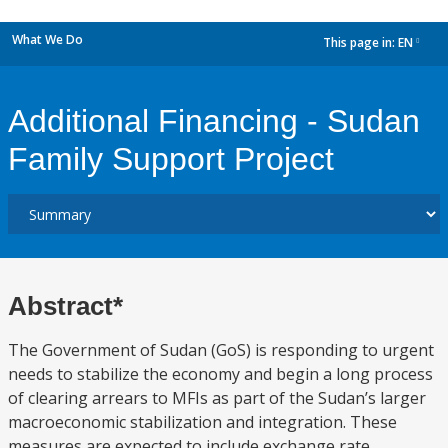
What We Do
This page in:
EN
dropdown
Additional Financing - Sudan
Family Support Project
Abstract*
The Government of Sudan (GoS) is responding to urgent
needs to stabilize the economy and begin a long process
of clearing arrears to MFIs as part of the Sudan’s larger
macroeconomic stabilization and integration. These
measures are expected to include exchange rate