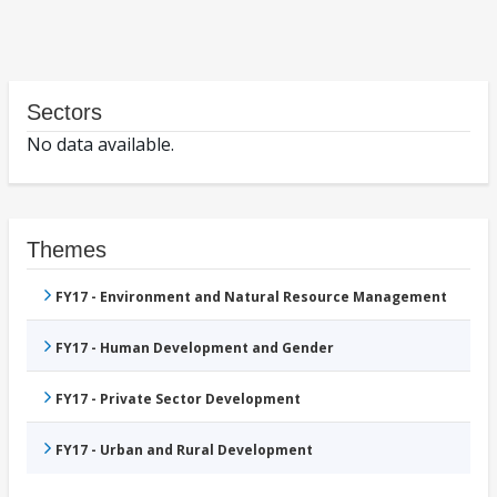
Sectors
No data available.
Themes
FY17 - Environment and Natural Resource Management
FY17 - Human Development and Gender
FY17 - Private Sector Development
FY17 - Urban and Rural Development