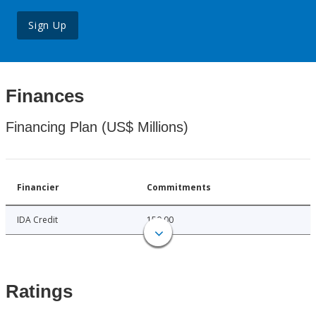
Sign Up
Finances
Financing Plan (US$ Millions)
Financier
Commitments
IDA Credit
150.00
Ratings