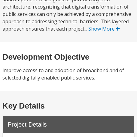
architecture, recognizing that digital transformation of
public services can only be achieved by a comprehensive
approach to addressing technical barriers. This layered
approach ensures that each project...
Show More
Development Objective
Improve access to and adoption of broadband and of
selected digitally enabled public services.
Key Details
Project Details