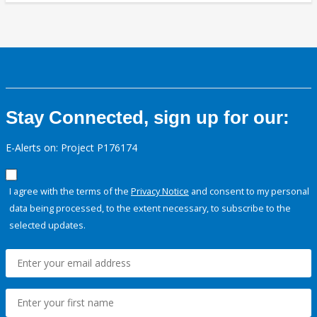
Stay Connected, sign up for our:
E-Alerts on: Project P176174
I agree with the terms of the
Privacy Notice
and consent to my personal
data being processed, to the extent necessary, to subscribe to the
selected updates.