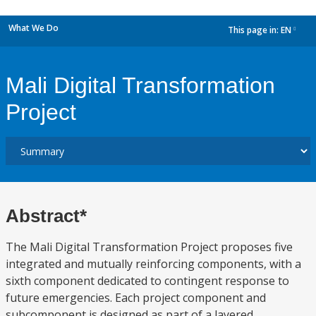
What We Do
This page in:
EN
dropdown
Mali Digital Transformation
Project
Abstract*
The Mali Digital Transformation Project proposes five
integrated and mutually reinforcing components, with a
sixth component dedicated to contingent response to
future emergencies. Each project component and
subcomponent is designed as part of a layered