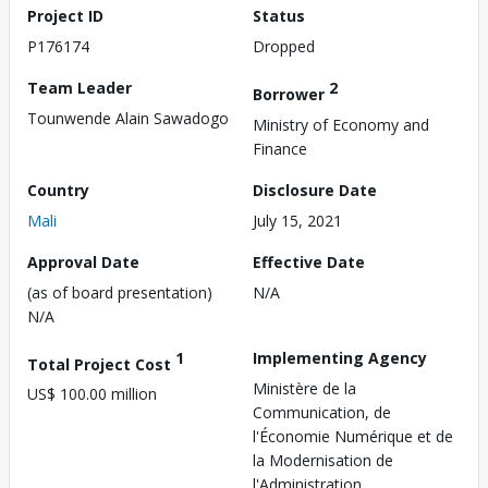
Project ID
Status
P176174
Dropped
Team Leader
2
Borrower
Tounwende Alain Sawadogo
Ministry of Economy and
Finance
Country
Disclosure Date
Mali
July 15, 2021
Approval Date
Effective Date
(as of board presentation)
N/A
N/A
1
Implementing Agency
Total Project Cost
Ministère de la
US$ 100.00 million
Communication, de
l'Économie Numérique et de
la Modernisation de
l'Administration