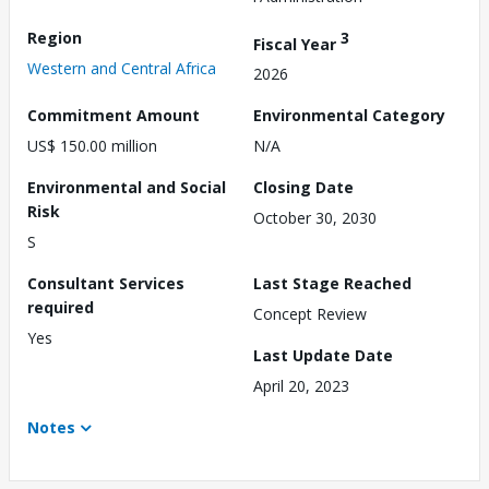
Region
3
Fiscal Year
Western and Central Africa
2026
Commitment Amount
Environmental Category
US$ 150.00 million
N/A
Environmental and Social
Closing Date
Risk
October 30, 2030
S
Consultant Services
Last Stage Reached
required
Concept Review
Yes
Last Update Date
April 20, 2023
Notes