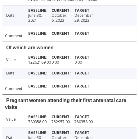
Date
June 30,
October
December
2021
6, 2023
29, 2023
Comment
Of which are women
Value
12262169.00
0.00
0.00
Date
Comment
Pregnant women attending their first antenatal care
visits
Value
780358.00
782957.00
780358.00
Date
June 30,
October
December