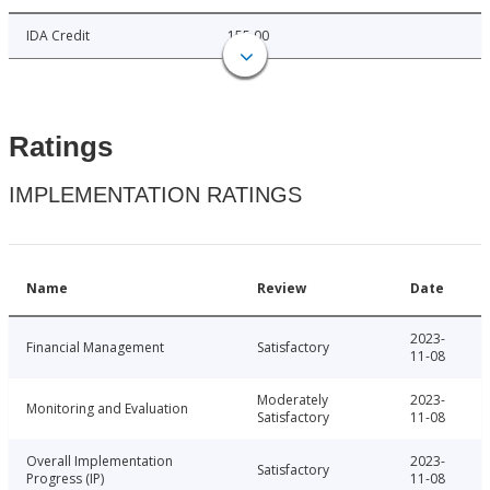
IDA Credit
155.00
Ratings
IMPLEMENTATION RATINGS
Name
Review
Date
2023-
Financial Management
Satisfactory
11-08
Moderately
2023-
Monitoring and Evaluation
Satisfactory
11-08
Overall Implementation
2023-
Satisfactory
Progress (IP)
11-08