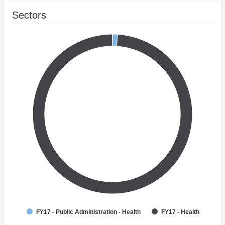
Sectors
FY17 - Public Administration - Health
FY17 - Health