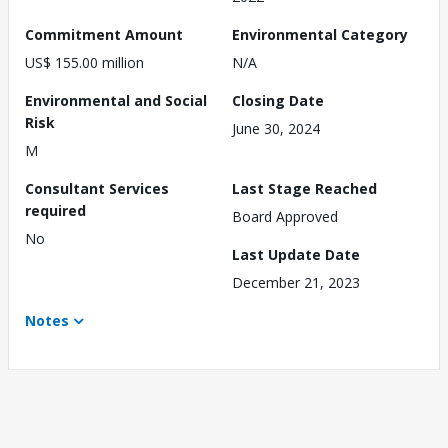
Commitment Amount
Environmental Category
US$ 155.00 million
N/A
Environmental and Social
Closing Date
Risk
June 30, 2024
M
Consultant Services
Last Stage Reached
required
Board Approved
No
Last Update Date
December 21, 2023
Notes