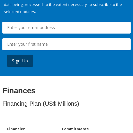
data being processed, to the extent necessary, to subscribe to the
selected updates.
Sign Up
Finances
Financing Plan (US$ Millions)
Financier
Commitments