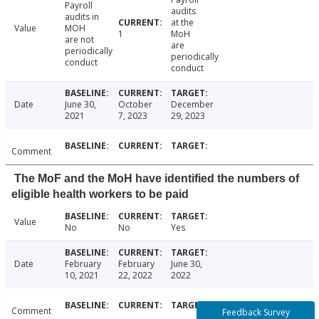
Payroll
audits
audits in
at the
Value
MOH
1
MoH
are not
are
periodically
periodically
conduct
conduct
Date
June 30,
October
December
2021
7, 2023
29, 2023
Comment
The MoF and the MoH have identified the numbers of
eligible health workers to be paid
Value
No
No
Yes
Date
February
February
June 30,
10, 2021
22, 2022
2022
Comment
Feedback Survey