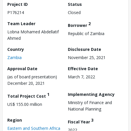
Project ID
Status
P176214
Closed
Team Leader
2
Borrower
Lobna Mohamed Abdellatif
Republic of Zambia
Ahmed
Country
Disclosure Date
Zambia
November 25, 2021
Approval Date
Effective Date
(as of board presentation)
March 7, 2022
December 20, 2021
1
Implementing Agency
Total Project Cost
Ministry of Finance and
US$ 155.00 million
National Planning
Region
3
Fiscal Year
Eastern and Southern Africa
2022