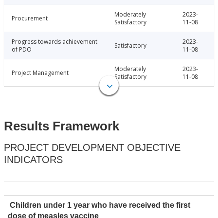
Moderately
2023-
Procurement
Satisfactory
11-08
Progress towards achievement
2023-
Satisfactory
of PDO
11-08
Moderately
2023-
Project Management
Satisfactory
11-08
Results Framework
PROJECT DEVELOPMENT OBJECTIVE
INDICATORS
Children under 1 year who have received the first
dose of measles vaccine