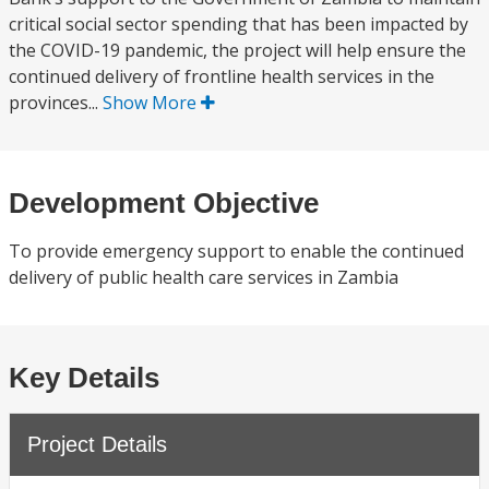
critical social sector spending that has been impacted by
the COVID-19 pandemic, the project will help ensure the
continued delivery of frontline health services in the
provinces...
Show More
Development Objective
To provide emergency support to enable the continued
delivery of public health care services in Zambia
Key Details
Project Details