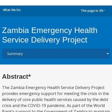
What We Do
This page in:
EN
dropdown
Zambia Emergency Health
Service Delivery Project
Abstract*
The Zambia Emergency Health Service Delivery Project
provides emergency support for meeting the crisis in the
delivery of core public health services caused by the debt
crisis and the COVID-19 pandemic. As part of the World
Bank’s support to the Government of Zambia to maintain