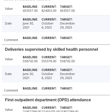
Value
653557.00
824053.00
653557.00
Date
June 30,
October
December
2021
6, 2023
29, 2023
Comment
Deliveries supervised by skilled health personnel
Value
558702.00
555378.00
558702.00
Date
June 30,
October
December
2021
6, 2023
29, 2023
Comment
First outpatient department (OPD) attendance
Value
21857789.00
22431075.00
21857789.00