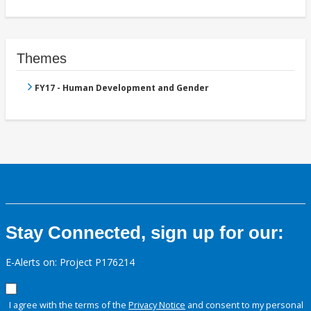
Themes
FY17 - Human Development and Gender
Stay Connected, sign up for our:
E-Alerts on: Project P176214
I agree with the terms of the
Privacy Notice
and consent to my personal