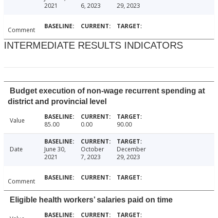
2021
6, 2023
29, 2023
Comment
INTERMEDIATE RESULTS INDICATORS
Budget execution of non-wage recurrent spending at
district and provincial level
Value
85.00
0.00
90.00
Date
June 30,
October
December
2021
7, 2023
29, 2023
Comment
Eligible health workers’ salaries paid on time