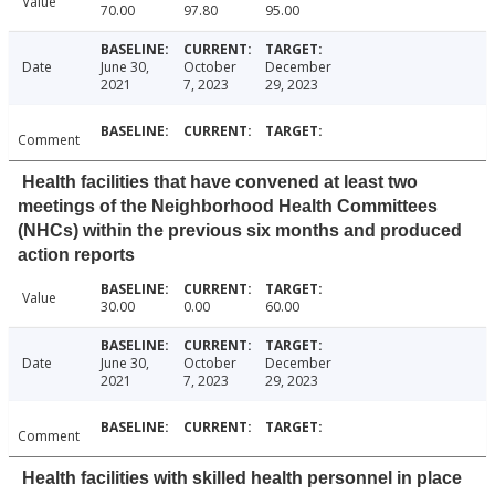
Value
70.00
97.80
95.00
Date
June 30,
October
December
2021
7, 2023
29, 2023
Comment
Health facilities that have convened at least two
meetings of the Neighborhood Health Committees
(NHCs) within the previous six months and produced
action reports
Value
30.00
0.00
60.00
Date
June 30,
October
December
2021
7, 2023
29, 2023
Comment
Health facilities with skilled health personnel in place