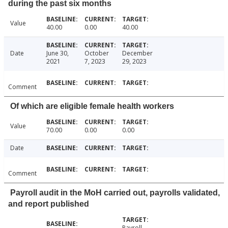
during the past six months
Value
40.00
0.00
40.00
Date
June 30,
October
December
2021
7, 2023
29, 2023
Comment
Of which are eligible female health workers
Value
70.00
0.00
0.00
Date
Comment
Payroll audit in the MoH carried out, payrolls validated,
and report published
Payroll