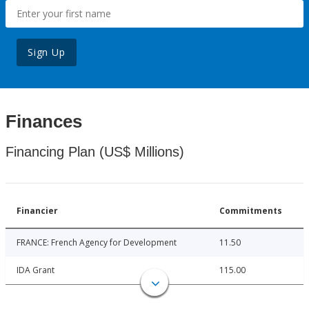
Sign Up
Finances
Financing Plan (US$ Millions)
Financier
Commitments
FRANCE: French Agency for Development
11.50
IDA Grant
115.00