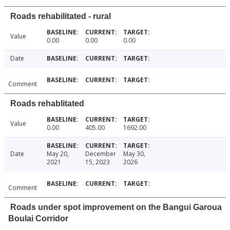
Roads rehabilitated - rural
Value
0.00
0.00
0.00
Date
Comment
Roads rehablitated
Value
0.00
405.00
1692.00
Date
May 20,
December
May 30,
2021
15, 2023
2026
Comment
Roads under spot improvement on the Bangui Garoua
Boulai Corridor