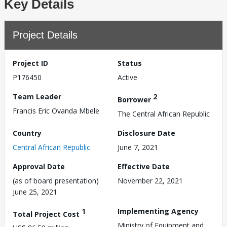
Key Details
Project Details
Project ID
Status
P176450
Active
Team Leader
2
Borrower
Francis Eric Ovanda Mbele
The Central African Republic
Country
Disclosure Date
Central African Republic
June 7, 2021
Approval Date
Effective Date
(as of board presentation)
November 22, 2021
June 25, 2021
1
Implementing Agency
Total Project Cost
Ministry of Equipment and