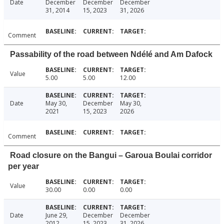
Date
December
December
December
31, 2014
15, 2023
31, 2026
Comment
Passability of the road between Ndélé and Am Dafock
Value
5.00
5.00
12.00
Date
May 30,
December
May 30,
2021
15, 2023
2026
Comment
Road closure on the Bangui – Garoua Boulai corridor
per year
Value
30.00
0.00
0.00
Date
June 29,
December
December
2012
15, 2023
31, 2026