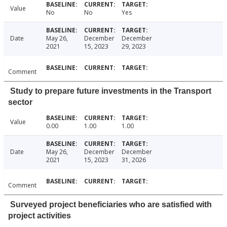
Value
No
No
Yes
Date
May 26,
December
December
2021
15, 2023
29, 2023
Comment
Study to prepare future investments in the Transport
sector
Value
0.00
1.00
1.00
Date
May 26,
December
December
2021
15, 2023
31, 2026
Comment
Surveyed project beneficiaries who are satisfied with
project activities