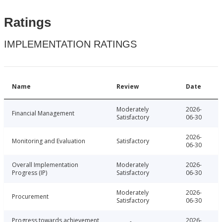
Ratings
IMPLEMENTATION RATINGS
Name
Review
Date
Moderately
2026-
Financial Management
Satisfactory
06-30
2026-
Monitoring and Evaluation
Satisfactory
06-30
Overall Implementation
Moderately
2026-
Progress (IP)
Satisfactory
06-30
Moderately
2026-
Procurement
Satisfactory
06-30
Progress towards achievement
2026-