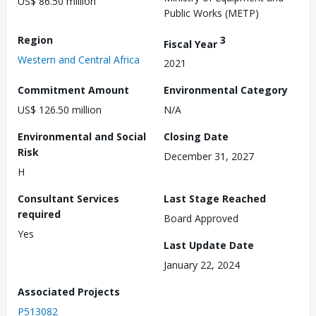
US$ 86.50 million
Public Works (METP)
Region
3
Fiscal Year
Western and Central Africa
2021
Commitment Amount
Environmental Category
US$ 126.50 million
N/A
Environmental and Social
Closing Date
Risk
December 31, 2027
H
Consultant Services
Last Stage Reached
required
Board Approved
Yes
Last Update Date
January 22, 2024
Associated Projects
P513082