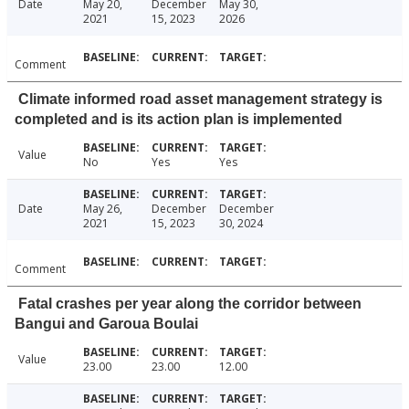
Date
May 20,
December
May 30,
2021
15, 2023
2026
Comment
Climate informed road asset management strategy is
completed and is its action plan is implemented
Value
No
Yes
Yes
Date
May 26,
December
December
2021
15, 2023
30, 2024
Comment
Fatal crashes per year along the corridor between
Bangui and Garoua Boulai
Value
23.00
23.00
12.00