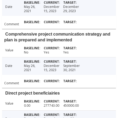
Date
May 26,
December
December
2021
15, 2023
29, 2023
Comment
Comprehensive project communication strategy and
plan is prepared and implemented
Value
No
Yes
Yes
Date
May 26,
December
September
2021
15, 2023
30, 2021
Comment
Direct project beneficiairies
Value
0.00
277743.00
450000.00