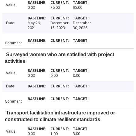
Value
0.00
76.00
95.00
Date
May 26,
December
December
2021
15, 2023
30, 2026
Comment
Surveyed women who are satisfied with project
activities
Value
0.00
0.00
0.00
Date
Comment
Transport facilitation infrastructure improved or
constructed to climate resilient standards
Value
0.00
1.00
3.00