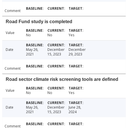
Comment
Road Fund study is completed
Value
No
No
Yes
Date
May 26,
December
December
2021
15, 2023
29, 2023
Comment
Road sector climate risk screening tools are defined
Value
No
No
Yes
Date
May 26,
December
June 28,
2021
15, 2023
2024
Comment