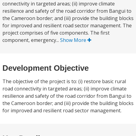
connectivity in targeted areas; (ii) improve climate
resilience and safety of the road corridor from Bangui to
the Cameroon border; and (iii) provide the building blocks
for improved and resilient road sector management. The
project comprises of five components. The first
component, emergency...
Show More
Development Objective
The objective of the project is to: (i) restore basic rural
road connectivity in targeted areas; (ii) improve climate
resilience and safety of the road corridor from Bangui to
the Cameroon border; and (iii) provide the building blocks
for improved and resilient road sector management.