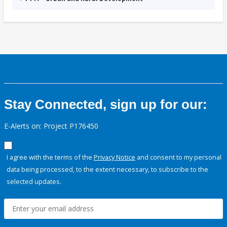
Stay Connected, sign up for our:
E-Alerts on: Project P176450
I agree with the terms of the
Privacy Notice
and consent to my personal
data being processed, to the extent necessary, to subscribe to the
selected updates.