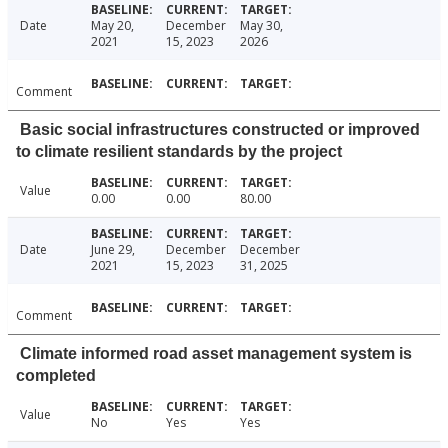
Date
May 20,
December
May 30,
2021
15, 2023
2026
Comment
Basic social infrastructures constructed or improved
to climate resilient standards by the project
Value
0.00
0.00
80.00
Date
June 29,
December
December
2021
15, 2023
31, 2025
Comment
Climate informed road asset management system is
completed
Value
No
Yes
Yes