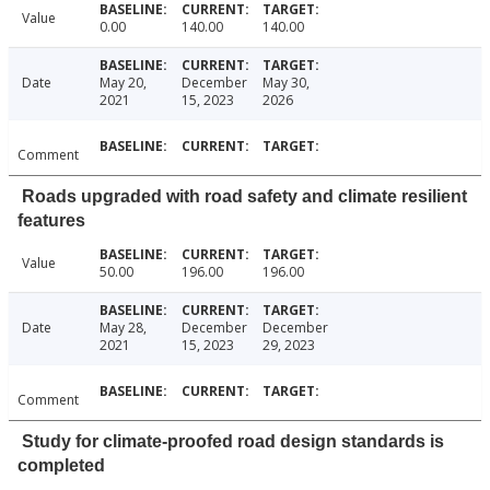
Value
0.00
140.00
140.00
Date
May 20,
December
May 30,
2021
15, 2023
2026
Comment
Roads upgraded with road safety and climate resilient
features
Value
50.00
196.00
196.00
Date
May 28,
December
December
2021
15, 2023
29, 2023
Comment
Study for climate-proofed road design standards is
completed