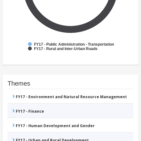
FY17 - Public Administration - Transportation
FY17 - Rural and Inter-Urban Roads
Themes
FY17 - Environment and Natural Resource Management
FY17 - Finance
FY17 - Human Development and Gender
FY17 - Urban and Rural Development