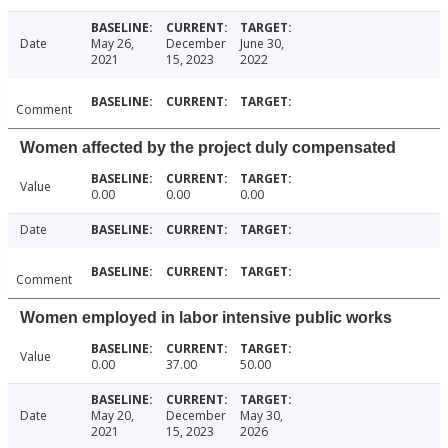
Date
May 26,
December
June 30,
2021
15, 2023
2022
Comment
Women affected by the project duly compensated
Value
0.00
0.00
0.00
Date
Comment
Women employed in labor intensive public works
Value
0.00
37.00
50.00
Date
May 20,
December
May 30,
2021
15, 2023
2026