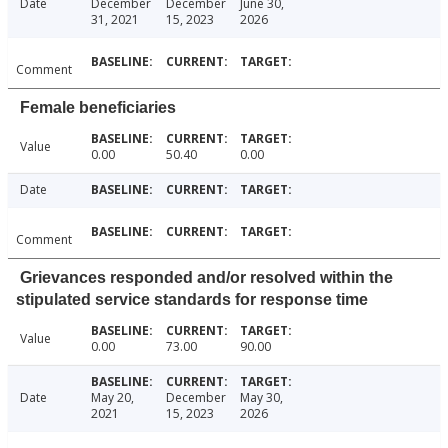
Date
December
December
June 30,
31, 2021
15, 2023
2026
Comment
Female beneficiaries
Value
0.00
50.40
0.00
Date
Comment
Grievances responded and/or resolved within the
stipulated service standards for response time
Value
0.00
73.00
90.00
Date
May 20,
December
May 30,
2021
15, 2023
2026