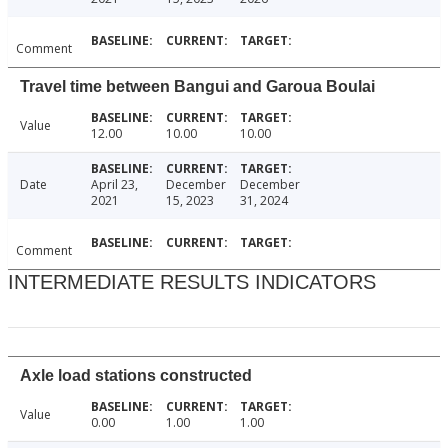
Comment
Travel time between Bangui and Garoua Boulai
Value
12.00
10.00
10.00
Date
April 23,
December
December
2021
15, 2023
31, 2024
Comment
INTERMEDIATE RESULTS INDICATORS
Axle load stations constructed
Value
0.00
1.00
1.00