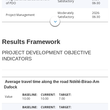
Satisfactory
of PDO
06-30
Moderately
2026-
Project Management
Satisfactory
06-30
Results Framework
PROJECT DEVELOPMENT OBJECTIVE
INDICATORS
Average travel time along the road Ndélé-Birao-Am
Dafock
Value
10.00
10.00
7.00