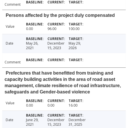
Comment
Persons affected by the project duly compensated
Value
0.00
96.00
100.00
Date
May 26,
December
May 29,
2021
15, 2023
2026
Comment
Prefectures that have benefitted from training and
capacity building activities in the area of road asset
management, climate resilience of road infrastructure,
safeguards and Gender-based violence
Value
0.00
0.00
16.00
Date
June 29,
December
December
2021
15, 2023
31, 2025