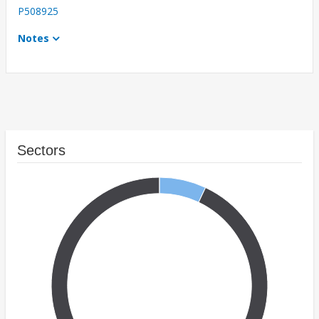
P508925
Notes
Sectors