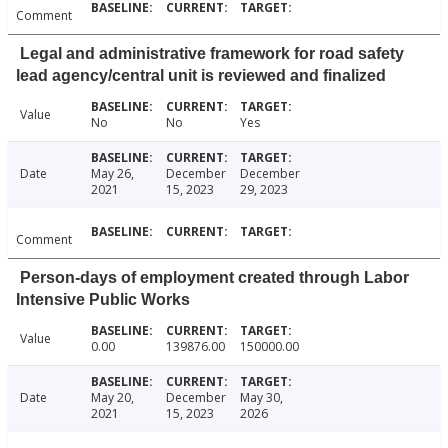
Comment
Legal and administrative framework for road safety
lead agency/central unit is reviewed and finalized
Value
No
No
Yes
Date
May 26,
December
December
2021
15, 2023
29, 2023
Comment
Person-days of employment created through Labor
Intensive Public Works
Value
0.00
139876.00
150000.00
Date
May 20,
December
May 30,
2021
15, 2023
2026