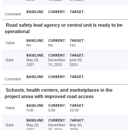
Comment
Road safety lead agency or central unit is ready to be
operational
Value
No
No
Yes
Date
May 26,
December
June 30,
2021
15, 2023
2023
Comment
Schools, health centers, and marketplaces in the
project areas with improved road access
Value
0.00
0.00
20.00
Date
May 20,
December
May 30,
2021
15, 2023
2026