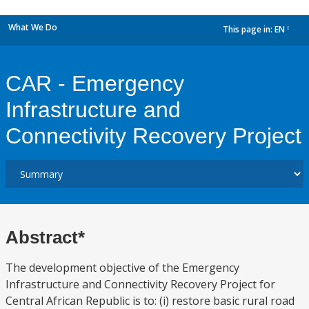
What We Do
This page in:
EN
dropdown
CAR - Emergency
Infrastructure and
Connectivity Recovery Project
Abstract*
The development objective of the Emergency
Infrastructure and Connectivity Recovery Project for
Central African Republic is to: (i) restore basic rural road